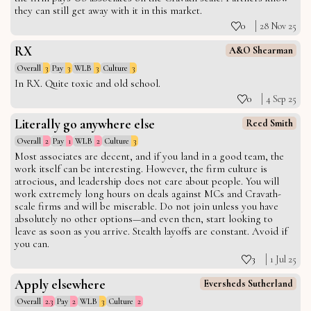
they can still get away with it in this market.
0
28 Nov 25
RX
A&O Shearman
Overall
3
Pay
3
WLB
3
Culture
3
In RX. Quite toxic and old school.
0
4 Sep 25
Literally go anywhere else
Reed Smith
Overall
2
Pay
1
WLB
2
Culture
3
Most associates are decent, and if you land in a good team, the
work itself can be interesting. However, the firm culture is
atrocious, and leadership does not care about people. You will
work extremely long hours on deals against MCs and Cravath-
scale firms and will be miserable. Do not join unless you have
absolutely no other options—and even then, start looking to
leave as soon as you arrive. Stealth layoffs are constant. Avoid if
you can.
3
1 Jul 25
Apply elsewhere
Eversheds Sutherland
Overall
2.3
Pay
2
WLB
3
Culture
2