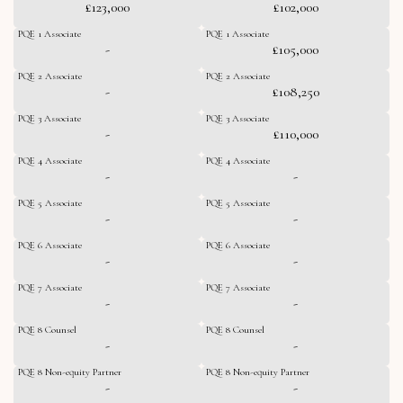
£123,000
£102,000
PQE 1 Associate
PQE 1 Associate
-
£105,000
PQE 2 Associate
PQE 2 Associate
-
£108,250
PQE 3 Associate
PQE 3 Associate
-
£110,000
PQE 4 Associate
PQE 4 Associate
-
-
PQE 5 Associate
PQE 5 Associate
-
-
PQE 6 Associate
PQE 6 Associate
-
-
PQE 7 Associate
PQE 7 Associate
-
-
PQE 8 Counsel
PQE 8 Counsel
-
-
PQE 8 Non-equity Partner
PQE 8 Non-equity Partner
-
-