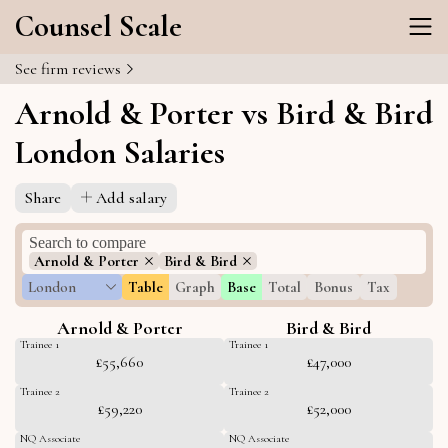
Counsel Scale
See firm reviews
Arnold & Porter vs Bird & Bird
London Salaries
Share
Add salary
Arnold & Porter
Bird & Bird
London
Table
Graph
Base
Total
Bonus
Tax
Arnold & Porter
Bird & Bird
Trainee 1
Trainee 1
£55,660
£47,000
Trainee 2
Trainee 2
£59,220
£52,000
NQ Associate
NQ Associate