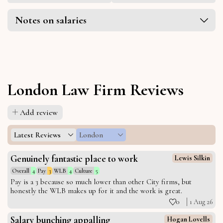
Notes on salaries
London Law Firm Reviews
Add review
Latest Reviews
London
Genuinely fantastic place to work
Lewis Silkin
Overall
4
Pay
3
WLB
4
Culture
5
Pay is a 3 because so much lower than other City firms, but
honestly the WLB makes up for it and the work is great.
0
1 Aug 26
Salary bunching appalling
Hogan Lovells