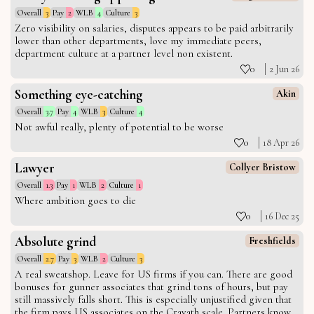
Overall
3
Pay
2
WLB
4
Culture
3
Zero visibility on salaries, disputes appears to be paid arbitrarily
lower than other departments, love my immediate peers,
department culture at a partner level non existent.
0
2 Jun 26
Something eye-catching
Akin
Overall
3.7
Pay
4
WLB
3
Culture
4
Not awful really, plenty of potential to be worse
0
18 Apr 26
Lawyer
Collyer Bristow
Overall
1.3
Pay
1
WLB
2
Culture
1
Where ambition goes to die
0
16 Dec 25
Absolute grind
Freshfields
Overall
2.7
Pay
3
WLB
2
Culture
3
A real sweatshop. Leave for US firms if you can. There are good
bonuses for gunner associates that grind tons of hours, but pay
still massively falls short. This is especially unjustified given that
the firm pays US associates on the Cravath scale. Partners know