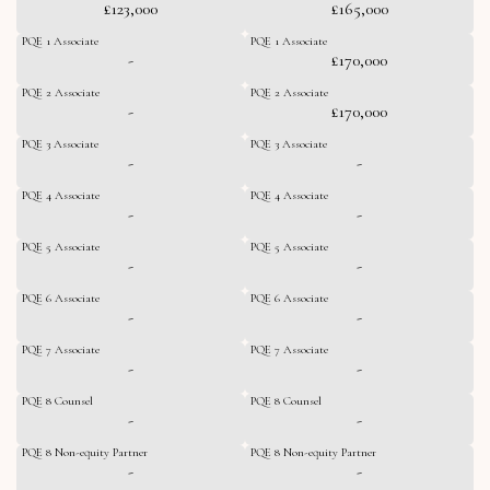
£123,000
£165,000
PQE 1 Associate
PQE 1 Associate
-
£170,000
PQE 2 Associate
PQE 2 Associate
-
£170,000
PQE 3 Associate
PQE 3 Associate
-
-
PQE 4 Associate
PQE 4 Associate
-
-
PQE 5 Associate
PQE 5 Associate
-
-
PQE 6 Associate
PQE 6 Associate
-
-
PQE 7 Associate
PQE 7 Associate
-
-
PQE 8 Counsel
PQE 8 Counsel
-
-
PQE 8 Non-equity Partner
PQE 8 Non-equity Partner
-
-