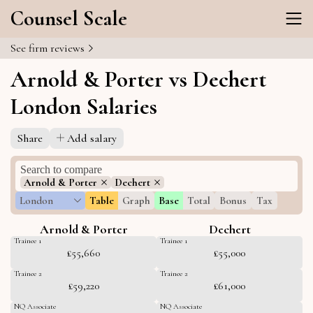
Counsel Scale
See firm reviews
Arnold & Porter vs Dechert
London Salaries
Share
Add salary
Arnold & Porter
Dechert
London
Table
Graph
Base
Total
Bonus
Tax
Arnold & Porter
Dechert
Trainee 1
Trainee 1
£55,660
£55,000
Trainee 2
Trainee 2
£59,220
£61,000
NQ Associate
NQ Associate