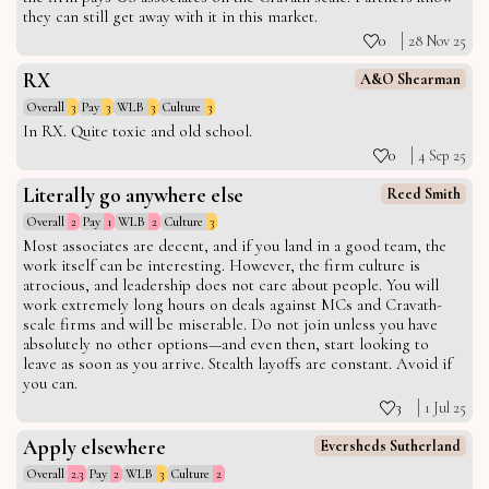
they can still get away with it in this market.
0
28 Nov 25
RX
A&O Shearman
Overall
3
Pay
3
WLB
3
Culture
3
In RX. Quite toxic and old school.
0
4 Sep 25
Literally go anywhere else
Reed Smith
Overall
2
Pay
1
WLB
2
Culture
3
Most associates are decent, and if you land in a good team, the
work itself can be interesting. However, the firm culture is
atrocious, and leadership does not care about people. You will
work extremely long hours on deals against MCs and Cravath-
scale firms and will be miserable. Do not join unless you have
absolutely no other options—and even then, start looking to
leave as soon as you arrive. Stealth layoffs are constant. Avoid if
you can.
3
1 Jul 25
Apply elsewhere
Eversheds Sutherland
Overall
2.3
Pay
2
WLB
3
Culture
2