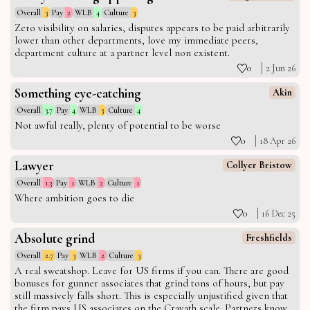
Overall
3
Pay
2
WLB
4
Culture
3
Zero visibility on salaries, disputes appears to be paid arbitrarily
lower than other departments, love my immediate peers,
department culture at a partner level non existent.
0
2 Jun 26
Something eye-catching
Akin
Overall
3.7
Pay
4
WLB
3
Culture
4
Not awful really, plenty of potential to be worse
0
18 Apr 26
Lawyer
Collyer Bristow
Overall
1.3
Pay
1
WLB
2
Culture
1
Where ambition goes to die
0
16 Dec 25
Absolute grind
Freshfields
Overall
2.7
Pay
3
WLB
2
Culture
3
A real sweatshop. Leave for US firms if you can. There are good
bonuses for gunner associates that grind tons of hours, but pay
still massively falls short. This is especially unjustified given that
the firm pays US associates on the Cravath scale. Partners know