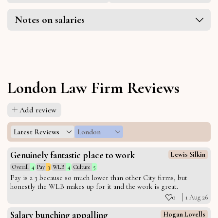
Notes on salaries
London Law Firm Reviews
Add review
Latest Reviews
London
Genuinely fantastic place to work
Lewis Silkin
Overall
4
Pay
3
WLB
4
Culture
5
Pay is a 3 because so much lower than other City firms, but
honestly the WLB makes up for it and the work is great.
0
1 Aug 26
Salary bunching appalling
Hogan Lovells