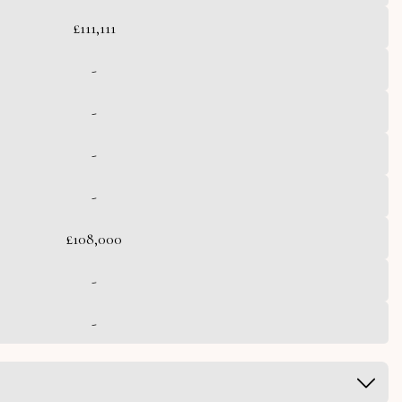
£111,111
-
-
-
-
£108,000
-
-