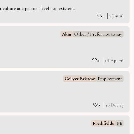
culture at a partner level non existent.
0
2 Jun 26
Akin
Other / Prefer not to say
0
18 Apr 26
Collyer Bristow
Employment
0
16 Dec 25
Freshfields
PE