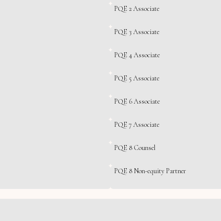
PQE 2 Associate
PQE 3 Associate
PQE 4 Associate
PQE 5 Associate
PQE 6 Associate
PQE 7 Associate
PQE 8 Counsel
PQE 8 Non-equity Partner