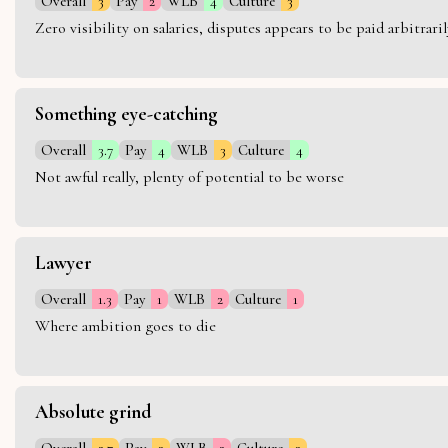
Overall
3
Pay
2
WLB
4
Culture
3
Zero visibility on salaries, disputes appears to be paid arbitra
Something eye-catching
Overall
3.7
Pay
4
WLB
3
Culture
4
Not awful really, plenty of potential to be worse
Lawyer
Overall
1.3
Pay
1
WLB
2
Culture
1
Where ambition goes to die
Absolute grind
Overall
2.7
Pay
3
WLB
2
Culture
3