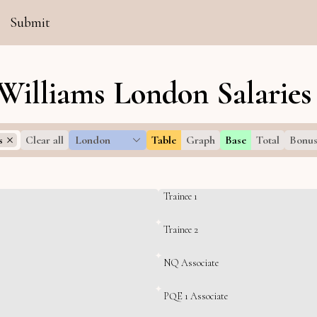
Submit
Williams London Salaries
s
Clear all
London
Table
Graph
Base
Total
Bonu
Trainee 1
Trainee 2
NQ Associate
PQE 1 Associate