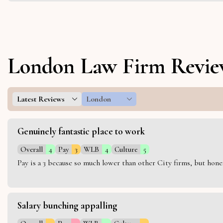
London Law Firm Revie
Latest Reviews
London
Genuinely fantastic place to work
Overall
4
Pay
3
WLB
4
Culture
5
Pay is a 3 because so much lower than other City firms, but hon
Salary bunching appalling