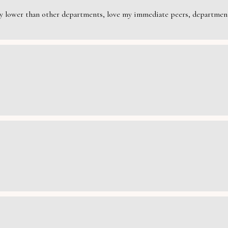
rily lower than other departments, love my immediate peers, department 