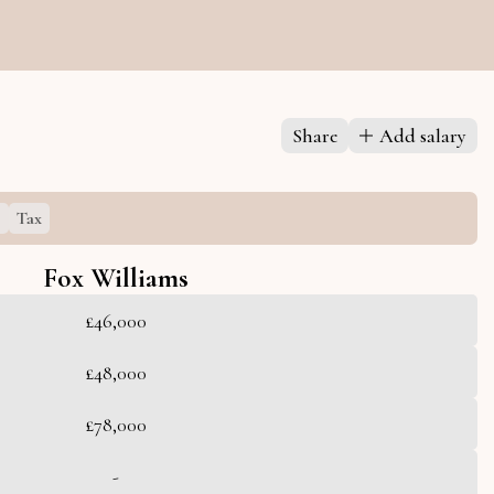
Share
Add salary
s
Tax
Fox Williams
£46,000
£48,000
£78,000
-