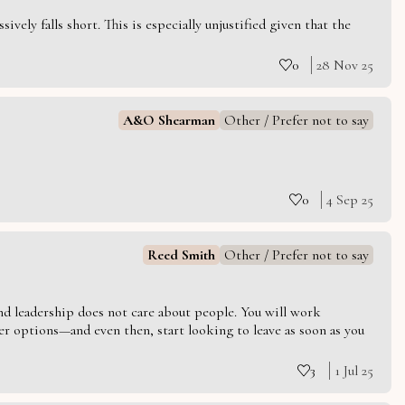
vely falls short. This is especially unjustified given that the
0
28 Nov 25
A&O Shearman
Other / Prefer not to say
0
4 Sep 25
Reed Smith
Other / Prefer not to say
 and leadership does not care about people. You will work
er options—and even then, start looking to leave as soon as you
3
1 Jul 25