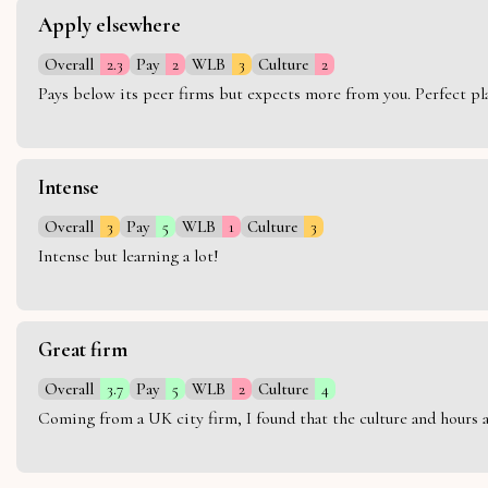
Apply elsewhere
Overall
2.3
Pay
2
WLB
3
Culture
2
Pays below its peer firms but expects more from you. Perfect plac
Intense
Overall
3
Pay
5
WLB
1
Culture
3
Intense but learning a lot!
Great firm
Overall
3.7
Pay
5
WLB
2
Culture
4
Coming from a UK city firm, I found that the culture and hours 