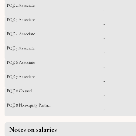
PQE 2 Associate
-
PQE 3 Associate
-
PQE 4 Associate
-
PQE 5 Associate
-
PQE 6 Associate
-
PQE 7 Associate
-
PQE 8 Counsel
-
PQE 8 Non-equity Partner
-
Notes on salaries