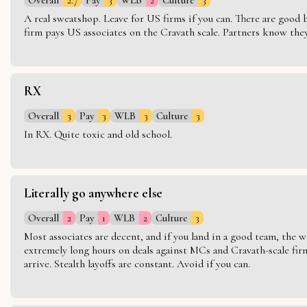
A real sweatshop. Leave for US firms if you can. There are good bo
firm pays US associates on the Cravath scale. Partners know they 
RX
Overall
3
Pay
3
WLB
3
Culture
3
In RX. Quite toxic and old school.
Literally go anywhere else
Overall
2
Pay
1
WLB
2
Culture
3
Most associates are decent, and if you land in a good team, the w
extremely long hours on deals against MCs and Cravath-scale firm
arrive. Stealth layoffs are constant. Avoid if you can.