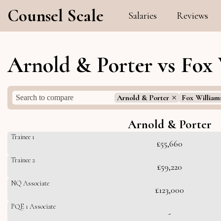
Counsel Scale
Salaries
Reviews
Arnold & Porter vs Fox 
Arnold & Porter
Fox William
Arnold & Porter
Trainee 1
£55,660
Trainee 2
£59,220
NQ Associate
£123,000
PQE 1 Associate
-