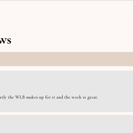
ws
estly the WLB makes up for it and the work is great.