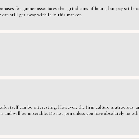
nuses for gunner associates that grind tons of hours, but pay still massi
can still get away with it in this market.
ork itself can be interesting. However, the firm culture is atrocious,
s and will be miserable. Do not join unless you have absolutely no oth