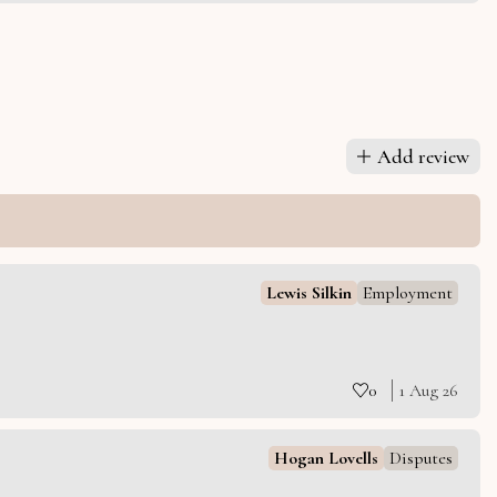
Add review
Lewis Silkin
Employment
0
1 Aug 26
Hogan Lovells
Disputes