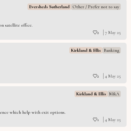
Eversheds Sutherland
Other / Prefer not to say
 satellite office.
2
7 May 25
Kirkland & Ellis
Banking
2
4 May 25
Kirkland & Ellis
M&A
ience which help with exit options.
1
4 May 25