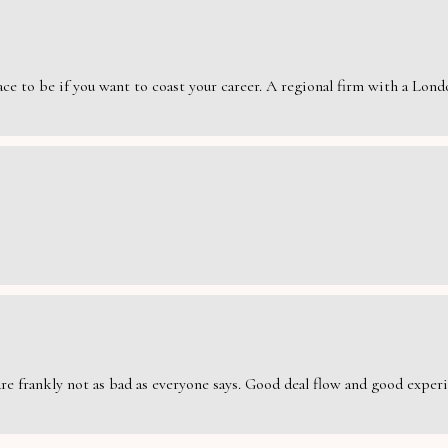
e to be if you want to coast your career. A regional firm with a London
are frankly not as bad as everyone says. Good deal flow and good exper