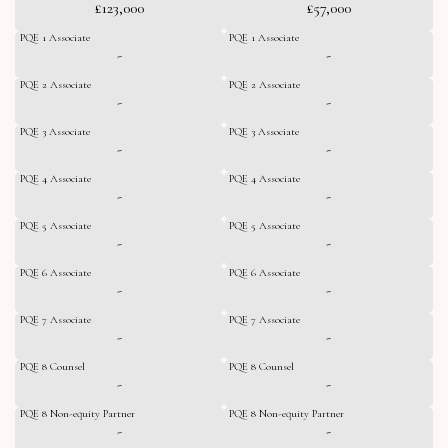
£123,000
£57,000
PQE 1 Associate
PQE 1 Associate
-
-
PQE 2 Associate
PQE 2 Associate
-
-
PQE 3 Associate
PQE 3 Associate
-
-
PQE 4 Associate
PQE 4 Associate
-
-
PQE 5 Associate
PQE 5 Associate
-
-
PQE 6 Associate
PQE 6 Associate
-
-
PQE 7 Associate
PQE 7 Associate
-
-
PQE 8 Counsel
PQE 8 Counsel
-
-
PQE 8 Non-equity Partner
PQE 8 Non-equity Partner
-
-