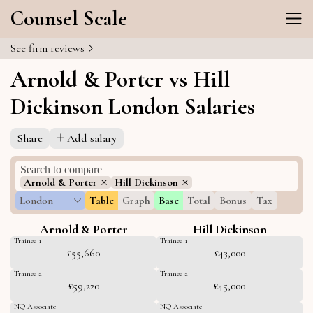
Counsel Scale
See firm reviews
Arnold & Porter vs Hill
Dickinson London Salaries
Share
Add salary
Arnold & Porter
Hill Dickinson
London
Table
Graph
Base
Total
Bonus
Tax
Arnold & Porter
Hill Dickinson
Trainee 1
Trainee 1
£55,660
£43,000
Trainee 2
Trainee 2
£59,220
£45,000
NQ Associate
NQ Associate