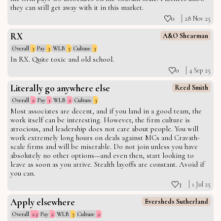
they can still get away with it in this market.
0
28 Nov 25
RX
A&O Shearman
Overall
3
Pay
3
WLB
3
Culture
3
In RX. Quite toxic and old school.
0
4 Sep 25
Literally go anywhere else
Reed Smith
Overall
2
Pay
1
WLB
2
Culture
3
Most associates are decent, and if you land in a good team, the
work itself can be interesting. However, the firm culture is
atrocious, and leadership does not care about people. You will
work extremely long hours on deals against MCs and Cravath-
scale firms and will be miserable. Do not join unless you have
absolutely no other options—and even then, start looking to
leave as soon as you arrive. Stealth layoffs are constant. Avoid if
you can.
3
1 Jul 25
Apply elsewhere
Eversheds Sutherland
Overall
2.3
Pay
2
WLB
3
Culture
2