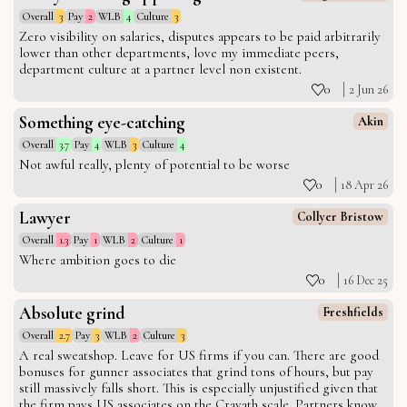
Overall
3
Pay
2
WLB
4
Culture
3
Zero visibility on salaries, disputes appears to be paid arbitrarily
lower than other departments, love my immediate peers,
department culture at a partner level non existent.
0
2 Jun 26
Something eye-catching
Akin
Overall
3.7
Pay
4
WLB
3
Culture
4
Not awful really, plenty of potential to be worse
0
18 Apr 26
Lawyer
Collyer Bristow
Overall
1.3
Pay
1
WLB
2
Culture
1
Where ambition goes to die
0
16 Dec 25
Absolute grind
Freshfields
Overall
2.7
Pay
3
WLB
2
Culture
3
A real sweatshop. Leave for US firms if you can. There are good
bonuses for gunner associates that grind tons of hours, but pay
still massively falls short. This is especially unjustified given that
the firm pays US associates on the Cravath scale. Partners know