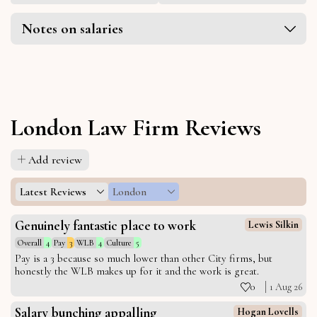
Notes on salaries
London Law Firm Reviews
Add review
Latest Reviews
London
Genuinely fantastic place to work
Lewis Silkin
Overall
4
Pay
3
WLB
4
Culture
5
Pay is a 3 because so much lower than other City firms, but
honestly the WLB makes up for it and the work is great.
0
1 Aug 26
Salary bunching appalling
Hogan Lovells