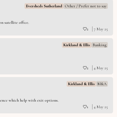
Eversheds Sutherland
Other / Prefer not to say
 satellite office.
2
7 May 25
Kirkland & Ellis
Banking
2
4 May 25
Kirkland & Ellis
M&A
ience which help with exit options.
1
4 May 25