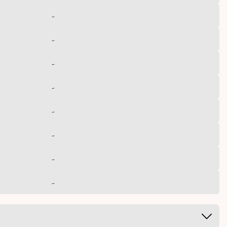
-
-
-
-
-
-
-
-