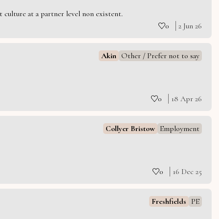
culture at a partner level non existent.
0
2 Jun 26
Akin
Other / Prefer not to say
0
18 Apr 26
Collyer Bristow
Employment
0
16 Dec 25
Freshfields
PE