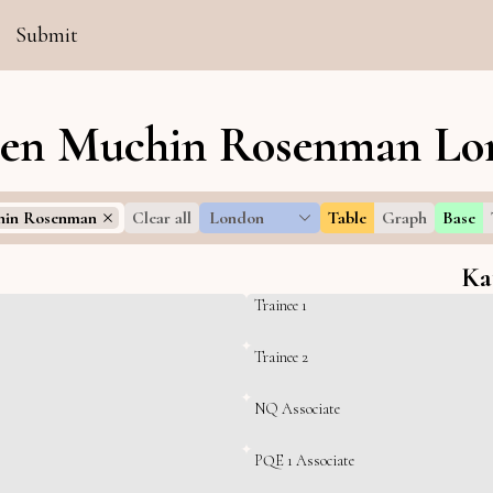
Submit
ten Muchin Rosenman Lon
hin Rosenman
Clear all
London
Table
Graph
Base
Ka
Trainee 1
Trainee 2
NQ Associate
PQE 1 Associate