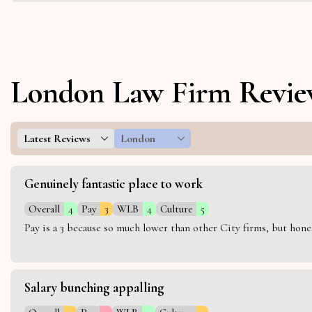
London Law Firm Revie
Latest Reviews
London
Genuinely fantastic place to work
Overall
4
Pay
3
WLB
4
Culture
5
Pay is a 3 because so much lower than other City firms, but hon
Salary bunching appalling