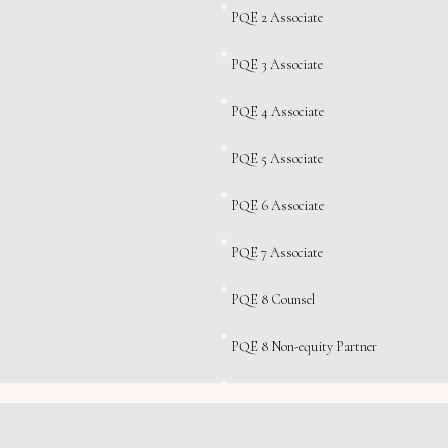
PQE 2 Associate
PQE 3 Associate
PQE 4 Associate
PQE 5 Associate
PQE 6 Associate
PQE 7 Associate
PQE 8 Counsel
PQE 8 Non-equity Partner