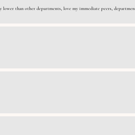
rily lower than other departments, love my immediate peers, department 