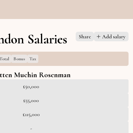
don Salaries
Share
Add salary
Total
Bonus
Tax
tten Muchin Rosenman
£50,000
£55,000
£115,000
-