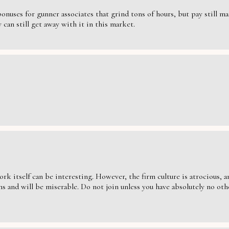
nuses for gunner associates that grind tons of hours, but pay still massi
can still get away with it in this market.
ork itself can be interesting. However, the firm culture is atrocious,
s and will be miserable. Do not join unless you have absolutely no oth