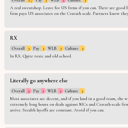
A real sweatshop. Leave for US firms if you can. There are good bo
firm pays US associates on the Cravath scale. Partners know they 
RX
Overall
3
Pay
3
WLB
3
Culture
3
In RX. Quite toxic and old school.
Literally go anywhere else
Overall
2
Pay
1
WLB
2
Culture
3
Most associates are decent, and if you land in a good team, the w
extremely long hours on deals against MCs and Cravath-scale firm
arrive. Stealth layoffs are constant. Avoid if you can.