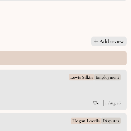
Add review
Lewis Silkin
Employment
0
1 Aug 26
Hogan Lovells
Disputes