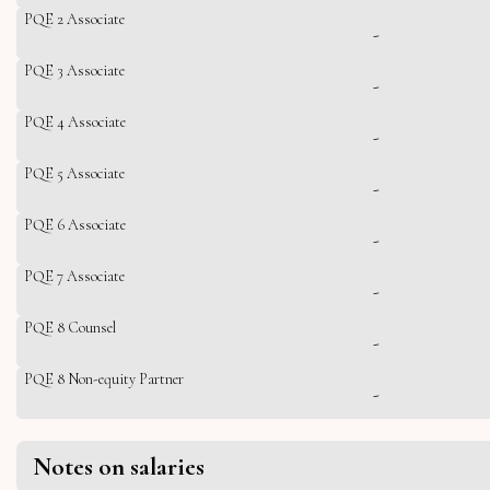
PQE 2 Associate
-
PQE 3 Associate
-
PQE 4 Associate
-
PQE 5 Associate
-
PQE 6 Associate
-
PQE 7 Associate
-
PQE 8 Counsel
-
PQE 8 Non-equity Partner
-
Notes on salaries