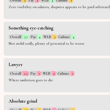
Overall
3
Pay
2
WLB
4
Culture
3
Zero visibility on salaries, disputes appears to be paid arbitra
Something eye-catching
Overall
3.7
Pay
4
WLB
3
Culture
4
Not awful really, plenty of potential to be worse
Lawyer
Overall
1.3
Pay
1
WLB
2
Culture
1
Where ambition goes to die
Absolute grind
Overall
2.7
Pay
3
WLB
2
Culture
3