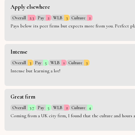
Apply elsewhere
Overall
2.3
Pay
2
WLB
3
Culture
2
Pays below its peer firms but expects more from you. Perfect plac
Intense
Overall
3
Pay
5
WLB
1
Culture
3
Intense but learning a lot!
Great firm
Overall
3.7
Pay
5
WLB
2
Culture
4
Coming from a UK city firm, I found that the culture and hours 