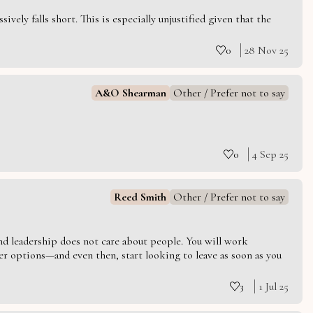
vely falls short. This is especially unjustified given that the
0
28 Nov 25
A&O Shearman
Other / Prefer not to say
0
4 Sep 25
Reed Smith
Other / Prefer not to say
 and leadership does not care about people. You will work
er options—and even then, start looking to leave as soon as you
3
1 Jul 25