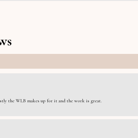
ws
estly the WLB makes up for it and the work is great.