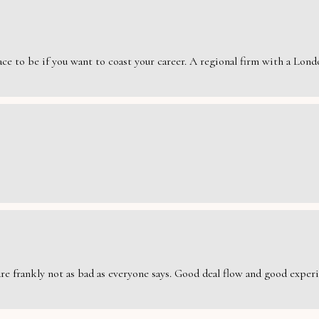
e to be if you want to coast your career. A regional firm with a London
are frankly not as bad as everyone says. Good deal flow and good exper