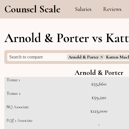
Counsel Scale
Salaries
Reviews
Arnold & Porter vs Kat
Arnold & Porter
Katten Muc
Arnold & Porter
Trainee 1
£55,660
Trainee 2
£59,220
NQ Associate
£123,000
PQE 1 Associate
-