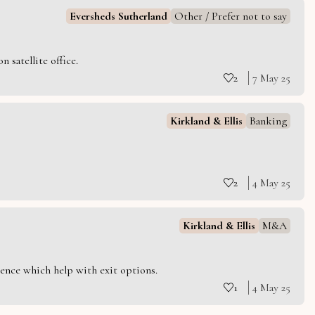
Eversheds Sutherland
Other / Prefer not to say
 satellite office.
2
7 May 25
Kirkland & Ellis
Banking
2
4 May 25
Kirkland & Ellis
M&A
ience which help with exit options.
1
4 May 25