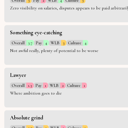
Overall
3
Pay
2
WLB
4
Culture
3
Zero visibility on salaries, disputes appears to be paid arbitra
Something eye-catching
Overall
3.7
Pay
4
WLB
3
Culture
4
Not awful really, plenty of potential to be worse
Lawyer
Overall
1.3
Pay
1
WLB
2
Culture
1
Where ambition goes to die
Absolute grind
Overall
2.7
Pay
3
WLB
2
Culture
3