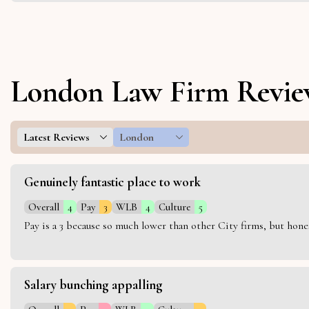
London Law Firm Revie
Latest Reviews
London
Genuinely fantastic place to work
Overall
4
Pay
3
WLB
4
Culture
5
Pay is a 3 because so much lower than other City firms, but hon
Salary bunching appalling