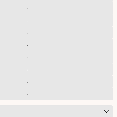
-
-
-
-
-
-
-
-