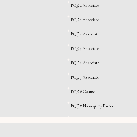
PQE 2 Associate
PQE 3 Associate
PQE 4 Associate
PQE 5 Associate
PQE 6 Associate
PQE 7 Associate
PQE 8 Counsel
PQE 8 Non-equity Partner