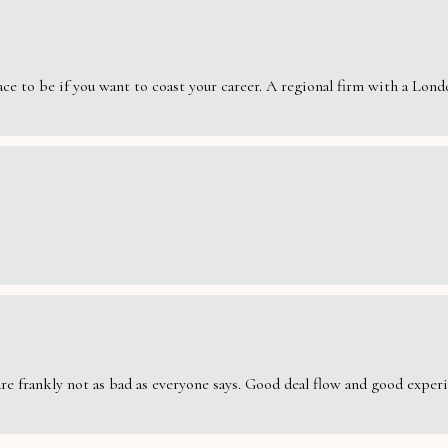
e to be if you want to coast your career. A regional firm with a London
are frankly not as bad as everyone says. Good deal flow and good exper