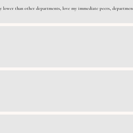
rily lower than other departments, love my immediate peers, department 