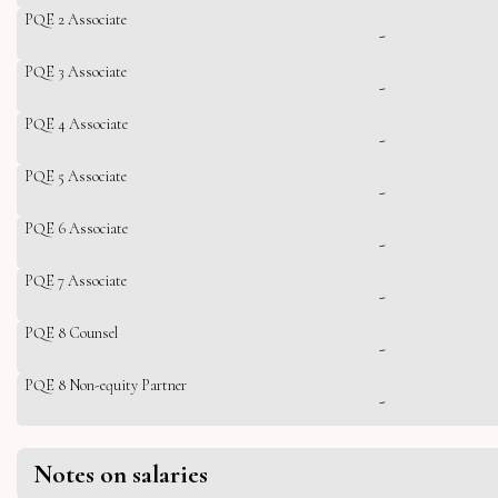
PQE 2 Associate
-
PQE 3 Associate
-
PQE 4 Associate
-
PQE 5 Associate
-
PQE 6 Associate
-
PQE 7 Associate
-
PQE 8 Counsel
-
PQE 8 Non-equity Partner
-
Notes on salaries