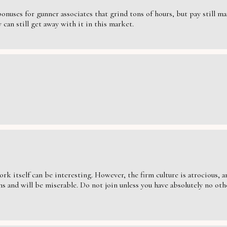
nuses for gunner associates that grind tons of hours, but pay still massi
can still get away with it in this market.
ork itself can be interesting. However, the firm culture is atrocious,
s and will be miserable. Do not join unless you have absolutely no oth