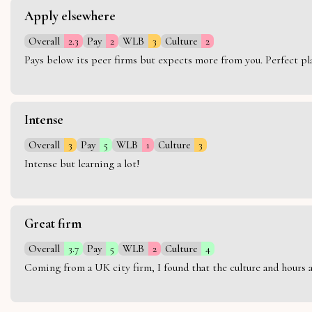
Apply elsewhere
Overall
2.3
Pay
2
WLB
3
Culture
2
Pays below its peer firms but expects more from you. Perfect plac
Intense
Overall
3
Pay
5
WLB
1
Culture
3
Intense but learning a lot!
Great firm
Overall
3.7
Pay
5
WLB
2
Culture
4
Coming from a UK city firm, I found that the culture and hours 