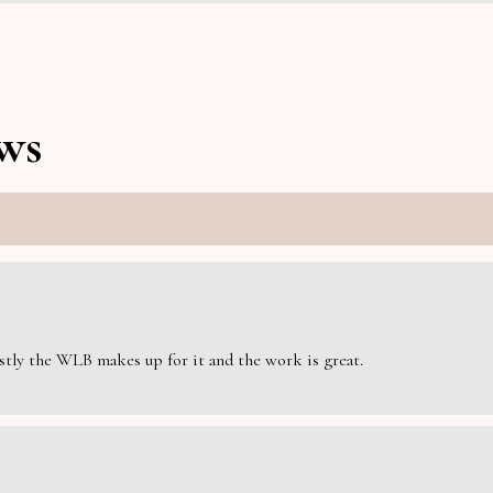
ws
estly the WLB makes up for it and the work is great.