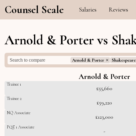
Counsel Scale
Salaries
Reviews
Arnold & Porter vs Shak
Arnold & Porter
Shakespeare
Arnold & Porter
Trainee 1
£55,660
Trainee 2
£59,220
NQ Associate
£123,000
PQE 1 Associate
-