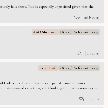
vely falls short. This is especially unjustified given that the
0
28 Nov 25
A&O Shearman
Other / Prefer not to say
0
4 Sep 25
Reed Smith
Other / Prefer not to say
 and leadership does not care about people. You will work
er options—and even then, start looking to leave as soon as you
3
1 Jul 25