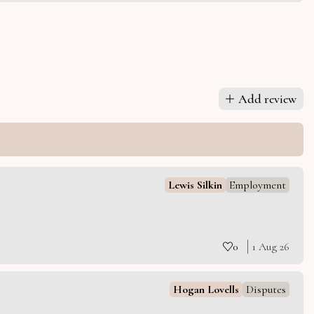
Add review
Lewis Silkin
Employment
0
1 Aug 26
Hogan Lovells
Disputes