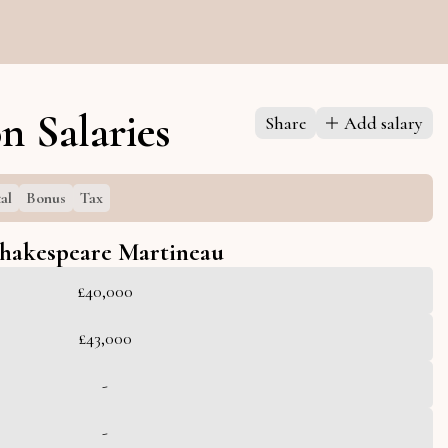
n Salaries
Share
Add salary
al
Bonus
Tax
hakespeare Martineau
£40,000
£43,000
-
-