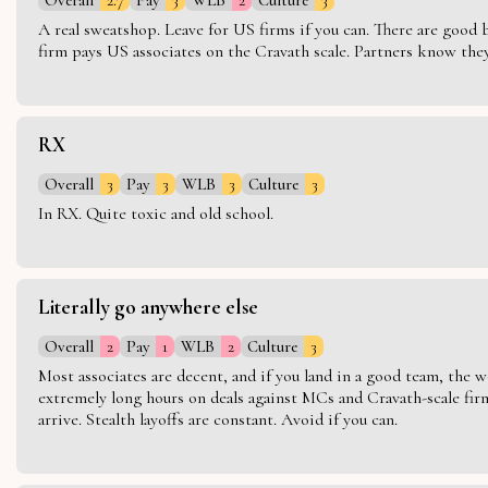
A real sweatshop. Leave for US firms if you can. There are good bo
firm pays US associates on the Cravath scale. Partners know they 
RX
Overall
3
Pay
3
WLB
3
Culture
3
In RX. Quite toxic and old school.
Literally go anywhere else
Overall
2
Pay
1
WLB
2
Culture
3
Most associates are decent, and if you land in a good team, the w
extremely long hours on deals against MCs and Cravath-scale firm
arrive. Stealth layoffs are constant. Avoid if you can.