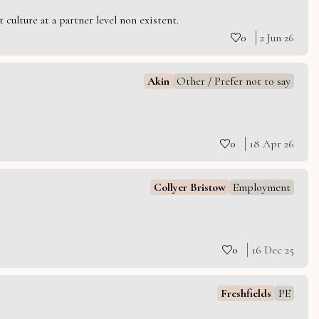
culture at a partner level non existent.
0
2 Jun 26
Akin
Other / Prefer not to say
0
18 Apr 26
Collyer Bristow
Employment
0
16 Dec 25
Freshfields
PE