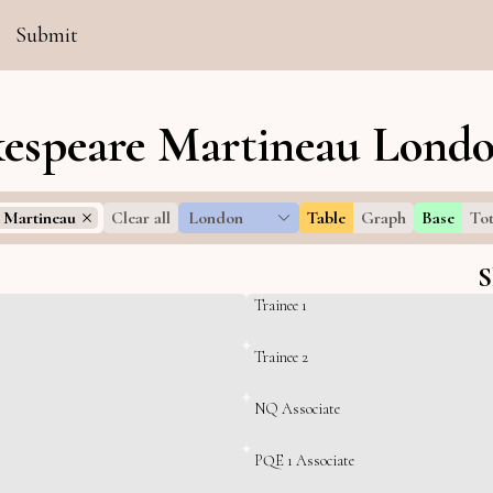
Submit
espeare Martineau Londo
 Martineau
Clear all
London
Table
Graph
Base
Tot
S
Trainee 1
Trainee 2
NQ Associate
PQE 1 Associate