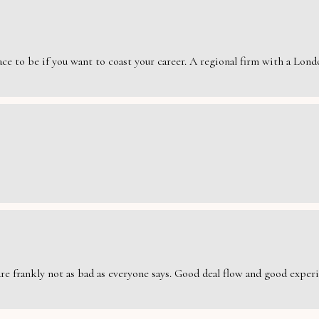
e to be if you want to coast your career. A regional firm with a London
are frankly not as bad as everyone says. Good deal flow and good exper