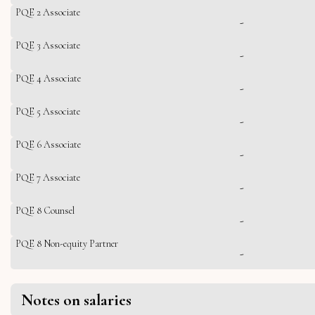
PQE 2 Associate
-
PQE 3 Associate
-
PQE 4 Associate
-
PQE 5 Associate
-
PQE 6 Associate
-
PQE 7 Associate
-
PQE 8 Counsel
-
PQE 8 Non-equity Partner
-
Notes on salaries