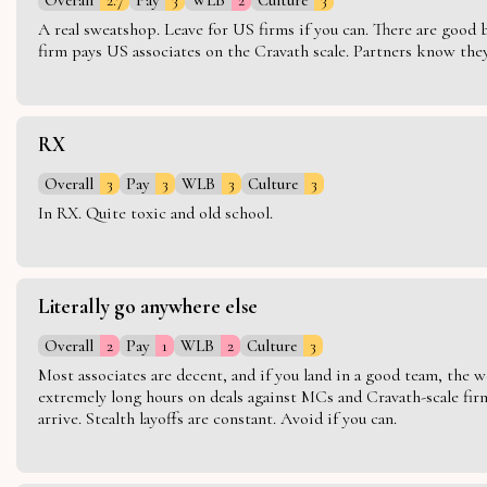
A real sweatshop. Leave for US firms if you can. There are good bo
firm pays US associates on the Cravath scale. Partners know they 
RX
Overall
3
Pay
3
WLB
3
Culture
3
In RX. Quite toxic and old school.
Literally go anywhere else
Overall
2
Pay
1
WLB
2
Culture
3
Most associates are decent, and if you land in a good team, the w
extremely long hours on deals against MCs and Cravath-scale firm
arrive. Stealth layoffs are constant. Avoid if you can.