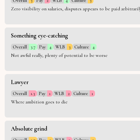
Overall
3
Pay
2
WLB
4
Culture
3
Zero visibility on salaries, disputes appears to be paid arbitra
Something eye-catching
Overall
3.7
Pay
4
WLB
3
Culture
4
Not awful really, plenty of potential to be worse
Lawyer
Overall
1.3
Pay
1
WLB
2
Culture
1
Where ambition goes to die
Absolute grind
Overall
2.7
Pay
3
WLB
2
Culture
3