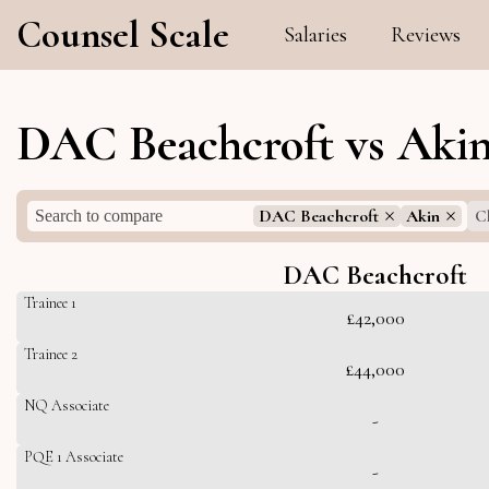
Counsel Scale
Salaries
Reviews
DAC Beachcroft vs Akin
DAC Beachcroft
Akin
Cl
DAC Beachcroft
Trainee 1
£42,000
Trainee 2
£44,000
NQ Associate
-
PQE 1 Associate
-