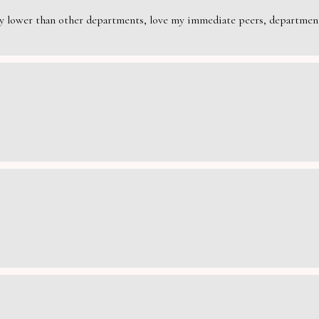
rily lower than other departments, love my immediate peers, department 