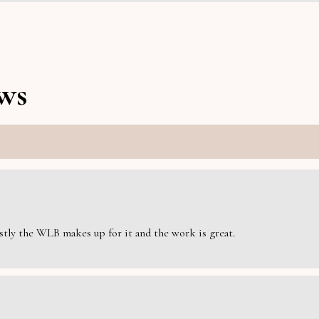
ws
estly the WLB makes up for it and the work is great.