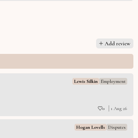
Add review
Lewis Silkin
Employment
0
1 Aug 26
Hogan Lovells
Disputes