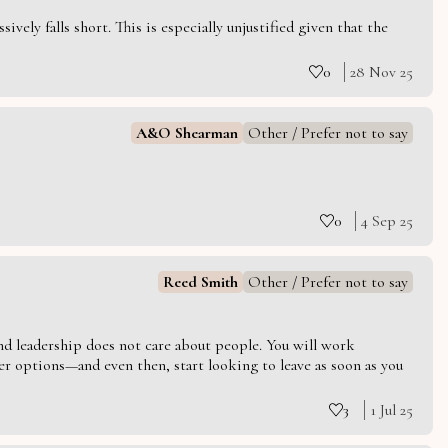
vely falls short. This is especially unjustified given that the
0
28 Nov 25
A&O Shearman
Other / Prefer not to say
0
4 Sep 25
Reed Smith
Other / Prefer not to say
 and leadership does not care about people. You will work
er options—and even then, start looking to leave as soon as you
3
1 Jul 25