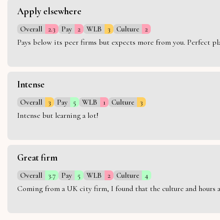
Apply elsewhere
Overall
2.3
Pay
2
WLB
3
Culture
2
Pays below its peer firms but expects more from you. Perfect plac
Intense
Overall
3
Pay
5
WLB
1
Culture
3
Intense but learning a lot!
Great firm
Overall
3.7
Pay
5
WLB
2
Culture
4
Coming from a UK city firm, I found that the culture and hours 