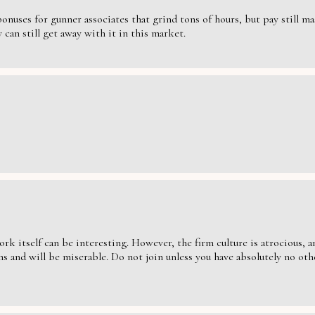
nuses for gunner associates that grind tons of hours, but pay still massi
can still get away with it in this market.
ork itself can be interesting. However, the firm culture is atrocious,
s and will be miserable. Do not join unless you have absolutely no oth