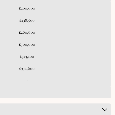
£200,000
£238,500
£280,800
£300,000
£323,100
£334,600
-
-