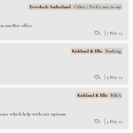
Eversheds Sutherland
Other / Prefer not to say
 satellite office.
2
7 May 25
Kirkland & Ellis
Banking
2
4 May 25
Kirkland & Ellis
M&A
ience which help with exit options.
1
4 May 25