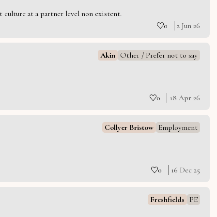
culture at a partner level non existent.
0
2 Jun 26
Akin
Other / Prefer not to say
0
18 Apr 26
Collyer Bristow
Employment
0
16 Dec 25
Freshfields
PE