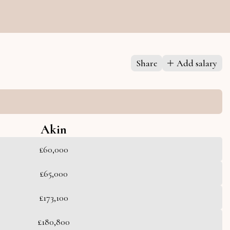
Share
Add salary
Akin
£60,000
£65,000
£173,100
£180,800