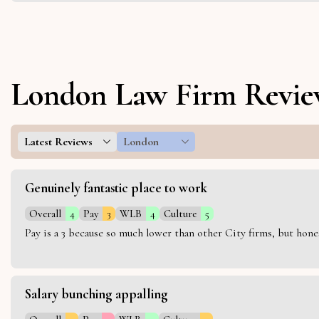
London Law Firm Revie
Latest Reviews
London
Genuinely fantastic place to work
Overall
4
Pay
3
WLB
4
Culture
5
Pay is a 3 because so much lower than other City firms, but hon
Salary bunching appalling