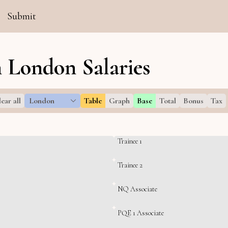
Submit
 London Salaries
ear all
London
Table
Graph
Base
Total
Bonus
Tax
Trainee 1
Trainee 2
NQ Associate
PQE 1 Associate