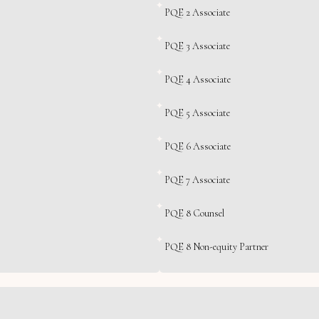
PQE 2 Associate
PQE 3 Associate
PQE 4 Associate
PQE 5 Associate
PQE 6 Associate
PQE 7 Associate
PQE 8 Counsel
PQE 8 Non-equity Partner