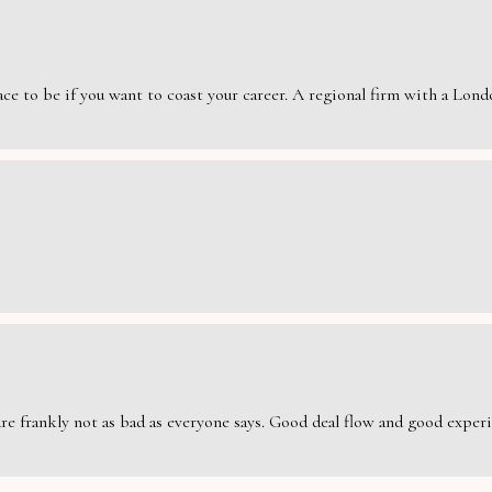
e to be if you want to coast your career. A regional firm with a London
are frankly not as bad as everyone says. Good deal flow and good exper