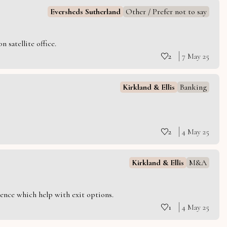
Eversheds Sutherland
Other / Prefer not to say
 satellite office.
2
7 May 25
Kirkland & Ellis
Banking
2
4 May 25
Kirkland & Ellis
M&A
ience which help with exit options.
1
4 May 25