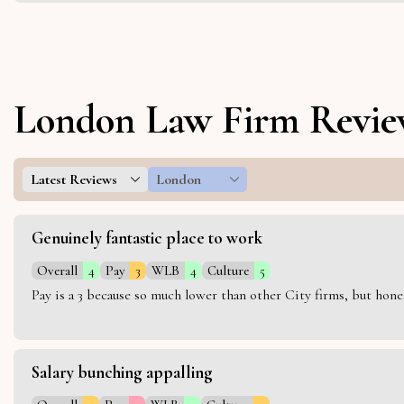
London Law Firm Revie
Latest Reviews
London
Genuinely fantastic place to work
Overall
4
Pay
3
WLB
4
Culture
5
Pay is a 3 because so much lower than other City firms, but hon
Salary bunching appalling