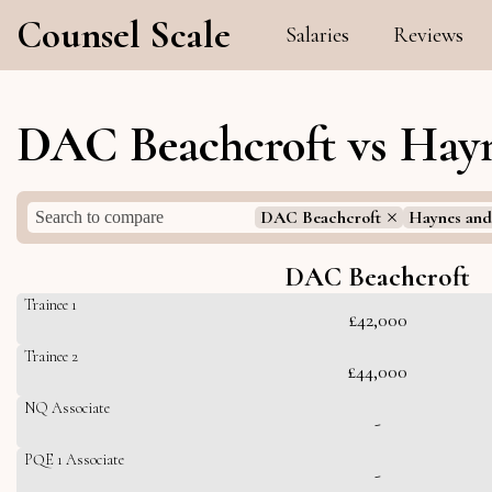
Counsel Scale
Salaries
Reviews
DAC Beachcroft vs Hayn
DAC Beachcroft
Haynes and
DAC Beachcroft
Trainee 1
£42,000
Trainee 2
£44,000
NQ Associate
-
PQE 1 Associate
-