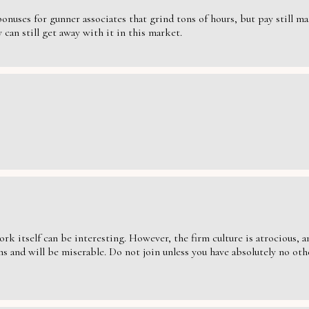
nuses for gunner associates that grind tons of hours, but pay still massi
can still get away with it in this market.
ork itself can be interesting. However, the firm culture is atrocious,
s and will be miserable. Do not join unless you have absolutely no oth