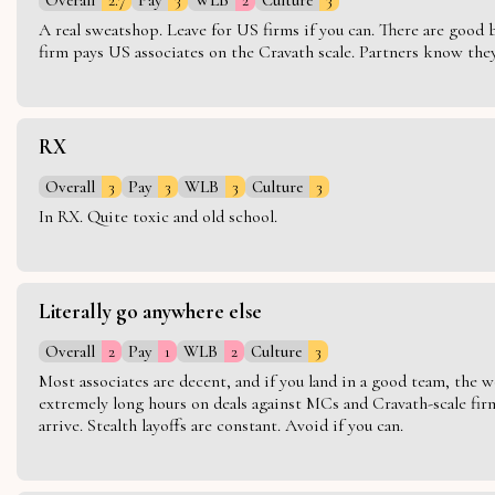
A real sweatshop. Leave for US firms if you can. There are good bo
firm pays US associates on the Cravath scale. Partners know they 
RX
Overall
3
Pay
3
WLB
3
Culture
3
In RX. Quite toxic and old school.
Literally go anywhere else
Overall
2
Pay
1
WLB
2
Culture
3
Most associates are decent, and if you land in a good team, the w
extremely long hours on deals against MCs and Cravath-scale firm
arrive. Stealth layoffs are constant. Avoid if you can.