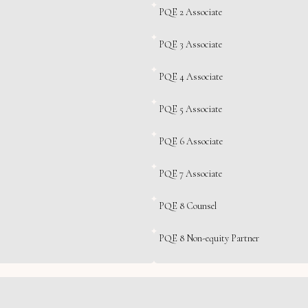
PQE 2 Associate
PQE 3 Associate
PQE 4 Associate
PQE 5 Associate
PQE 6 Associate
PQE 7 Associate
PQE 8 Counsel
PQE 8 Non-equity Partner