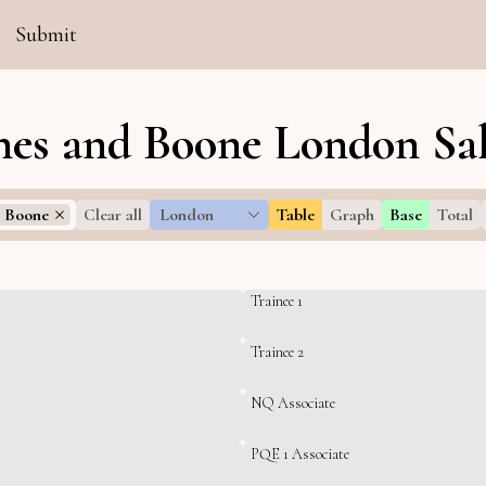
Submit
es and Boone London Sal
 Boone
Clear all
London
Table
Graph
Base
Total
Trainee 1
Trainee 2
NQ Associate
PQE 1 Associate