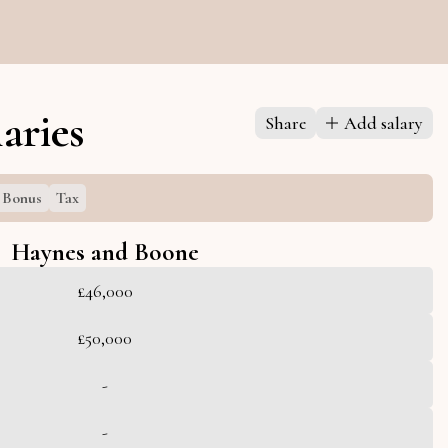
aries
Share
Add salary
Bonus
Tax
Haynes and Boone
£46,000
£50,000
-
-