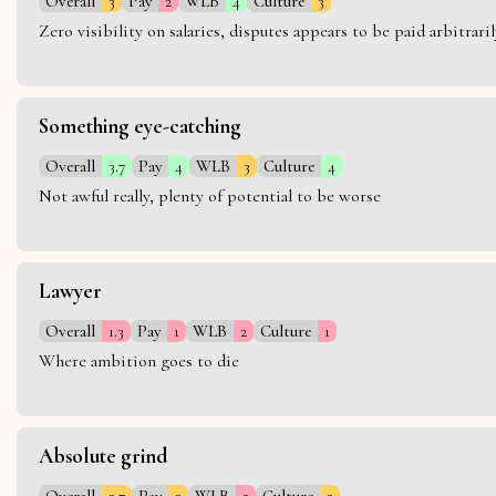
Overall
3
Pay
2
WLB
4
Culture
3
Zero visibility on salaries, disputes appears to be paid arbitra
Something eye-catching
Overall
3.7
Pay
4
WLB
3
Culture
4
Not awful really, plenty of potential to be worse
Lawyer
Overall
1.3
Pay
1
WLB
2
Culture
1
Where ambition goes to die
Absolute grind
Overall
2.7
Pay
3
WLB
2
Culture
3