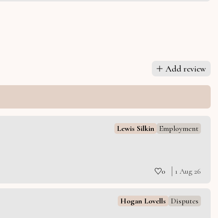
Add review
Lewis Silkin
Employment
0
1 Aug 26
Hogan Lovells
Disputes