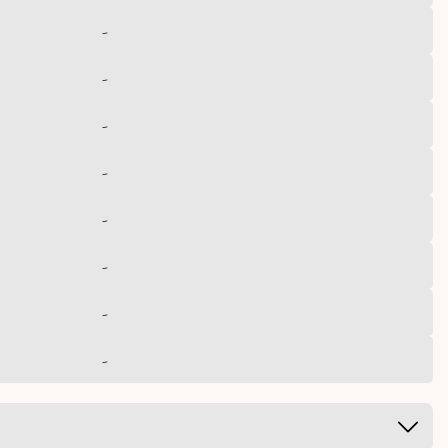
-
-
-
-
-
-
-
-