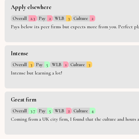
Apply elsewhere
Overall
2.3
Pay
2
WLB
3
Culture
2
Pays below its peer firms but expects more from you. Perfect plac
Intense
Overall
3
Pay
5
WLB
1
Culture
3
Intense but learning a lot!
Great firm
Overall
3.7
Pay
5
WLB
2
Culture
4
Coming from a UK city firm, I found that the culture and hours 