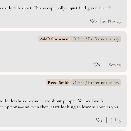
vely falls short. This is especially unjustified given that the
0
28 Nov 25
A&O Shearman
Other / Prefer not to say
0
4 Sep 25
Reed Smith
Other / Prefer not to say
 and leadership does not care about people. You will work
er options—and even then, start looking to leave as soon as you
3
1 Jul 25