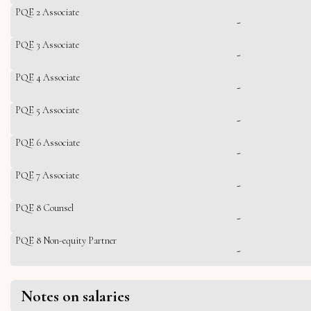
PQE 2 Associate
-
PQE 3 Associate
-
PQE 4 Associate
-
PQE 5 Associate
-
PQE 6 Associate
-
PQE 7 Associate
-
PQE 8 Counsel
-
PQE 8 Non-equity Partner
-
Notes on salaries