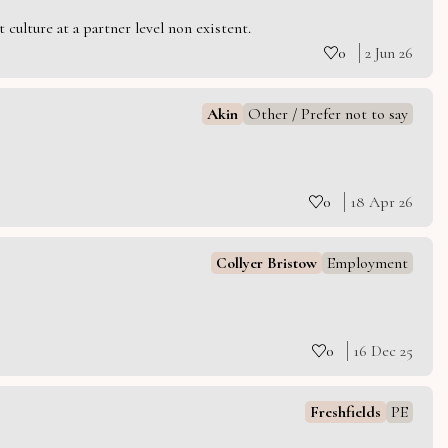
culture at a partner level non existent.
0
2 Jun 26
Akin
Other / Prefer not to say
0
18 Apr 26
Collyer Bristow
Employment
0
16 Dec 25
Freshfields
PE