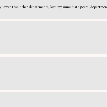
rily lower than other departments, love my immediate peers, department 