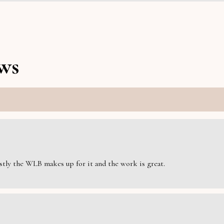
ws
estly the WLB makes up for it and the work is great.