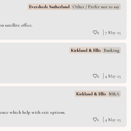
Eversheds Sutherland
Other / Prefer not to say
 satellite office.
2
7 May 25
Kirkland & Ellis
Banking
2
4 May 25
Kirkland & Ellis
M&A
ience which help with exit options.
1
4 May 25