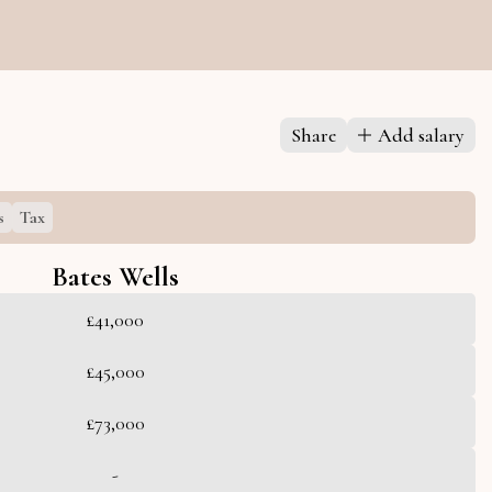
Share
Add salary
s
Tax
Bates Wells
£41,000
£45,000
£73,000
-