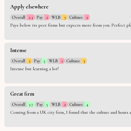
Apply elsewhere
Overall
2.3
Pay
2
WLB
3
Culture
2
Pays below its peer firms but expects more from you. Perfect plac
Intense
Overall
3
Pay
5
WLB
1
Culture
3
Intense but learning a lot!
Great firm
Overall
3.7
Pay
5
WLB
2
Culture
4
Coming from a UK city firm, I found that the culture and hours 