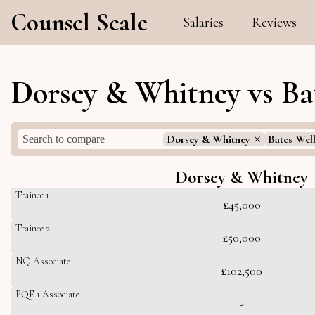
Counsel Scale
Salaries
Reviews
Dorsey & Whitney vs Bat
Dorsey & Whitney
Bates Wel
Dorsey & Whitney
Trainee 1
£45,000
Trainee 2
£50,000
NQ Associate
£102,500
PQE 1 Associate
-