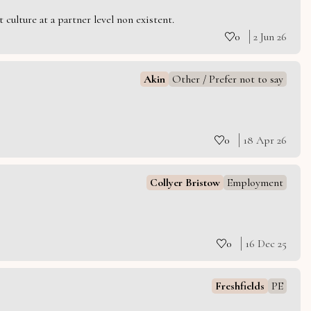
culture at a partner level non existent.
0
2 Jun 26
Akin
Other / Prefer not to say
0
18 Apr 26
Collyer Bristow
Employment
0
16 Dec 25
Freshfields
PE