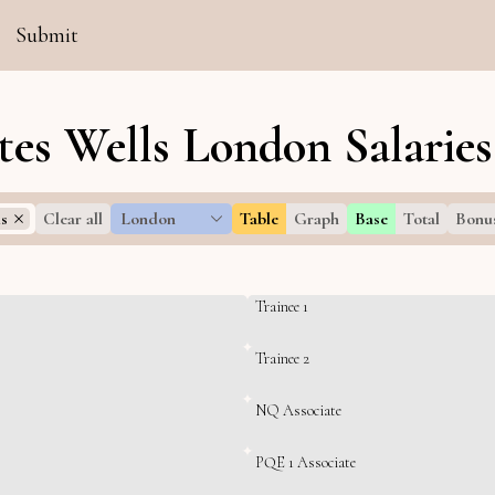
Submit
es Wells London Salaries
ls
Clear all
London
Table
Graph
Base
Total
Bonu
Trainee 1
Trainee 2
NQ Associate
PQE 1 Associate