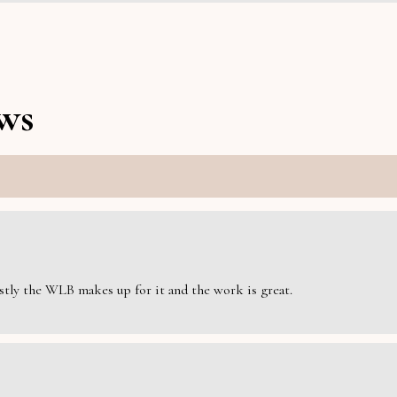
ws
estly the WLB makes up for it and the work is great.