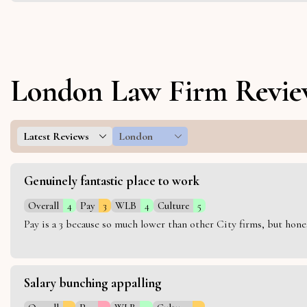
London Law Firm Revie
Latest Reviews
London
Genuinely fantastic place to work
Overall
4
Pay
3
WLB
4
Culture
5
Pay is a 3 because so much lower than other City firms, but hon
Salary bunching appalling