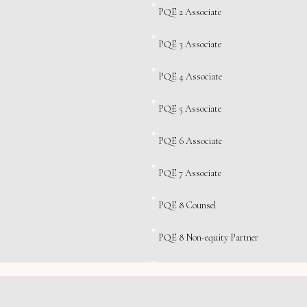
PQE 2 Associate
PQE 3 Associate
PQE 4 Associate
PQE 5 Associate
PQE 6 Associate
PQE 7 Associate
PQE 8 Counsel
PQE 8 Non-equity Partner