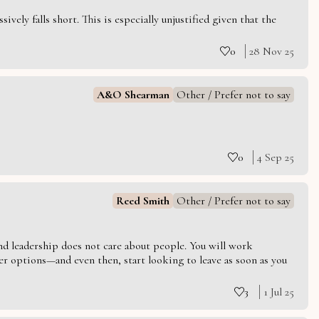
vely falls short. This is especially unjustified given that the
0
28 Nov 25
A&O Shearman
Other / Prefer not to say
0
4 Sep 25
Reed Smith
Other / Prefer not to say
 and leadership does not care about people. You will work
er options—and even then, start looking to leave as soon as you
3
1 Jul 25