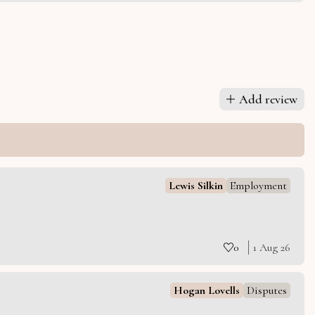
Add review
Lewis Silkin
Employment
0
1 Aug 26
Hogan Lovells
Disputes