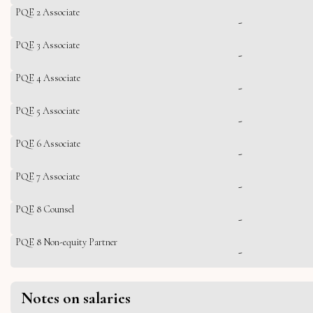
PQE 2 Associate
-
PQE 3 Associate
-
PQE 4 Associate
-
PQE 5 Associate
-
PQE 6 Associate
-
PQE 7 Associate
-
PQE 8 Counsel
-
PQE 8 Non-equity Partner
-
Notes on salaries