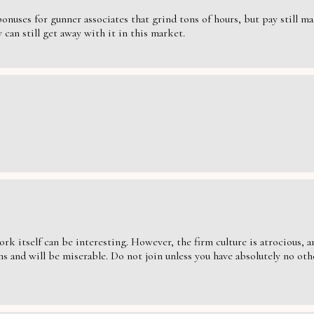
nuses for gunner associates that grind tons of hours, but pay still massi
can still get away with it in this market.
ork itself can be interesting. However, the firm culture is atrocious,
s and will be miserable. Do not join unless you have absolutely no oth