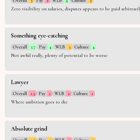
Overall
3
Pay
2
WLB
4
Culture
3
Zero visibility on salaries, disputes appears to be paid arbitra
Something eye-catching
Overall
3.7
Pay
4
WLB
3
Culture
4
Not awful really, plenty of potential to be worse
Lawyer
Overall
1.3
Pay
1
WLB
2
Culture
1
Where ambition goes to die
Absolute grind
Overall
2.7
Pay
3
WLB
2
Culture
3