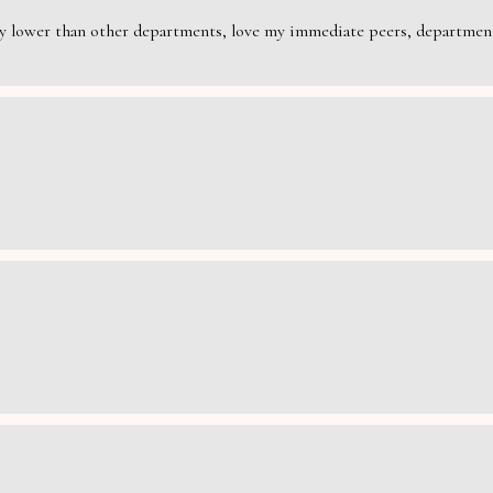
rily lower than other departments, love my immediate peers, department 