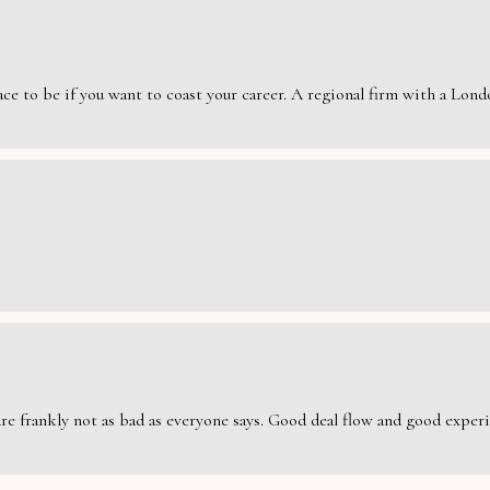
e to be if you want to coast your career. A regional firm with a London
are frankly not as bad as everyone says. Good deal flow and good exper