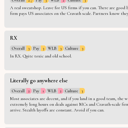
A real sweatshop. Leave for US firms if you can. There are good bo
firm pays US associates on the Cravath scale. Partners know they 
RX
Overall
3
Pay
3
WLB
3
Culture
3
In RX. Quite toxic and old school.
Literally go anywhere else
Overall
2
Pay
1
WLB
2
Culture
3
Most associates are decent, and if you land in a good team, the w
extremely long hours on deals against MCs and Cravath-scale firm
arrive. Stealth layoffs are constant. Avoid if you can.