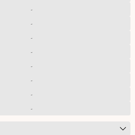
-
-
-
-
-
-
-
-