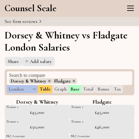
Counsel Scale
See firm reviews
Dorsey & Whitney vs Fladgate
London Salaries
Share
Add salary
Dorsey & Whitney
Fladgate
London
Table
Graph
Base
Total
Bonus
Tax
Dorsey & Whitney
Fladgate
Trainee 1
Trainee 1
£45,000
£45,000
Trainee 2
Trainee 2
£50,000
£46,000
NQ Associate
NQ Associate