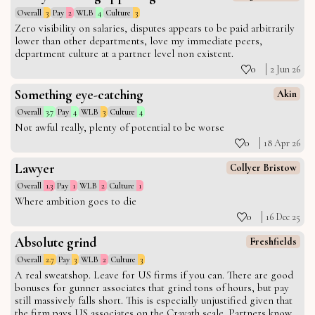
Overall
3
Pay
2
WLB
4
Culture
3
Zero visibility on salaries, disputes appears to be paid arbitrarily
lower than other departments, love my immediate peers,
department culture at a partner level non existent.
0
2 Jun 26
Something eye-catching
Akin
Overall
3.7
Pay
4
WLB
3
Culture
4
Not awful really, plenty of potential to be worse
0
18 Apr 26
Lawyer
Collyer Bristow
Overall
1.3
Pay
1
WLB
2
Culture
1
Where ambition goes to die
0
16 Dec 25
Absolute grind
Freshfields
Overall
2.7
Pay
3
WLB
2
Culture
3
A real sweatshop. Leave for US firms if you can. There are good
bonuses for gunner associates that grind tons of hours, but pay
still massively falls short. This is especially unjustified given that
the firm pays US associates on the Cravath scale. Partners know