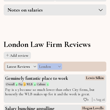
Notes on salaries
London Law Firm Reviews
Add review
Latest Reviews
London
Genuinely fantastic place to work
Lewis Silkin
Overall
4
Pay
3
WLB
4
Culture
5
Pay is a 3 because so much lower than other City firms, but
honestly the WLB makes up for it and the work is great.
0
1 Aug 26
Salary bunching appalling
Hogan Lovells