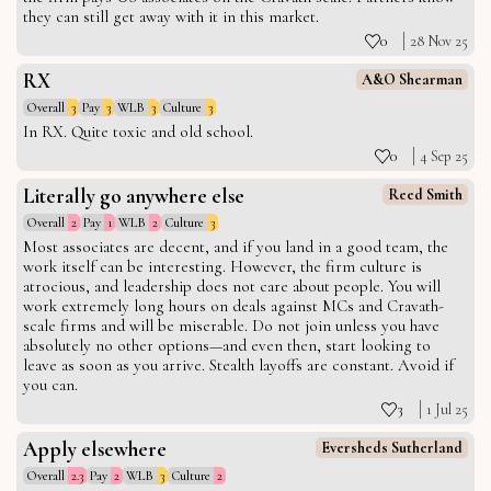
they can still get away with it in this market.
0
28 Nov 25
RX
A&O Shearman
Overall
3
Pay
3
WLB
3
Culture
3
In RX. Quite toxic and old school.
0
4 Sep 25
Literally go anywhere else
Reed Smith
Overall
2
Pay
1
WLB
2
Culture
3
Most associates are decent, and if you land in a good team, the
work itself can be interesting. However, the firm culture is
atrocious, and leadership does not care about people. You will
work extremely long hours on deals against MCs and Cravath-
scale firms and will be miserable. Do not join unless you have
absolutely no other options—and even then, start looking to
leave as soon as you arrive. Stealth layoffs are constant. Avoid if
you can.
3
1 Jul 25
Apply elsewhere
Eversheds Sutherland
Overall
2.3
Pay
2
WLB
3
Culture
2