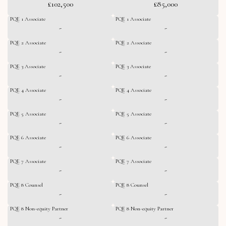
£102,500
£85,000
PQE 1 Associate
PQE 1 Associate
-
-
PQE 2 Associate
PQE 2 Associate
-
-
PQE 3 Associate
PQE 3 Associate
-
-
PQE 4 Associate
PQE 4 Associate
-
-
PQE 5 Associate
PQE 5 Associate
-
-
PQE 6 Associate
PQE 6 Associate
-
-
PQE 7 Associate
PQE 7 Associate
-
-
PQE 8 Counsel
PQE 8 Counsel
-
-
PQE 8 Non-equity Partner
PQE 8 Non-equity Partner
-
-