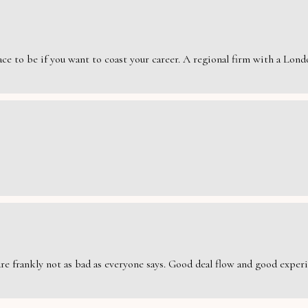
e to be if you want to coast your career. A regional firm with a London
are frankly not as bad as everyone says. Good deal flow and good exper