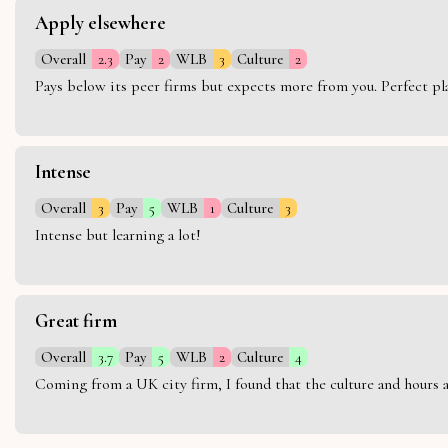
Apply elsewhere
Overall
2.3
Pay
2
WLB
3
Culture
2
Pays below its peer firms but expects more from you. Perfect plac
Intense
Overall
3
Pay
5
WLB
1
Culture
3
Intense but learning a lot!
Great firm
Overall
3.7
Pay
5
WLB
2
Culture
4
Coming from a UK city firm, I found that the culture and hours 