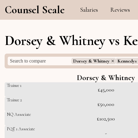
Counsel Scale
Salaries
Reviews
Dorsey & Whitney vs Ke
Dorsey & Whitney
Kennedys
Dorsey & Whitney
Trainee 1
£45,000
Trainee 2
£50,000
NQ Associate
£102,500
PQE 1 Associate
-