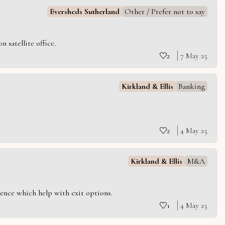
Eversheds Sutherland
Other / Prefer not to say
 satellite office.
2
7 May 25
Kirkland & Ellis
Banking
2
4 May 25
Kirkland & Ellis
M&A
ience which help with exit options.
1
4 May 25