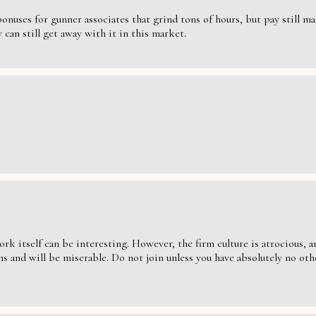
nuses for gunner associates that grind tons of hours, but pay still massi
can still get away with it in this market.
ork itself can be interesting. However, the firm culture is atrocious,
s and will be miserable. Do not join unless you have absolutely no oth