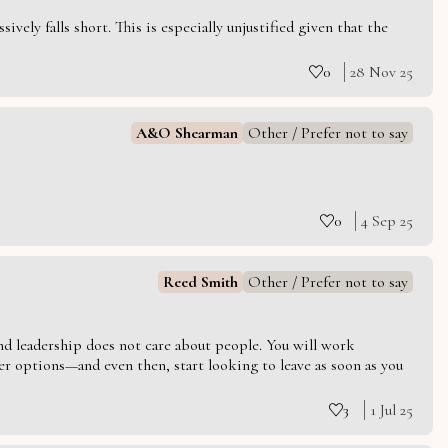
vely falls short. This is especially unjustified given that the
0
28 Nov 25
A&O Shearman
Other / Prefer not to say
0
4 Sep 25
Reed Smith
Other / Prefer not to say
 and leadership does not care about people. You will work
er options—and even then, start looking to leave as soon as you
3
1 Jul 25