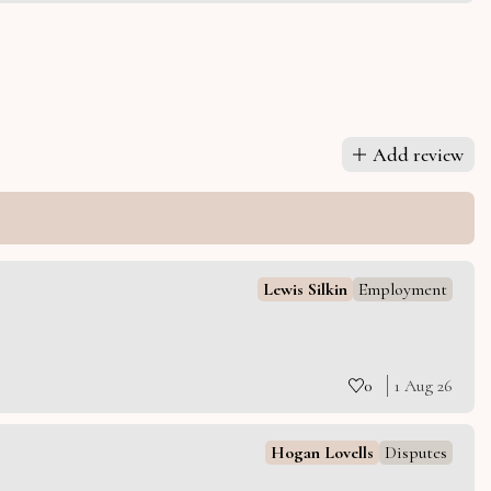
Add review
Lewis Silkin
Employment
0
1 Aug 26
Hogan Lovells
Disputes