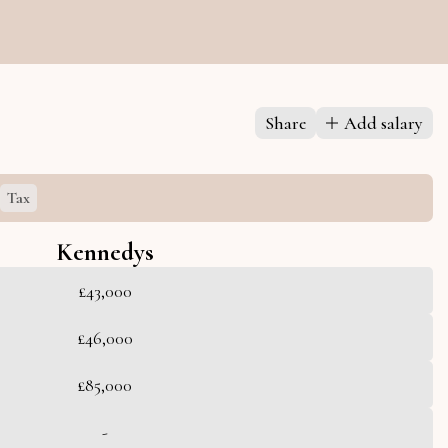
Share
Add salary
Tax
Kennedys
£43,000
£46,000
£85,000
-