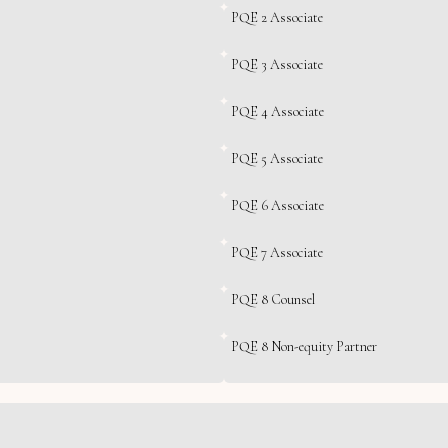
PQE 2 Associate
PQE 3 Associate
PQE 4 Associate
PQE 5 Associate
PQE 6 Associate
PQE 7 Associate
PQE 8 Counsel
PQE 8 Non-equity Partner