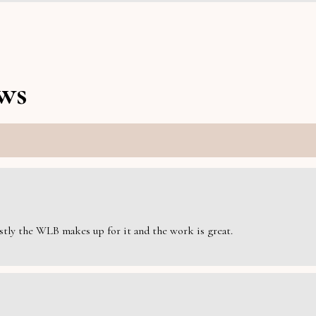
ws
estly the WLB makes up for it and the work is great.