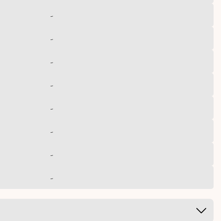
-
-
-
-
-
-
-
-