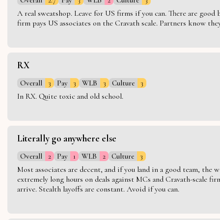
A real sweatshop. Leave for US firms if you can. There are good bo
firm pays US associates on the Cravath scale. Partners know they 
RX
Overall
3
Pay
3
WLB
3
Culture
3
In RX. Quite toxic and old school.
Literally go anywhere else
Overall
2
Pay
1
WLB
2
Culture
3
Most associates are decent, and if you land in a good team, the w
extremely long hours on deals against MCs and Cravath-scale firm
arrive. Stealth layoffs are constant. Avoid if you can.