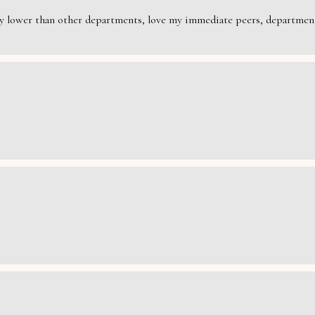
rily lower than other departments, love my immediate peers, department 