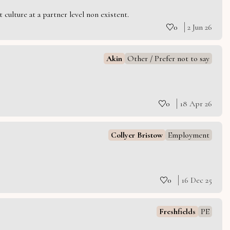
culture at a partner level non existent.
0
2 Jun 26
Akin
Other / Prefer not to say
0
18 Apr 26
Collyer Bristow
Employment
0
16 Dec 25
Freshfields
PE