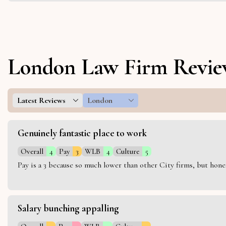
London Law Firm Revie
Latest Reviews
London
Genuinely fantastic place to work
Overall
4
Pay
3
WLB
4
Culture
5
Pay is a 3 because so much lower than other City firms, but hon
Salary bunching appalling