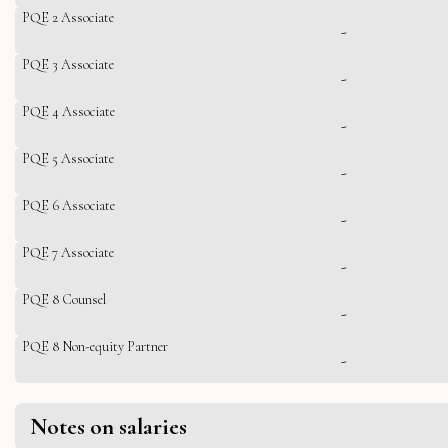
PQE 2 Associate
-
PQE 3 Associate
-
PQE 4 Associate
-
PQE 5 Associate
-
PQE 6 Associate
-
PQE 7 Associate
-
PQE 8 Counsel
-
PQE 8 Non-equity Partner
-
Notes on salaries