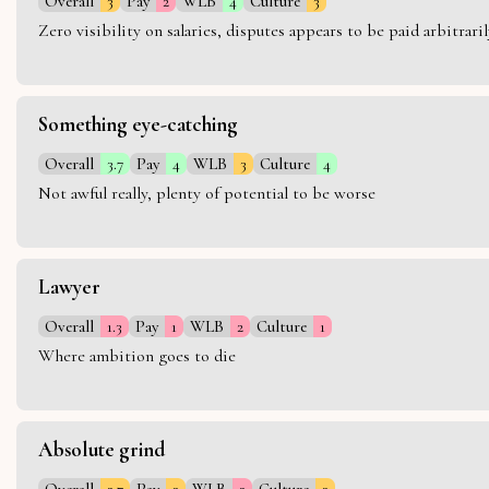
Overall
3
Pay
2
WLB
4
Culture
3
Zero visibility on salaries, disputes appears to be paid arbitra
Something eye-catching
Overall
3.7
Pay
4
WLB
3
Culture
4
Not awful really, plenty of potential to be worse
Lawyer
Overall
1.3
Pay
1
WLB
2
Culture
1
Where ambition goes to die
Absolute grind
Overall
2.7
Pay
3
WLB
2
Culture
3