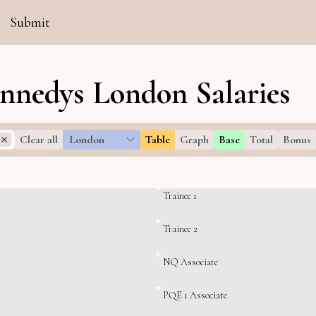
Submit
nnedys London Salaries
Clear all
London
Table
Graph
Base
Total
Bonus
Trainee 1
Trainee 2
NQ Associate
PQE 1 Associate