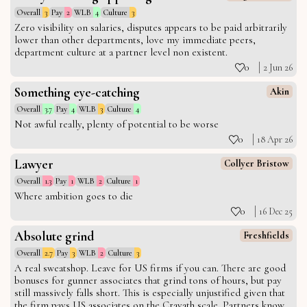
Overall
3
Pay
2
WLB
4
Culture
3
Zero visibility on salaries, disputes appears to be paid arbitrarily
lower than other departments, love my immediate peers,
department culture at a partner level non existent.
0
2 Jun 26
Something eye-catching
Akin
Overall
3.7
Pay
4
WLB
3
Culture
4
Not awful really, plenty of potential to be worse
0
18 Apr 26
Lawyer
Collyer Bristow
Overall
1.3
Pay
1
WLB
2
Culture
1
Where ambition goes to die
0
16 Dec 25
Absolute grind
Freshfields
Overall
2.7
Pay
3
WLB
2
Culture
3
A real sweatshop. Leave for US firms if you can. There are good
bonuses for gunner associates that grind tons of hours, but pay
still massively falls short. This is especially unjustified given that
the firm pays US associates on the Cravath scale. Partners know