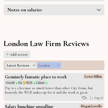
Notes on salaries
London Law Firm Reviews
Add review
Latest Reviews
London
Genuinely fantastic place to work
Lewis Silkin
Overall
4
Pay
3
WLB
4
Culture
5
Pay is a 3 because so much lower than other City firms, but
honestly the WLB makes up for it and the work is great.
0
1 Aug 26
Salary bunching appalling
Hogan Lovells