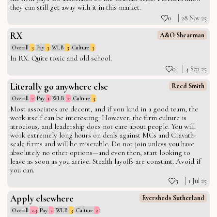
they can still get away with it in this market.
0
28 Nov 25
RX
A&O Shearman
Overall
3
Pay
3
WLB
3
Culture
3
In RX. Quite toxic and old school.
0
4 Sep 25
Literally go anywhere else
Reed Smith
Overall
2
Pay
1
WLB
2
Culture
3
Most associates are decent, and if you land in a good team, the
work itself can be interesting. However, the firm culture is
atrocious, and leadership does not care about people. You will
work extremely long hours on deals against MCs and Cravath-
scale firms and will be miserable. Do not join unless you have
absolutely no other options—and even then, start looking to
leave as soon as you arrive. Stealth layoffs are constant. Avoid if
you can.
3
1 Jul 25
Apply elsewhere
Eversheds Sutherland
Overall
2.3
Pay
2
WLB
3
Culture
2