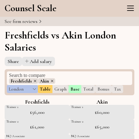
Counsel Scale
See firm reviews
Freshfields vs Akin London
Salaries
Share
Add salary
Freshfields
Akin
London
Table
Graph
Base
Total
Bonus
Tax
Freshfields
Akin
Trainee 1
Trainee 1
£56,000
£60,000
Trainee 2
Trainee 2
£61,000
£65,000
NQ Associate
NQ Associate