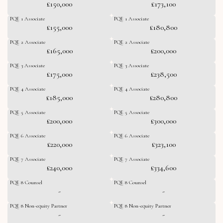
£150,000
£173,100
PQE 1 Associate
PQE 1 Associate
£155,000
£180,800
PQE 2 Associate
PQE 2 Associate
£165,000
£200,000
PQE 3 Associate
PQE 3 Associate
£175,000
£238,500
PQE 4 Associate
PQE 4 Associate
£185,000
£280,800
PQE 5 Associate
PQE 5 Associate
£200,000
£300,000
PQE 6 Associate
PQE 6 Associate
£220,000
£323,100
PQE 7 Associate
PQE 7 Associate
£240,000
£334,600
PQE 8 Counsel
PQE 8 Counsel
-
-
PQE 8 Non-equity Partner
PQE 8 Non-equity Partner
-
-