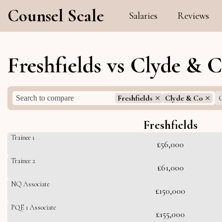
Counsel Scale
Salaries
Reviews
Freshfields vs Clyde & 
Freshfields
Clyde & Co
C
Freshfields
Trainee 1
£56,000
Trainee 2
£61,000
NQ Associate
£150,000
PQE 1 Associate
£155,000