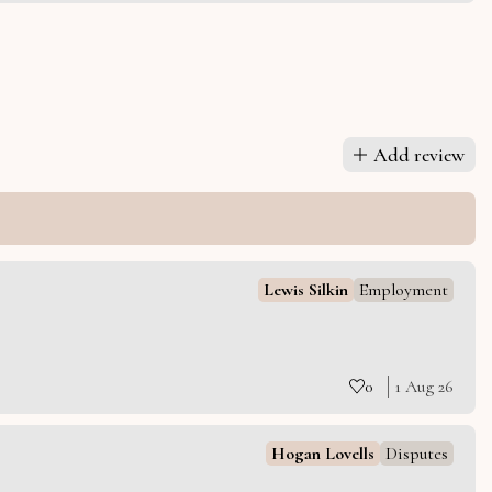
Add review
Lewis Silkin
Employment
0
1 Aug 26
Hogan Lovells
Disputes