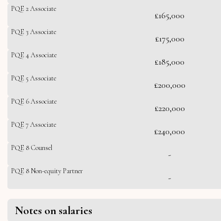
PQE 2 Associate
£165,000
PQE 3 Associate
£175,000
PQE 4 Associate
£185,000
PQE 5 Associate
£200,000
PQE 6 Associate
£220,000
PQE 7 Associate
£240,000
PQE 8 Counsel
-
PQE 8 Non-equity Partner
-
Notes on salaries