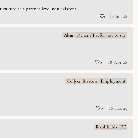
culture at a partner level non existent.
0
2 Jun 26
Akin
Other / Prefer not to say
0
18 Apr 26
Collyer Bristow
Employment
0
16 Dec 25
Freshfields
PE