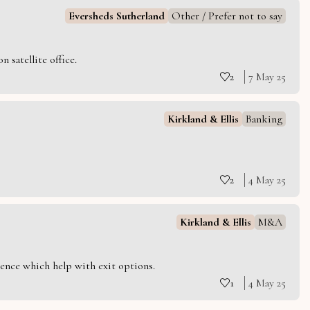
Eversheds Sutherland
Other / Prefer not to say
 satellite office.
2
7 May 25
Kirkland & Ellis
Banking
2
4 May 25
Kirkland & Ellis
M&A
ience which help with exit options.
1
4 May 25