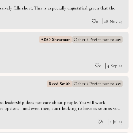
vely falls short. This is especially unjustified given that the
0
28 Nov 25
A&O Shearman
Other / Prefer not to say
0
4 Sep 25
Reed Smith
Other / Prefer not to say
 and leadership does not care about people. You will work
er options—and even then, start looking to leave as soon as you
3
1 Jul 25