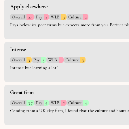
Apply elsewhere
Overall
2.3
Pay
2
WLB
3
Culture
2
Pays below its peer firms but expects more from you. Perfect plac
Intense
Overall
3
Pay
5
WLB
1
Culture
3
Intense but learning a lot!
Great firm
Overall
3.7
Pay
5
WLB
2
Culture
4
Coming from a UK city firm, I found that the culture and hours 