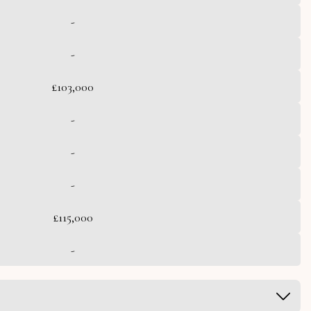
-
-
£103,000
-
-
-
£115,000
-