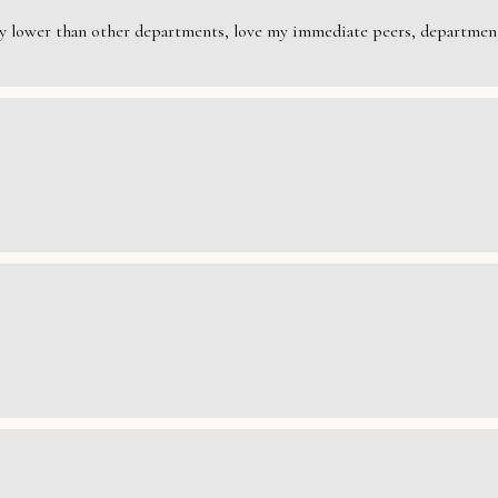
rily lower than other departments, love my immediate peers, department 