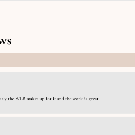
ws
estly the WLB makes up for it and the work is great.