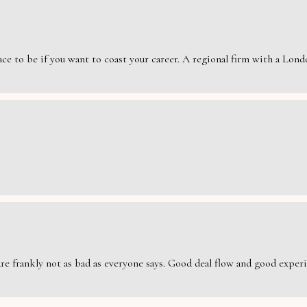
e to be if you want to coast your career. A regional firm with a London
are frankly not as bad as everyone says. Good deal flow and good exper