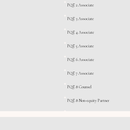
PQE 2 Associate
PQE 3 Associate
PQE 4 Associate
PQE 5 Associate
PQE 6 Associate
PQE 7 Associate
PQE 8 Counsel
PQE 8 Non-equity Partner