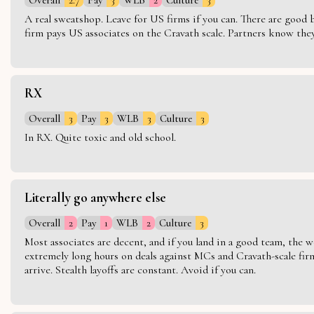
A real sweatshop. Leave for US firms if you can. There are good bo
firm pays US associates on the Cravath scale. Partners know they 
RX
Overall
3
Pay
3
WLB
3
Culture
3
In RX. Quite toxic and old school.
Literally go anywhere else
Overall
2
Pay
1
WLB
2
Culture
3
Most associates are decent, and if you land in a good team, the w
extremely long hours on deals against MCs and Cravath-scale firm
arrive. Stealth layoffs are constant. Avoid if you can.