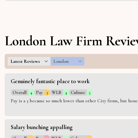
London Law Firm Revie
Latest Reviews
London
Genuinely fantastic place to work
Overall
4
Pay
3
WLB
4
Culture
5
Pay is a 3 because so much lower than other City firms, but hon
Salary bunching appalling