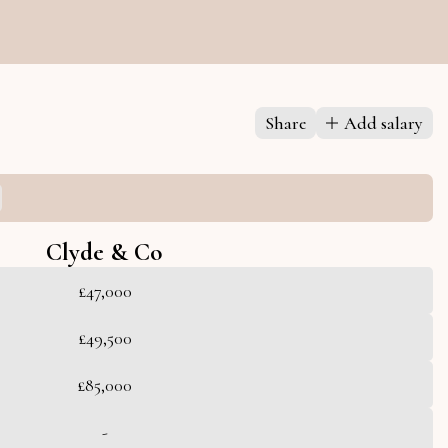
Share
Add salary
Clyde & Co
£47,000
£49,500
£85,000
-