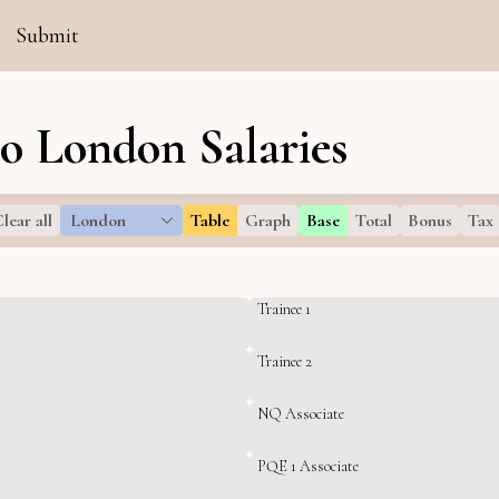
Submit
Co London Salaries
lear all
London
Table
Graph
Base
Total
Bonus
Tax
Trainee 1
Trainee 2
NQ Associate
PQE 1 Associate