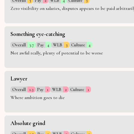
Overall
3
Pay
2
WLB
4
Culture
3
Zero visibility on salaries, disputes appears to be paid arbitra
Something eye-catching
Overall
3.7
Pay
4
WLB
3
Culture
4
Not awful really, plenty of potential to be worse
Lawyer
Overall
1.3
Pay
1
WLB
2
Culture
1
Where ambition goes to die
Absolute grind
Overall
2.7
Pay
3
WLB
2
Culture
3