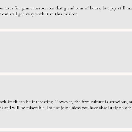
nuses for gunner associates that grind tons of hours, but pay still massi
can still get away with it in this market.
ork itself can be interesting. However, the firm culture is atrocious,
s and will be miserable. Do not join unless you have absolutely no oth