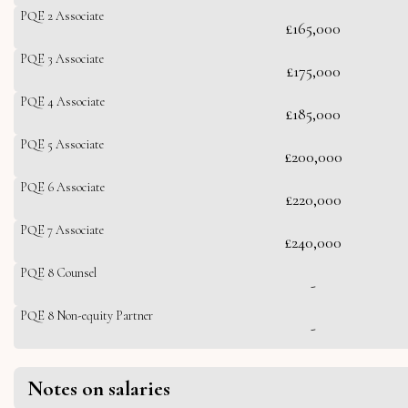
PQE 2 Associate
£165,000
PQE 3 Associate
£175,000
PQE 4 Associate
£185,000
PQE 5 Associate
£200,000
PQE 6 Associate
£220,000
PQE 7 Associate
£240,000
PQE 8 Counsel
-
PQE 8 Non-equity Partner
-
Notes on salaries