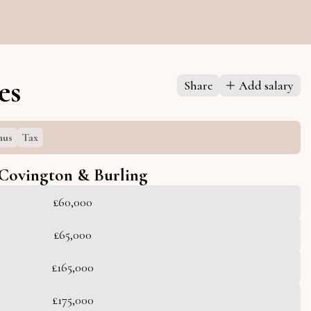
es
Share
Add salary
nus
Tax
Covington & Burling
£60,000
£65,000
£165,000
£175,000