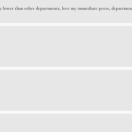
rily lower than other departments, love my immediate peers, department 