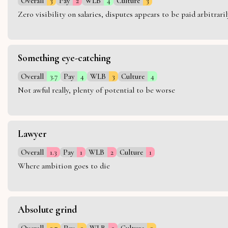
Overall
3
Pay
2
WLB
4
Culture
3
Zero visibility on salaries, disputes appears to be paid arbitra
Something eye-catching
Overall
3.7
Pay
4
WLB
3
Culture
4
Not awful really, plenty of potential to be worse
Lawyer
Overall
1.3
Pay
1
WLB
2
Culture
1
Where ambition goes to die
Absolute grind
Overall
2.7
Pay
3
WLB
2
Culture
3