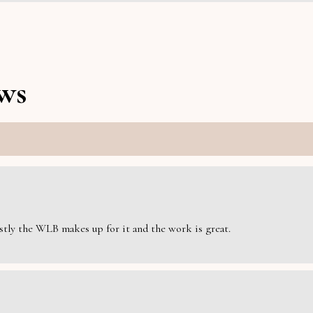
ws
estly the WLB makes up for it and the work is great.