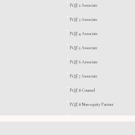
PQE 2 Associate
PQE 3 Associate
PQE 4 Associate
PQE 5 Associate
PQE 6 Associate
PQE 7 Associate
PQE 8 Counsel
PQE 8 Non-equity Partner