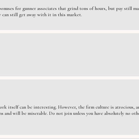
nuses for gunner associates that grind tons of hours, but pay still massi
can still get away with it in this market.
ork itself can be interesting. However, the firm culture is atrocious,
s and will be miserable. Do not join unless you have absolutely no oth