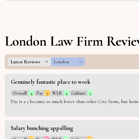
London Law Firm Revie
Latest Reviews
London
Genuinely fantastic place to work
Overall
4
Pay
3
WLB
4
Culture
5
Pay is a 3 because so much lower than other City firms, but hon
Salary bunching appalling