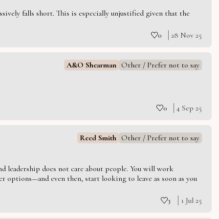
vely falls short. This is especially unjustified given that the
0
28 Nov 25
A&O Shearman
Other / Prefer not to say
0
4 Sep 25
Reed Smith
Other / Prefer not to say
 and leadership does not care about people. You will work
er options—and even then, start looking to leave as soon as you
3
1 Jul 25