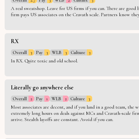
A real sweatshop. Leave for US firms if you can. There are good bo
firm pays US associates on the Cravath scale. Partners know they 
RX
Overall
3
Pay
3
WLB
3
Culture
3
In RX. Quite toxic and old school.
Literally go anywhere else
Overall
2
Pay
1
WLB
2
Culture
3
Most associates are decent, and if you land in a good team, the w
extremely long hours on deals against MCs and Cravath-scale firm
arrive. Stealth layoffs are constant. Avoid if you can.