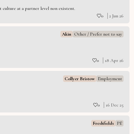
culture at a partner level non existent.
0
2 Jun 26
Akin
Other / Prefer not to say
0
18 Apr 26
Collyer Bristow
Employment
0
16 Dec 25
Freshfields
PE