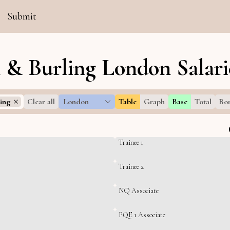
Submit
n & Burling London Salari
ing
Clear all
London
Table
Graph
Base
Total
Bo
Trainee 1
Trainee 2
NQ Associate
PQE 1 Associate