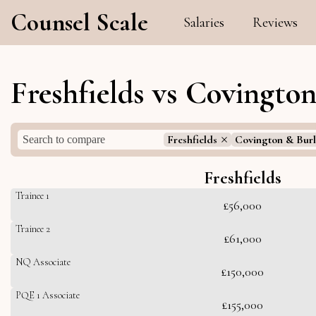
Counsel Scale
Salaries
Reviews
Freshfields vs Covingto
Freshfields
Covington & Burl
Freshfields
Trainee 1
£56,000
Trainee 2
£61,000
NQ Associate
£150,000
PQE 1 Associate
£155,000