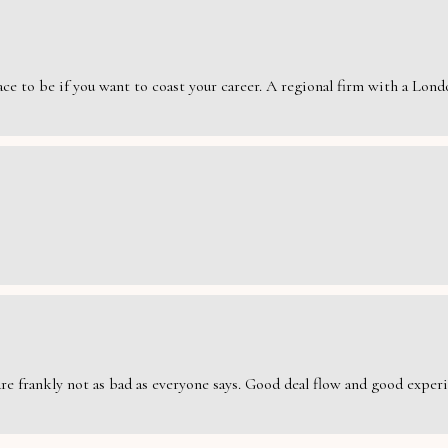
e to be if you want to coast your career. A regional firm with a London
are frankly not as bad as everyone says. Good deal flow and good exper