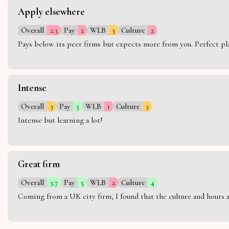
Apply elsewhere
Overall
2.3
Pay
2
WLB
3
Culture
2
Pays below its peer firms but expects more from you. Perfect plac
Intense
Overall
3
Pay
5
WLB
1
Culture
3
Intense but learning a lot!
Great firm
Overall
3.7
Pay
5
WLB
2
Culture
4
Coming from a UK city firm, I found that the culture and hours 