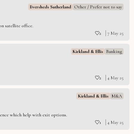
Eversheds Sutherland
Other / Prefer not to say
 satellite office.
2
7 May 25
Kirkland & Ellis
Banking
2
4 May 25
Kirkland & Ellis
M&A
ience which help with exit options.
1
4 May 25