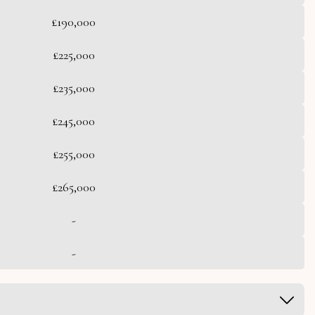
£190,000
£225,000
£235,000
£245,000
£255,000
£265,000
-
-