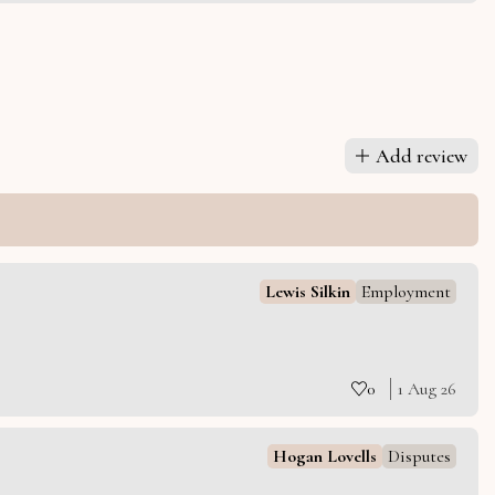
Add review
Lewis Silkin
Employment
0
1 Aug 26
Hogan Lovells
Disputes