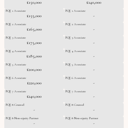
£150,000
£140,000
PQE 1 Associate
PQE 1 Associate
£155,000
-
PQE 2 Associate
PQE 2 Associate
£165,000
-
PQE 3 Associate
PQE 3 Associate
£175,000
-
PQE 4 Associate
PQE 4 Associate
£185,000
-
PQE 5 Associate
PQE 5 Associate
£200,000
-
PQE 6 Associate
PQE 6 Associate
£220,000
-
PQE 7 Associate
PQE 7 Associate
£240,000
-
PQE 8 Counsel
PQE 8 Counsel
-
-
PQE 8 Non-equity Partner
PQE 8 Non-equity Partner
-
-