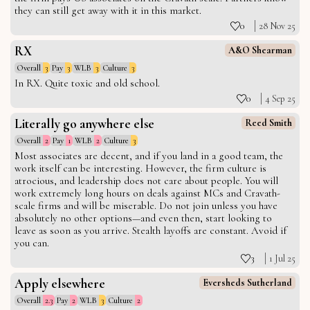
they can still get away with it in this market.
0
28 Nov 25
RX
A&O Shearman
Overall
3
Pay
3
WLB
3
Culture
3
In RX. Quite toxic and old school.
0
4 Sep 25
Literally go anywhere else
Reed Smith
Overall
2
Pay
1
WLB
2
Culture
3
Most associates are decent, and if you land in a good team, the
work itself can be interesting. However, the firm culture is
atrocious, and leadership does not care about people. You will
work extremely long hours on deals against MCs and Cravath-
scale firms and will be miserable. Do not join unless you have
absolutely no other options—and even then, start looking to
leave as soon as you arrive. Stealth layoffs are constant. Avoid if
you can.
3
1 Jul 25
Apply elsewhere
Eversheds Sutherland
Overall
2.3
Pay
2
WLB
3
Culture
2