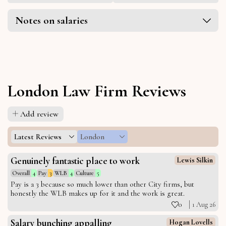
Notes on salaries
London Law Firm Reviews
Add review
Latest Reviews
London
Genuinely fantastic place to work
Lewis Silkin
Overall
4
Pay
3
WLB
4
Culture
5
Pay is a 3 because so much lower than other City firms, but
honestly the WLB makes up for it and the work is great.
0
1 Aug 26
Salary bunching appalling
Hogan Lovells