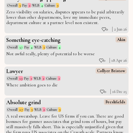
Overall
3
Pay
2
WLB
4
Culture
3
Zero visibility on salaries, disputes appears to be paid arbitrarily
lower than other departments, love my immediate peers,
department culture at a partner level non existent.
0
2 Jun 26
Something eye-catching
Akin
Overall
3.7
Pay
4
WLB
3
Culture
4
Not awful really, plenty of potential to be worse
0
18 Apr 26
Lawyer
Collyer Bristow
Overall
1.3
Pay
1
WLB
2
Culture
1
Where ambition goes to die
0
16 Dec 25
Absolute grind
Freshfields
Overall
2.7
Pay
3
WLB
2
Culture
3
A real sweatshop. Leave for US firms if you can. There are good
bonuses for gunner associates that grind tons of hours, but pay
still massively falls short. This is especially unjustified given that
the firm pays US associates on the Cravath scale. Partners know