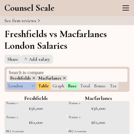
Counsel Scale
See firm reviews
Freshfields vs Macfarlanes
London Salaries
Share
Add salary
Freshfields
Macfarlanes
London
Table
Graph
Base
Total
Bonus
Tax
Freshfields
Macfarlanes
Trainee 1
Trainee 1
£56,000
£56,000
Trainee 2
Trainee 2
£61,000
£61,000
NQ Associate
NQ Associate