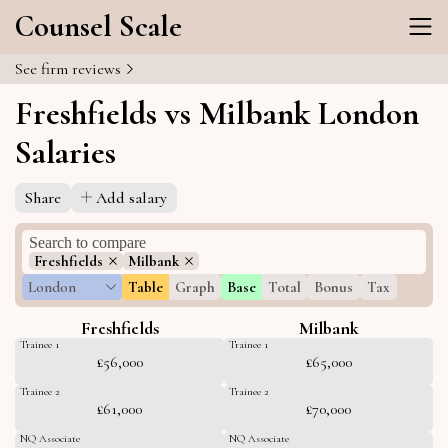
Counsel Scale
See firm reviews
Freshfields vs Milbank London
Salaries
Share
Add salary
Freshfields
Milbank
London
Table
Graph
Base
Total
Bonus
Tax
Freshfields
Milbank
Trainee 1
Trainee 1
£56,000
£65,000
Trainee 2
Trainee 2
£61,000
£70,000
NQ Associate
NQ Associate