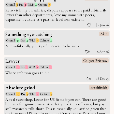
Overall
3
Pay
2
WLB
4
Culture
3
Zero visibility on salaries, disputes appears to be paid arbitrarily
lower than other departments, love my immediate peers,
department culture at a partner level non existent.
0
2 Jun 26
Something eye-catching
Akin
Overall
3.7
Pay
4
WLB
3
Culture
4
Not awful really, plenty of potential to be worse
0
18 Apr 26
Lawyer
Collyer Bristow
Overall
1.3
Pay
1
WLB
2
Culture
1
Where ambition goes to die
0
16 Dec 25
Absolute grind
Freshfields
Overall
2.7
Pay
3
WLB
2
Culture
3
A real sweatshop. Leave for US firms if you can. There are good
bonuses for gunner associates that grind tons of hours, but pay
still massively falls short. This is especially unjustified given that
the firm pays US associates on the Cravath scale. Partners know