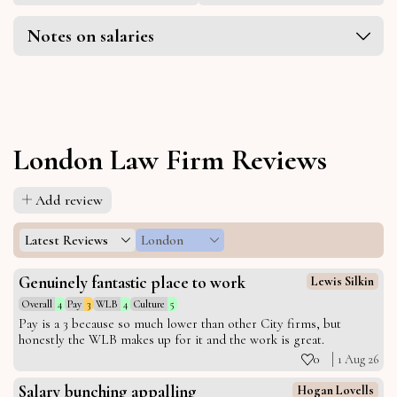
Notes on salaries
London Law Firm Reviews
Add review
Latest Reviews
London
Genuinely fantastic place to work
Lewis Silkin
Overall
4
Pay
3
WLB
4
Culture
5
Pay is a 3 because so much lower than other City firms, but
honestly the WLB makes up for it and the work is great.
0
1 Aug 26
Salary bunching appalling
Hogan Lovells