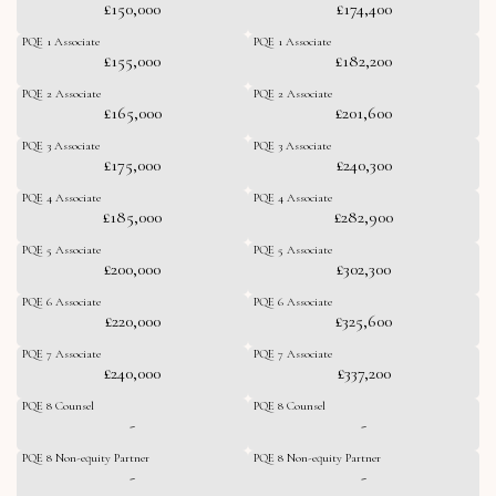
£150,000
£174,400
PQE 1 Associate
PQE 1 Associate
£155,000
£182,200
PQE 2 Associate
PQE 2 Associate
£165,000
£201,600
PQE 3 Associate
PQE 3 Associate
£175,000
£240,300
PQE 4 Associate
PQE 4 Associate
£185,000
£282,900
PQE 5 Associate
PQE 5 Associate
£200,000
£302,300
PQE 6 Associate
PQE 6 Associate
£220,000
£325,600
PQE 7 Associate
PQE 7 Associate
£240,000
£337,200
PQE 8 Counsel
PQE 8 Counsel
-
-
PQE 8 Non-equity Partner
PQE 8 Non-equity Partner
-
-