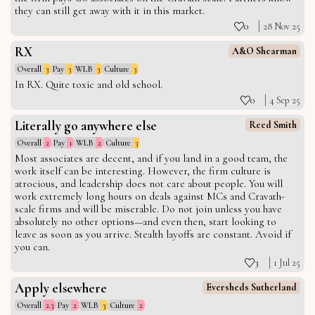
they can still get away with it in this market.
0
28 Nov 25
RX
A&O Shearman
Overall
3
Pay
3
WLB
3
Culture
3
In RX. Quite toxic and old school.
0
4 Sep 25
Literally go anywhere else
Reed Smith
Overall
2
Pay
1
WLB
2
Culture
3
Most associates are decent, and if you land in a good team, the
work itself can be interesting. However, the firm culture is
atrocious, and leadership does not care about people. You will
work extremely long hours on deals against MCs and Cravath-
scale firms and will be miserable. Do not join unless you have
absolutely no other options—and even then, start looking to
leave as soon as you arrive. Stealth layoffs are constant. Avoid if
you can.
3
1 Jul 25
Apply elsewhere
Eversheds Sutherland
Overall
2.3
Pay
2
WLB
3
Culture
2