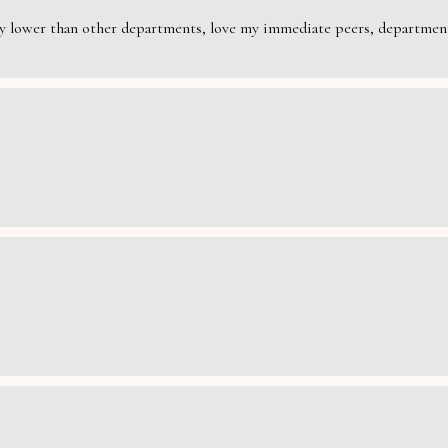
rily lower than other departments, love my immediate peers, department 