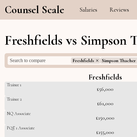
Counsel Scale
Salaries
Reviews
Freshfields vs Simpson 
Freshfields
Simpson Thacher 
Freshfields
Trainee 1
£56,000
Trainee 2
£61,000
NQ Associate
£150,000
PQE 1 Associate
£155,000