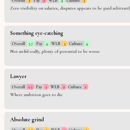
Overall
3
Pay
2
WLB
4
Culture
3
Zero visibility on salaries, disputes appears to be paid arbitra
Something eye-catching
Overall
3.7
Pay
4
WLB
3
Culture
4
Not awful really, plenty of potential to be worse
Lawyer
Overall
1.3
Pay
1
WLB
2
Culture
1
Where ambition goes to die
Absolute grind
Overall
2.7
Pay
3
WLB
2
Culture
3