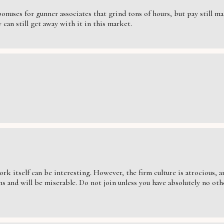
nuses for gunner associates that grind tons of hours, but pay still massi
can still get away with it in this market.
ork itself can be interesting. However, the firm culture is atrocious,
s and will be miserable. Do not join unless you have absolutely no oth