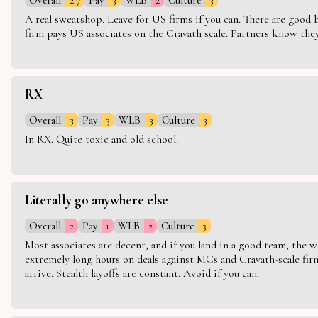
A real sweatshop. Leave for US firms if you can. There are good bo
firm pays US associates on the Cravath scale. Partners know they 
RX
Overall
3
Pay
3
WLB
3
Culture
3
In RX. Quite toxic and old school.
Literally go anywhere else
Overall
2
Pay
1
WLB
2
Culture
3
Most associates are decent, and if you land in a good team, the w
extremely long hours on deals against MCs and Cravath-scale firm
arrive. Stealth layoffs are constant. Avoid if you can.