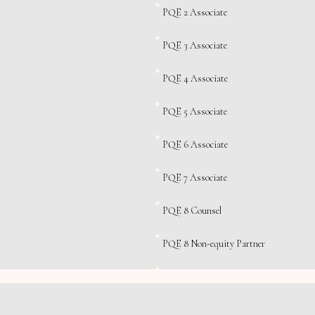
PQE 2 Associate
PQE 3 Associate
PQE 4 Associate
PQE 5 Associate
PQE 6 Associate
PQE 7 Associate
PQE 8 Counsel
PQE 8 Non-equity Partner