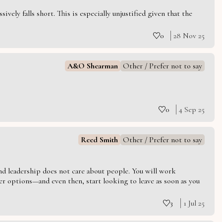
vely falls short. This is especially unjustified given that the
0
28 Nov 25
A&O Shearman
Other / Prefer not to say
0
4 Sep 25
Reed Smith
Other / Prefer not to say
 and leadership does not care about people. You will work
er options—and even then, start looking to leave as soon as you
3
1 Jul 25