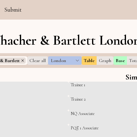
Submit
Thacher & Bartlett London
& Bartlett
Clear all
London
Table
Graph
Base
Tot
Sim
Trainee 1
Trainee 2
NQ Associate
PQE 1 Associate