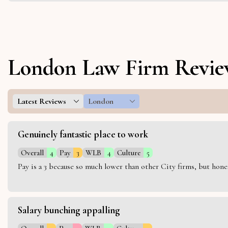
London Law Firm Revie
Latest Reviews
London
Genuinely fantastic place to work
Overall
4
Pay
3
WLB
4
Culture
5
Pay is a 3 because so much lower than other City firms, but hon
Salary bunching appalling