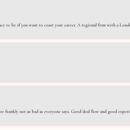
e to be if you want to coast your career. A regional firm with a London
are frankly not as bad as everyone says. Good deal flow and good exper