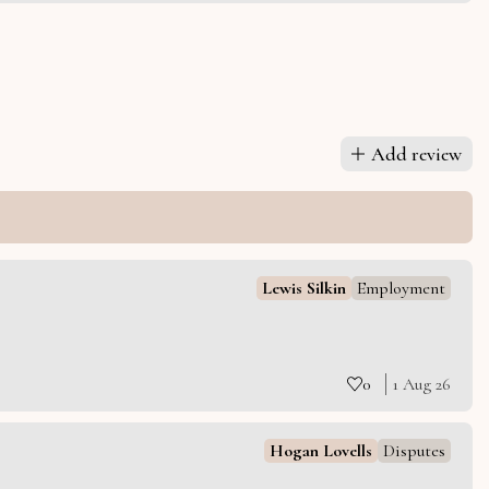
Add review
Lewis Silkin
Employment
0
1 Aug 26
Hogan Lovells
Disputes