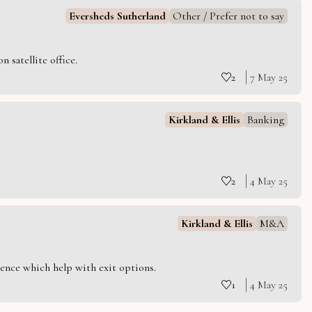
Eversheds Sutherland
Other / Prefer not to say
 satellite office.
2
7 May 25
Kirkland & Ellis
Banking
2
4 May 25
Kirkland & Ellis
M&A
ience which help with exit options.
1
4 May 25