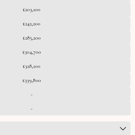
£203,100
£242,200
£285,200
£304,700
£328,100
£339,800
-
-