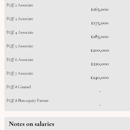
PQE 2 Associate
£165,000
PQE 3 Associate
£175,000
PQE 4 Associate
£185,000
PQE 5 Associate
£200,000
PQE 6 Associate
£220,000
PQE 7 Associate
£240,000
PQE 8 Counsel
-
PQE 8 Non-equity Partner
-
Notes on salaries