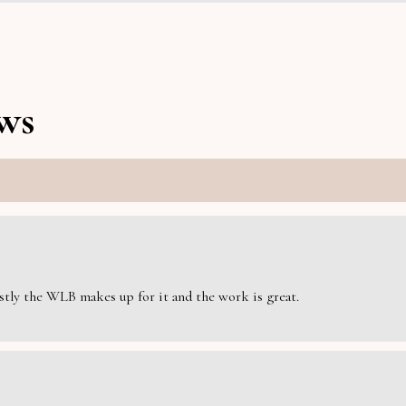
ws
estly the WLB makes up for it and the work is great.