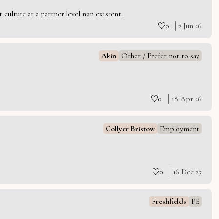
culture at a partner level non existent.
0
2 Jun 26
Akin
Other / Prefer not to say
0
18 Apr 26
Collyer Bristow
Employment
0
16 Dec 25
Freshfields
PE