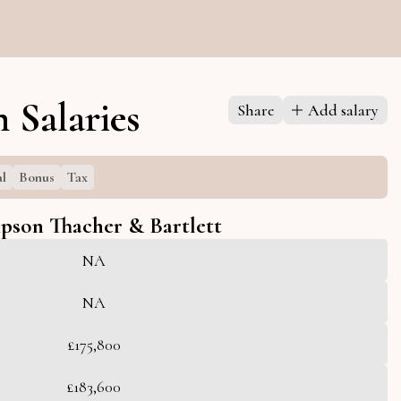
 Salaries
Share
Add salary
al
Bonus
Tax
pson Thacher & Bartlett
NA
NA
£175,800
£183,600