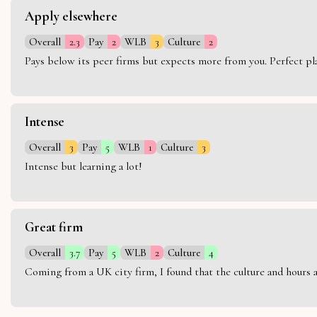
Apply elsewhere
Overall
2.3
Pay
2
WLB
3
Culture
2
Pays below its peer firms but expects more from you. Perfect plac
Intense
Overall
3
Pay
5
WLB
1
Culture
3
Intense but learning a lot!
Great firm
Overall
3.7
Pay
5
WLB
2
Culture
4
Coming from a UK city firm, I found that the culture and hours 