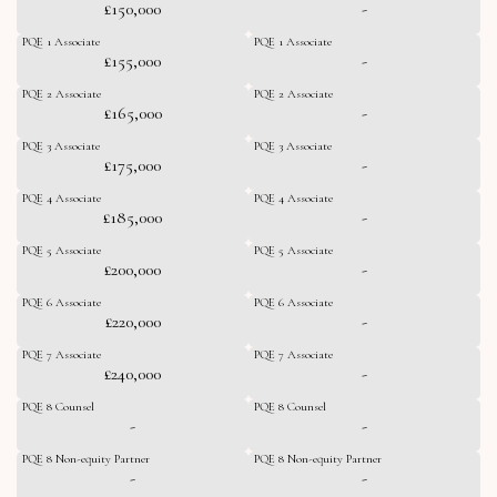
£150,000
-
PQE 1 Associate
PQE 1 Associate
£155,000
-
PQE 2 Associate
PQE 2 Associate
£165,000
-
PQE 3 Associate
PQE 3 Associate
£175,000
-
PQE 4 Associate
PQE 4 Associate
£185,000
-
PQE 5 Associate
PQE 5 Associate
£200,000
-
PQE 6 Associate
PQE 6 Associate
£220,000
-
PQE 7 Associate
PQE 7 Associate
£240,000
-
PQE 8 Counsel
PQE 8 Counsel
-
-
PQE 8 Non-equity Partner
PQE 8 Non-equity Partner
-
-