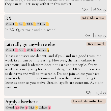
they can still get away with it in this market.
0
28 Nov 25
RX
A&O Shearman
Overall
3
Pay
3
WLB
3
Culture
3
In RX. Quite toxic and old school.
0
4 Sep 25
Literally go anywhere else
Reed Smith
Overall
2
Pay
1
WLB
2
Culture
3
Most associates are decent, and if you land in a good team, the
work itself can be interesting. However, the firm culture is
atrocious, and leadership does not care about people. You will
work extremely long hours on deals against MCs and Cravath-
scale firms and will be miserable. Do not join unless you have
absolutely no other options—and even then, start looking to
leave as soon as you arrive. Stealth layoffs are constant. Avoid if
you can.
3
1 Jul 25
Apply elsewhere
Eversheds Sutherland
Overall
2.3
Pay
2
WLB
3
Culture
2