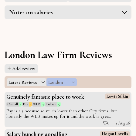
Notes on salaries
London Law Firm Reviews
Add review
Latest Reviews
London
Genuinely fantastic place to work
Lewis Silkin
Overall
4
Pay
3
WLB
4
Culture
5
Pay is a 3 because so much lower than other City firms, but
honestly the WLB makes up for it and the work is great.
0
1 Aug 26
Salary bunching appalling
Hogan Lovells