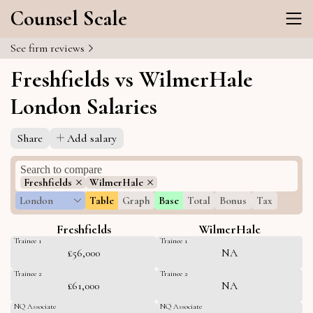
Counsel Scale
See firm reviews
Freshfields vs WilmerHale
London Salaries
Share
Add salary
Freshfields
WilmerHale
London
Table
Graph
Base
Total
Bonus
Tax
Freshfields
WilmerHale
Trainee 1
Trainee 1
£56,000
NA
Trainee 2
Trainee 2
£61,000
NA
NQ Associate
NQ Associate