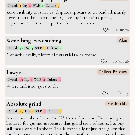
Overall
3
Pay
2
WLB
4
Culture
3
Zero visibility on salaries, disputes appears to be paid arbitrarily
lower than other departments, love my immediate peers,
department culture at a partner level non existent.
0
2 Jun 26
Something eye-catching
Akin
Overall
3.7
Pay
4
WLB
3
Culture
4
Not awful really, plenty of potential to be worse
0
18 Apr 26
Lawyer
Collyer Bristow
Overall
1.3
Pay
1
WLB
2
Culture
1
Where ambition goes to die
0
16 Dec 25
Absolute grind
Freshfields
Overall
2.7
Pay
3
WLB
2
Culture
3
A real sweatshop. Leave for US firms if you can. There are good
bonuses for gunner associates that grind tons of hours, but pay
still massively falls short. This is especially unjustified given that
the firm pays US associates on the Cravath scale. Partners know