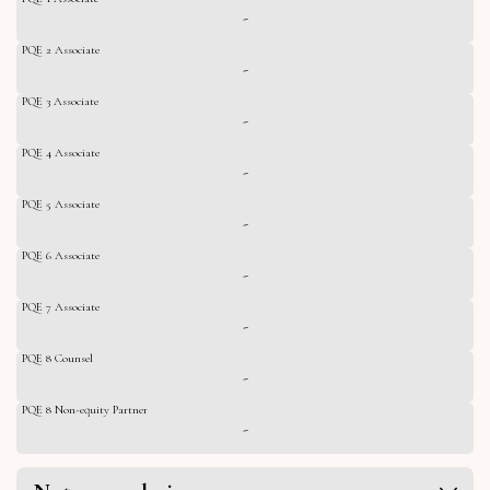
-
PQE 2 Associate
-
PQE 3 Associate
-
PQE 4 Associate
-
PQE 5 Associate
-
PQE 6 Associate
-
PQE 7 Associate
-
PQE 8 Counsel
-
PQE 8 Non-equity Partner
-