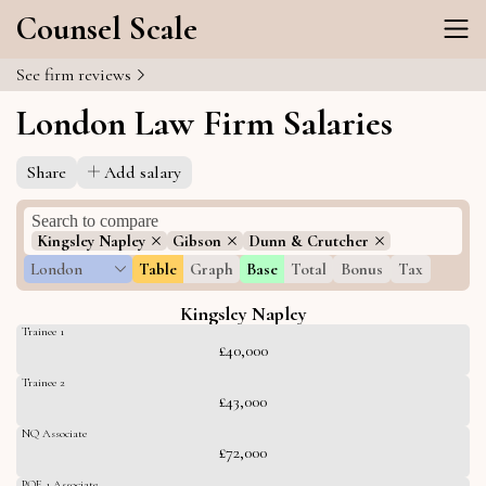
Counsel Scale
See firm reviews
London Law Firm Salaries
Share
Add salary
Kingsley Napley
Gibson
Dunn & Crutcher
London
Table
Graph
Base
Total
Bonus
Tax
Kingsley Napley
Trainee 1
£40,000
Trainee 2
£43,000
NQ Associate
£72,000
PQE 1 Associate