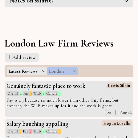
Notes on salaries
London Law Firm Reviews
Add review
Latest Reviews
London
Genuinely fantastic place to work
Lewis Silkin
Overall
4
Pay
3
WLB
4
Culture
5
Pay is a 3 because so much lower than other City firms, but
honestly the WLB makes up for it and the work is great.
0
1 Aug 26
Salary bunching appalling
Hogan Lovells
Overall
3
Pay
2
WLB
4
Culture
3