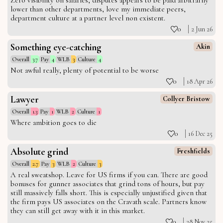
Zero visibility on salaries, disputes appears to be paid arbitrarily
lower than other departments, love my immediate peers,
department culture at a partner level non existent.
0
2 Jun 26
Something eye-catching
Akin
Overall
3.7
Pay
4
WLB
3
Culture
4
Not awful really, plenty of potential to be worse
0
18 Apr 26
Lawyer
Collyer Bristow
Overall
1.3
Pay
1
WLB
2
Culture
1
Where ambition goes to die
0
16 Dec 25
Absolute grind
Freshfields
Overall
2.7
Pay
3
WLB
2
Culture
3
A real sweatshop. Leave for US firms if you can. There are good
bonuses for gunner associates that grind tons of hours, but pay
still massively falls short. This is especially unjustified given that
the firm pays US associates on the Cravath scale. Partners know
they can still get away with it in this market.
0
28 Nov 25