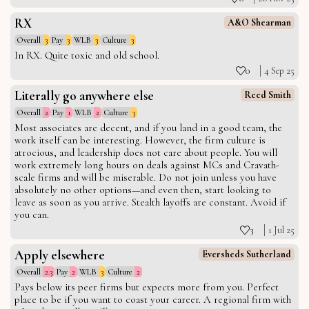
RX
A&O Shearman
Overall
3
Pay
3
WLB
3
Culture
3
In RX. Quite toxic and old school.
0
4 Sep 25
Literally go anywhere else
Reed Smith
Overall
2
Pay
1
WLB
2
Culture
3
Most associates are decent, and if you land in a good team, the
work itself can be interesting. However, the firm culture is
atrocious, and leadership does not care about people. You will
work extremely long hours on deals against MCs and Cravath-
scale firms and will be miserable. Do not join unless you have
absolutely no other options—and even then, start looking to
leave as soon as you arrive. Stealth layoffs are constant. Avoid if
you can.
3
1 Jul 25
Apply elsewhere
Eversheds Sutherland
Overall
2.3
Pay
2
WLB
3
Culture
2
Pays below its peer firms but expects more from you. Perfect
place to be if you want to coast your career. A regional firm with