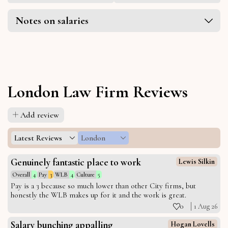
Notes on salaries
London Law Firm Reviews
Add review
Latest Reviews
London
Genuinely fantastic place to work
Lewis Silkin
Overall
4
Pay
3
WLB
4
Culture
5
Pay is a 3 because so much lower than other City firms, but
honestly the WLB makes up for it and the work is great.
0
1 Aug 26
Salary bunching appalling
Hogan Lovells