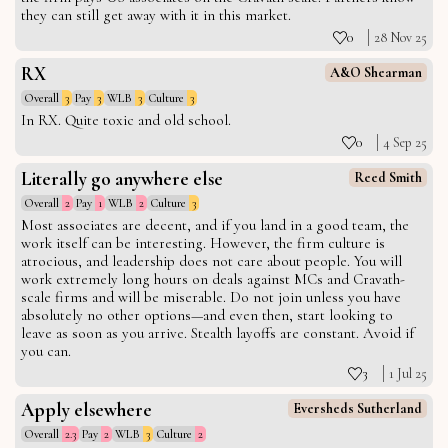
they can still get away with it in this market.
0
28 Nov 25
RX
A&O Shearman
Overall
3
Pay
3
WLB
3
Culture
3
In RX. Quite toxic and old school.
0
4 Sep 25
Literally go anywhere else
Reed Smith
Overall
2
Pay
1
WLB
2
Culture
3
Most associates are decent, and if you land in a good team, the
work itself can be interesting. However, the firm culture is
atrocious, and leadership does not care about people. You will
work extremely long hours on deals against MCs and Cravath-
scale firms and will be miserable. Do not join unless you have
absolutely no other options—and even then, start looking to
leave as soon as you arrive. Stealth layoffs are constant. Avoid if
you can.
3
1 Jul 25
Apply elsewhere
Eversheds Sutherland
Overall
2.3
Pay
2
WLB
3
Culture
2