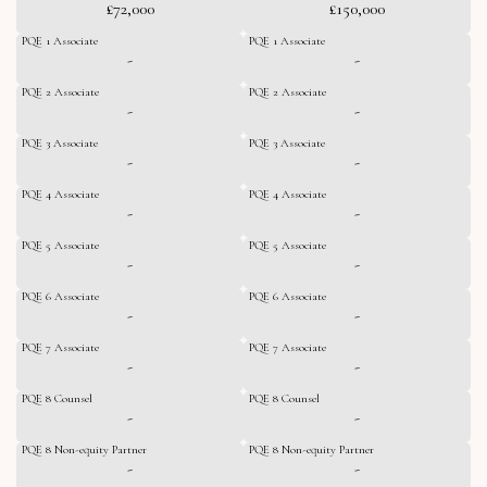
£72,000
£150,000
PQE 1 Associate
PQE 1 Associate
-
-
PQE 2 Associate
PQE 2 Associate
-
-
PQE 3 Associate
PQE 3 Associate
-
-
PQE 4 Associate
PQE 4 Associate
-
-
PQE 5 Associate
PQE 5 Associate
-
-
PQE 6 Associate
PQE 6 Associate
-
-
PQE 7 Associate
PQE 7 Associate
-
-
PQE 8 Counsel
PQE 8 Counsel
-
-
PQE 8 Non-equity Partner
PQE 8 Non-equity Partner
-
-