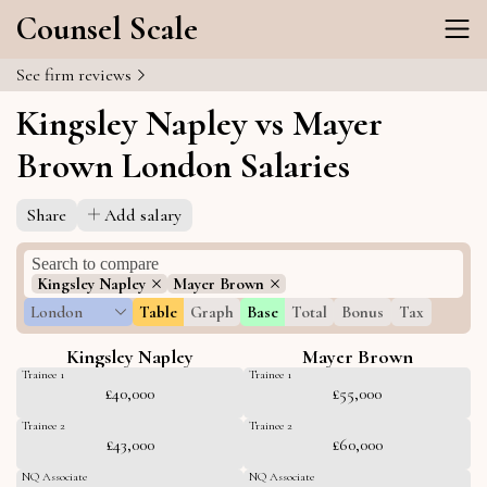
Counsel Scale
See firm reviews
Kingsley Napley vs Mayer
Brown London Salaries
Share
Add salary
Kingsley Napley
Mayer Brown
London
Table
Graph
Base
Total
Bonus
Tax
Kingsley Napley
Mayer Brown
Trainee 1
Trainee 1
£40,000
£55,000
Trainee 2
Trainee 2
£43,000
£60,000
NQ Associate
NQ Associate