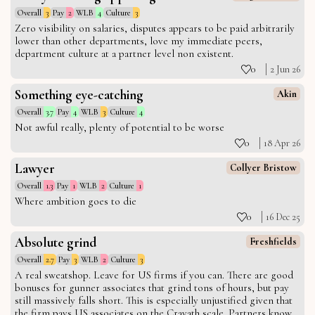
Overall
3
Pay
2
WLB
4
Culture
3
Zero visibility on salaries, disputes appears to be paid arbitrarily
lower than other departments, love my immediate peers,
department culture at a partner level non existent.
0
2 Jun 26
Something eye-catching
Akin
Overall
3.7
Pay
4
WLB
3
Culture
4
Not awful really, plenty of potential to be worse
0
18 Apr 26
Lawyer
Collyer Bristow
Overall
1.3
Pay
1
WLB
2
Culture
1
Where ambition goes to die
0
16 Dec 25
Absolute grind
Freshfields
Overall
2.7
Pay
3
WLB
2
Culture
3
A real sweatshop. Leave for US firms if you can. There are good
bonuses for gunner associates that grind tons of hours, but pay
still massively falls short. This is especially unjustified given that
the firm pays US associates on the Cravath scale. Partners know