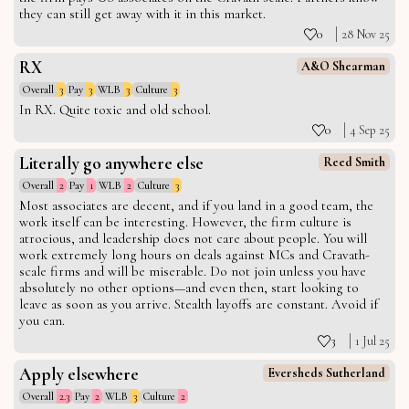
they can still get away with it in this market.
0
28 Nov 25
RX
A&O Shearman
Overall
3
Pay
3
WLB
3
Culture
3
In RX. Quite toxic and old school.
0
4 Sep 25
Literally go anywhere else
Reed Smith
Overall
2
Pay
1
WLB
2
Culture
3
Most associates are decent, and if you land in a good team, the
work itself can be interesting. However, the firm culture is
atrocious, and leadership does not care about people. You will
work extremely long hours on deals against MCs and Cravath-
scale firms and will be miserable. Do not join unless you have
absolutely no other options—and even then, start looking to
leave as soon as you arrive. Stealth layoffs are constant. Avoid if
you can.
3
1 Jul 25
Apply elsewhere
Eversheds Sutherland
Overall
2.3
Pay
2
WLB
3
Culture
2