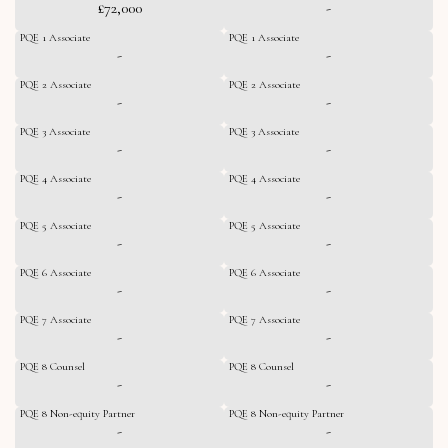
£72,000
-
PQE 1 Associate
PQE 1 Associate
-
-
PQE 2 Associate
PQE 2 Associate
-
-
PQE 3 Associate
PQE 3 Associate
-
-
PQE 4 Associate
PQE 4 Associate
-
-
PQE 5 Associate
PQE 5 Associate
-
-
PQE 6 Associate
PQE 6 Associate
-
-
PQE 7 Associate
PQE 7 Associate
-
-
PQE 8 Counsel
PQE 8 Counsel
-
-
PQE 8 Non-equity Partner
PQE 8 Non-equity Partner
-
-