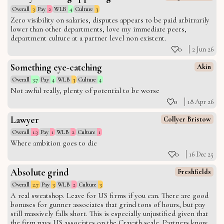
Overall
3
Pay
2
WLB
4
Culture
3
Zero visibility on salaries, disputes appears to be paid arbitrarily
lower than other departments, love my immediate peers,
department culture at a partner level non existent.
0
2 Jun 26
Something eye-catching
Akin
Overall
3.7
Pay
4
WLB
3
Culture
4
Not awful really, plenty of potential to be worse
0
18 Apr 26
Lawyer
Collyer Bristow
Overall
1.3
Pay
1
WLB
2
Culture
1
Where ambition goes to die
0
16 Dec 25
Absolute grind
Freshfields
Overall
2.7
Pay
3
WLB
2
Culture
3
A real sweatshop. Leave for US firms if you can. There are good
bonuses for gunner associates that grind tons of hours, but pay
still massively falls short. This is especially unjustified given that
the firm pays US associates on the Cravath scale. Partners know