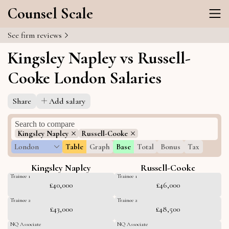
Counsel Scale
See firm reviews
Kingsley Napley vs Russell-
Cooke London Salaries
Share
Add salary
Kingsley Napley
Russell-Cooke
London
Table
Graph
Base
Total
Bonus
Tax
Kingsley Napley
Russell-Cooke
Trainee 1
Trainee 1
£40,000
£46,000
Trainee 2
Trainee 2
£43,000
£48,500
NQ Associate
NQ Associate