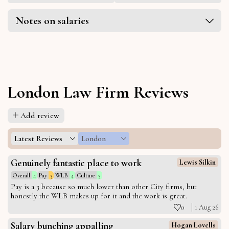
Notes on salaries
London Law Firm Reviews
Add review
Latest Reviews
London
Genuinely fantastic place to work
Lewis Silkin
Overall
4
Pay
3
WLB
4
Culture
5
Pay is a 3 because so much lower than other City firms, but
honestly the WLB makes up for it and the work is great.
0
1 Aug 26
Salary bunching appalling
Hogan Lovells