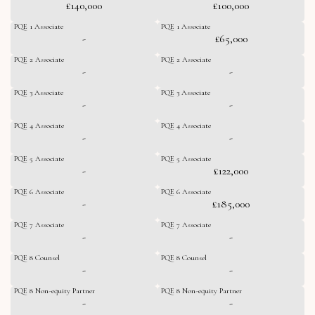
£140,000
£100,000
PQE 1 Associate
PQE 1 Associate
-
£65,000
PQE 2 Associate
PQE 2 Associate
-
-
PQE 3 Associate
PQE 3 Associate
-
-
PQE 4 Associate
PQE 4 Associate
-
-
PQE 5 Associate
PQE 5 Associate
-
£122,000
PQE 6 Associate
PQE 6 Associate
-
£185,000
PQE 7 Associate
PQE 7 Associate
-
-
PQE 8 Counsel
PQE 8 Counsel
-
-
PQE 8 Non-equity Partner
PQE 8 Non-equity Partner
-
-