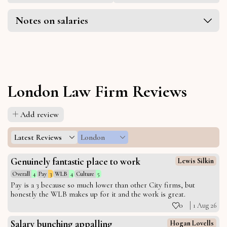
Notes on salaries
London Law Firm Reviews
Add review
Latest Reviews
London
Genuinely fantastic place to work
Lewis Silkin
Overall
4
Pay
3
WLB
4
Culture
5
Pay is a 3 because so much lower than other City firms, but
honestly the WLB makes up for it and the work is great.
0
1 Aug 26
Salary bunching appalling
Hogan Lovells