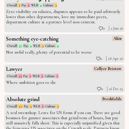
Overall
3
Pay
2
WLB
4
Culture
3
Zero visibility on salaries, disputes appears to be paid arbitrarily
lower than other departments, love my immediate peers,
department culture at a partner level non existent.
0
2 Jun 26
Something eye-catching
Akin
Overall
3.7
Pay
4
WLB
3
Culture
4
Not awful really, plenty of potential to be worse
0
18 Apr 26
Lawyer
Collyer Bristow
Overall
1.3
Pay
1
WLB
2
Culture
1
Where ambition goes to die
0
16 Dec 25
Absolute grind
Freshfields
Overall
2.7
Pay
3
WLB
2
Culture
3
A real sweatshop. Leave for US firms if you can. There are good
bonuses for gunner associates that grind tons of hours, but pay
still massively falls short. This is especially unjustified given that
the firm pays US associates on the Cravath scale. Partners know