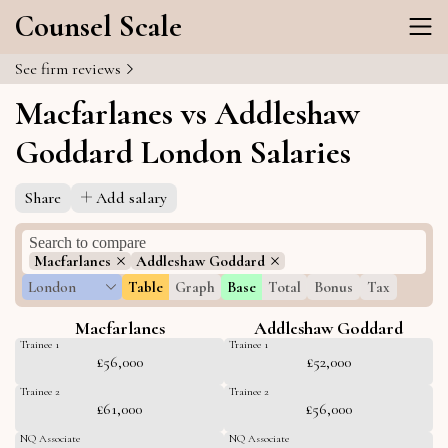
Counsel Scale
See firm reviews
Macfarlanes vs Addleshaw
Goddard London Salaries
Share
Add salary
Macfarlanes
Addleshaw Goddard
London
Table
Graph
Base
Total
Bonus
Tax
Macfarlanes
Addleshaw Goddard
Trainee 1
Trainee 1
£56,000
£52,000
Trainee 2
Trainee 2
£61,000
£56,000
NQ Associate
NQ Associate