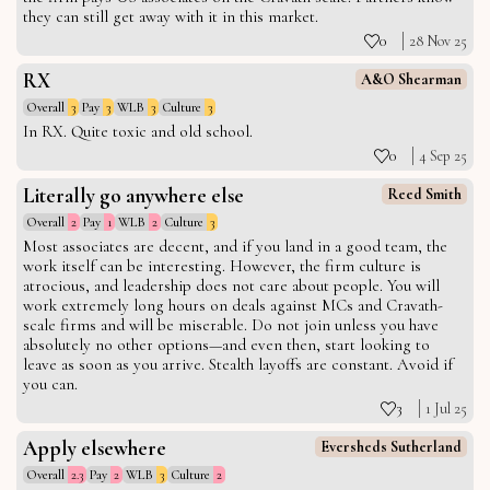
they can still get away with it in this market.
0
28 Nov 25
RX
A&O Shearman
Overall
3
Pay
3
WLB
3
Culture
3
In RX. Quite toxic and old school.
0
4 Sep 25
Literally go anywhere else
Reed Smith
Overall
2
Pay
1
WLB
2
Culture
3
Most associates are decent, and if you land in a good team, the
work itself can be interesting. However, the firm culture is
atrocious, and leadership does not care about people. You will
work extremely long hours on deals against MCs and Cravath-
scale firms and will be miserable. Do not join unless you have
absolutely no other options—and even then, start looking to
leave as soon as you arrive. Stealth layoffs are constant. Avoid if
you can.
3
1 Jul 25
Apply elsewhere
Eversheds Sutherland
Overall
2.3
Pay
2
WLB
3
Culture
2