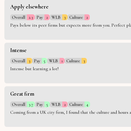
Apply elsewhere
Overall
2.3
Pay
2
WLB
3
Culture
2
Pays below its peer firms but expects more from you. Perfect plac
Intense
Overall
3
Pay
5
WLB
1
Culture
3
Intense but learning a lot!
Great firm
Overall
3.7
Pay
5
WLB
2
Culture
4
Coming from a UK city firm, I found that the culture and hours 