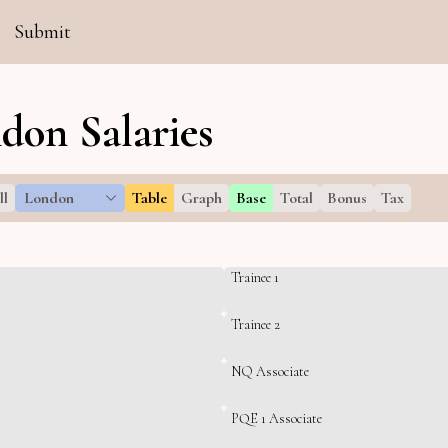
Submit
don Salaries
ll
London
Table
Graph
Base
Total
Bonus
Tax
Trainee 1
Trainee 2
NQ Associate
PQE 1 Associate