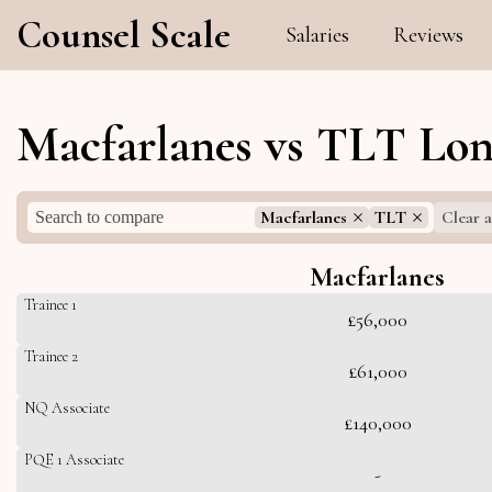
Counsel Scale
Salaries
Reviews
Macfarlanes vs TLT Lon
Macfarlanes
TLT
Clear a
Macfarlanes
Trainee 1
£56,000
Trainee 2
£61,000
NQ Associate
£140,000
PQE 1 Associate
-