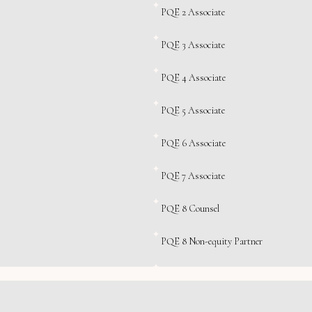
PQE 2 Associate
PQE 3 Associate
PQE 4 Associate
PQE 5 Associate
PQE 6 Associate
PQE 7 Associate
PQE 8 Counsel
PQE 8 Non-equity Partner