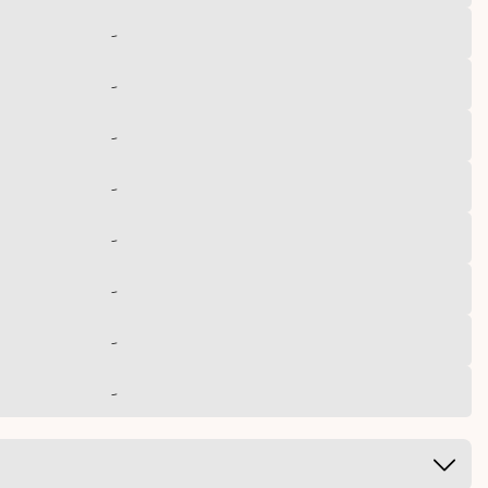
-
-
-
-
-
-
-
-