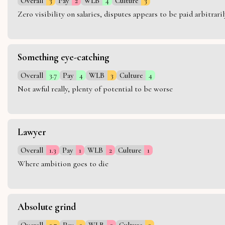
Overall
3
Pay
2
WLB
4
Culture
3
Zero visibility on salaries, disputes appears to be paid arbitra
Something eye-catching
Overall
3.7
Pay
4
WLB
3
Culture
4
Not awful really, plenty of potential to be worse
Lawyer
Overall
1.3
Pay
1
WLB
2
Culture
1
Where ambition goes to die
Absolute grind
Overall
2.7
Pay
3
WLB
2
Culture
3