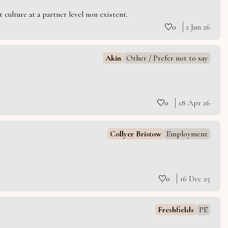
culture at a partner level non existent.
0
2 Jun 26
Akin
Other / Prefer not to say
0
18 Apr 26
Collyer Bristow
Employment
0
16 Dec 25
Freshfields
PE