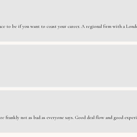
e to be if you want to coast your career. A regional firm with a London
are frankly not as bad as everyone says. Good deal flow and good exper