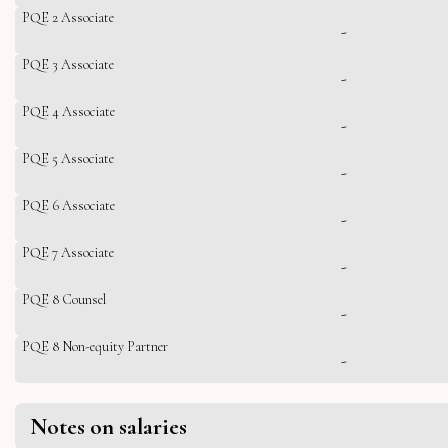
PQE 2 Associate
-
PQE 3 Associate
-
PQE 4 Associate
-
PQE 5 Associate
-
PQE 6 Associate
-
PQE 7 Associate
-
PQE 8 Counsel
-
PQE 8 Non-equity Partner
-
Notes on salaries