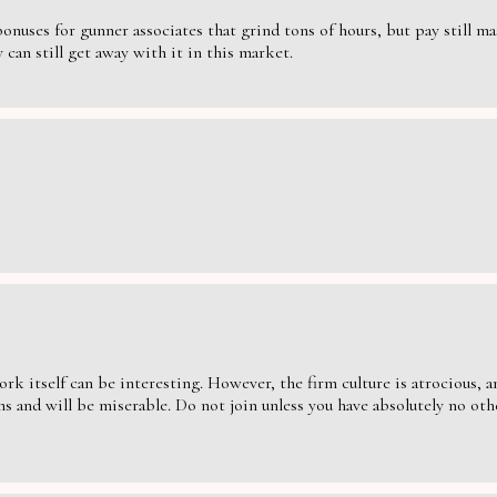
nuses for gunner associates that grind tons of hours, but pay still massi
can still get away with it in this market.
ork itself can be interesting. However, the firm culture is atrocious,
s and will be miserable. Do not join unless you have absolutely no oth