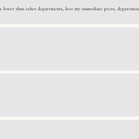
rily lower than other departments, love my immediate peers, department 