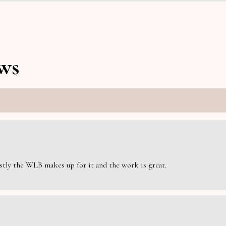
ws
estly the WLB makes up for it and the work is great.