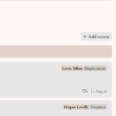
Add review
Lewis Silkin
Employment
0
1 Aug 26
Hogan Lovells
Disputes