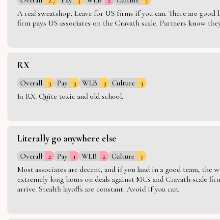
A real sweatshop. Leave for US firms if you can. There are good bo
firm pays US associates on the Cravath scale. Partners know they 
RX
Overall
3
Pay
3
WLB
3
Culture
3
In RX. Quite toxic and old school.
Literally go anywhere else
Overall
2
Pay
1
WLB
2
Culture
3
Most associates are decent, and if you land in a good team, the w
extremely long hours on deals against MCs and Cravath-scale firm
arrive. Stealth layoffs are constant. Avoid if you can.