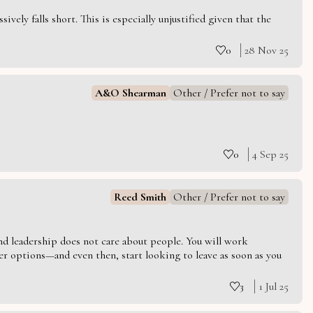
vely falls short. This is especially unjustified given that the
0
28 Nov 25
A&O Shearman
Other / Prefer not to say
0
4 Sep 25
Reed Smith
Other / Prefer not to say
 and leadership does not care about people. You will work
er options—and even then, start looking to leave as soon as you
3
1 Jul 25