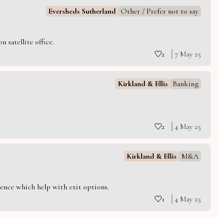
Eversheds Sutherland
Other / Prefer not to say
 satellite office.
2
7 May 25
Kirkland & Ellis
Banking
2
4 May 25
Kirkland & Ellis
M&A
ience which help with exit options.
1
4 May 25