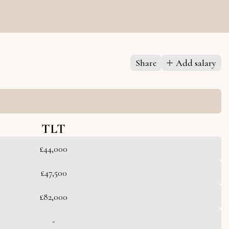
Share
Add salary
TLT
£44,000
£47,500
£82,000
-