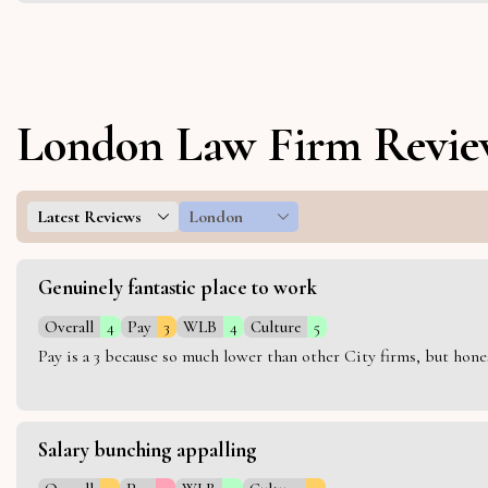
London Law Firm Revie
Latest Reviews
London
Genuinely fantastic place to work
Overall
4
Pay
3
WLB
4
Culture
5
Pay is a 3 because so much lower than other City firms, but hon
Salary bunching appalling