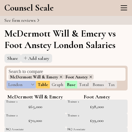
Counsel Scale
See firm reviews
McDermott Will & Emery vs
Foot Anstey London Salaries
Share
Add salary
McDermott Will & Emery
Foot Anstey
London
Table
Graph
Base
Total
Bonus
Tax
McDermott Will & Emery
Foot Anstey
Trainee 1
Trainee 1
£65,000
£38,000
Trainee 2
Trainee 2
£70,000
£39,000
NQ Associate
NQ Associate