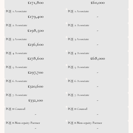
£171,800
£60,000
PQE 1 Associate
PQE 1 Associate
£179,400
-
PQE 2 Associate
PQE 2 Associate
£198,500
-
PQE 3 Associate
PQE 3 Associate
£236,600
-
PQE 4 Associate
PQE 4 Associate
£278,600
£68,000
PQE 5 Associate
PQE 5 Associate
£297,700
-
PQE 6 Associate
PQE 6 Associate
£320,600
-
PQE 7 Associate
PQE 7 Associate
£332,100
-
PQE 8 Counsel
PQE 8 Counsel
-
-
PQE 8 Non-equity Partner
PQE 8 Non-equity Partner
-
-