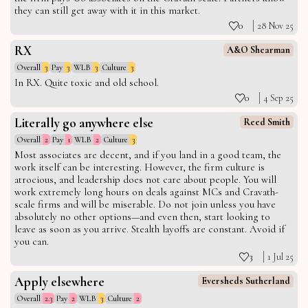
they can still get away with it in this market.
0
28 Nov 25
RX
A&O Shearman
Overall
3
Pay
3
WLB
3
Culture
3
In RX. Quite toxic and old school.
0
4 Sep 25
Literally go anywhere else
Reed Smith
Overall
2
Pay
1
WLB
2
Culture
3
Most associates are decent, and if you land in a good team, the
work itself can be interesting. However, the firm culture is
atrocious, and leadership does not care about people. You will
work extremely long hours on deals against MCs and Cravath-
scale firms and will be miserable. Do not join unless you have
absolutely no other options—and even then, start looking to
leave as soon as you arrive. Stealth layoffs are constant. Avoid if
you can.
3
1 Jul 25
Apply elsewhere
Eversheds Sutherland
Overall
2.3
Pay
2
WLB
3
Culture
2