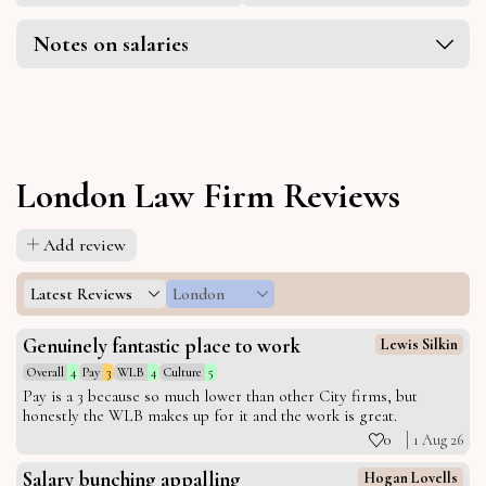
Notes on salaries
London Law Firm Reviews
Add review
Latest Reviews
London
Genuinely fantastic place to work
Lewis Silkin
Overall
4
Pay
3
WLB
4
Culture
5
Pay is a 3 because so much lower than other City firms, but
honestly the WLB makes up for it and the work is great.
0
1 Aug 26
Salary bunching appalling
Hogan Lovells