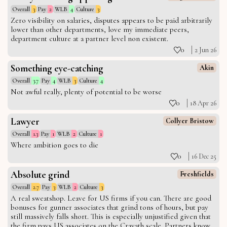
Overall
3
Pay
2
WLB
4
Culture
3
Zero visibility on salaries, disputes appears to be paid arbitrarily
lower than other departments, love my immediate peers,
department culture at a partner level non existent.
0
2 Jun 26
Something eye-catching
Akin
Overall
3.7
Pay
4
WLB
3
Culture
4
Not awful really, plenty of potential to be worse
0
18 Apr 26
Lawyer
Collyer Bristow
Overall
1.3
Pay
1
WLB
2
Culture
1
Where ambition goes to die
0
16 Dec 25
Absolute grind
Freshfields
Overall
2.7
Pay
3
WLB
2
Culture
3
A real sweatshop. Leave for US firms if you can. There are good
bonuses for gunner associates that grind tons of hours, but pay
still massively falls short. This is especially unjustified given that
the firm pays US associates on the Cravath scale. Partners know