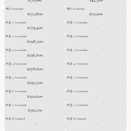
NQ Associate
NQ Associate
£171,800
£70,000
PQE 1 Associate
PQE 1 Associate
£179,400
-
PQE 2 Associate
PQE 2 Associate
£198,500
-
PQE 3 Associate
PQE 3 Associate
£236,600
-
PQE 4 Associate
PQE 4 Associate
£278,600
-
PQE 5 Associate
PQE 5 Associate
£297,700
-
PQE 6 Associate
PQE 6 Associate
£320,600
-
PQE 7 Associate
PQE 7 Associate
£332,100
-
PQE 8 Counsel
PQE 8 Counsel
-
-