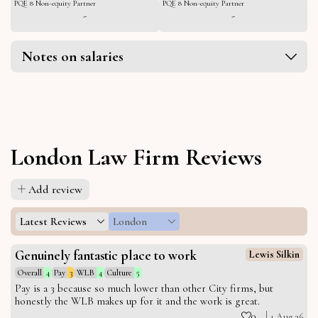
PQE 8 Non-equity Partner
PQE 8 Non-equity Partner
-
-
Notes on salaries
London Law Firm Reviews
Add review
Latest Reviews
London
Genuinely fantastic place to work
Lewis Silkin
Overall
4
Pay
3
WLB
4
Culture
5
Pay is a 3 because so much lower than other City firms, but
honestly the WLB makes up for it and the work is great.
0
1 Aug 26