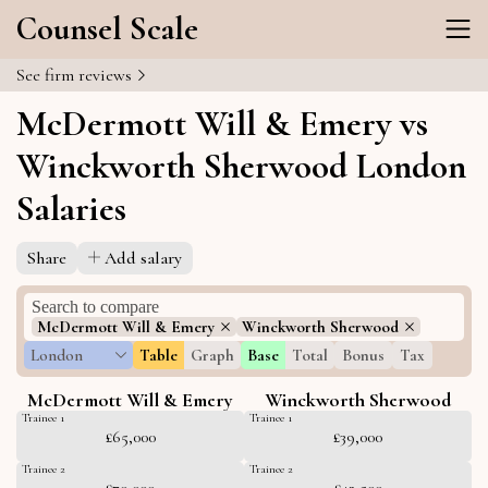
Counsel Scale
See firm reviews
McDermott Will & Emery vs
Winckworth Sherwood London
Salaries
Share
Add salary
McDermott Will & Emery
Winckworth Sherwood
London
Table
Graph
Base
Total
Bonus
Tax
McDermott Will & Emery
Winckworth Sherwood
Trainee 1
Trainee 1
£65,000
£39,000
Trainee 2
Trainee 2
£70,000
£42,500