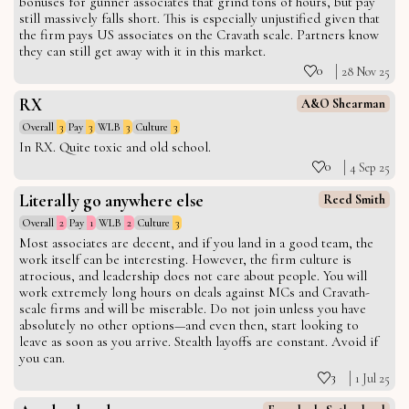
bonuses for gunner associates that grind tons of hours, but pay
still massively falls short. This is especially unjustified given that
the firm pays US associates on the Cravath scale. Partners know
they can still get away with it in this market.
0
28 Nov 25
RX
A&O Shearman
Overall
3
Pay
3
WLB
3
Culture
3
In RX. Quite toxic and old school.
0
4 Sep 25
Literally go anywhere else
Reed Smith
Overall
2
Pay
1
WLB
2
Culture
3
Most associates are decent, and if you land in a good team, the
work itself can be interesting. However, the firm culture is
atrocious, and leadership does not care about people. You will
work extremely long hours on deals against MCs and Cravath-
scale firms and will be miserable. Do not join unless you have
absolutely no other options—and even then, start looking to
leave as soon as you arrive. Stealth layoffs are constant. Avoid if
you can.
3
1 Jul 25