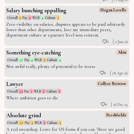
Salary bunching appalling
Hogan Lovells
Overall
3
Pay
2
WLB
4
Culture
3
Zero visibility on salaries, disputes appears to be paid arbitrarily
lower than other departments, love my immediate peers,
department culture at a partner level non existent.
0
2 Jun 26
Something eye-catching
Akin
Overall
3.7
Pay
4
WLB
3
Culture
4
Not awful really, plenty of potential to be worse
0
18 Apr 26
Lawyer
Collyer Bristow
Overall
1.3
Pay
1
WLB
2
Culture
1
Where ambition goes to die
0
16 Dec 25
Absolute grind
Freshfields
Overall
2.7
Pay
3
WLB
2
Culture
3
A real sweatshop. Leave for US firms if you can. There are good