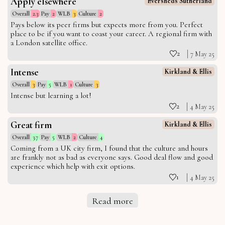
Apply elsewhere
Eversheds Sutherland
Overall
2.3
Pay
2
WLB
3
Culture
2
Pays below its peer firms but expects more from you. Perfect
place to be if you want to coast your career. A regional firm with
a London satellite office.
2
7 May 25
Intense
Kirkland & Ellis
Overall
3
Pay
5
WLB
1
Culture
3
Intense but learning a lot!
2
4 May 25
Great firm
Kirkland & Ellis
Overall
3.7
Pay
5
WLB
2
Culture
4
Coming from a UK city firm, I found that the culture and hours
are frankly not as bad as everyone says. Good deal flow and good
experience which help with exit options.
1
4 May 25
Read more