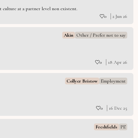
culture at a partner level non existent.
0
2 Jun 26
Akin
Other / Prefer not to say
0
18 Apr 26
Collyer Bristow
Employment
0
16 Dec 25
Freshfields
PE