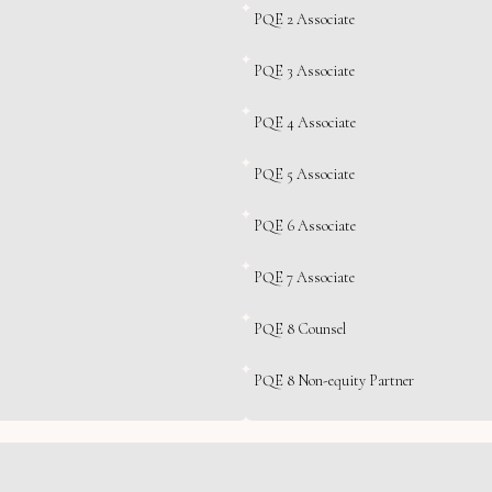
PQE 2 Associate
PQE 3 Associate
PQE 4 Associate
PQE 5 Associate
PQE 6 Associate
PQE 7 Associate
PQE 8 Counsel
PQE 8 Non-equity Partner