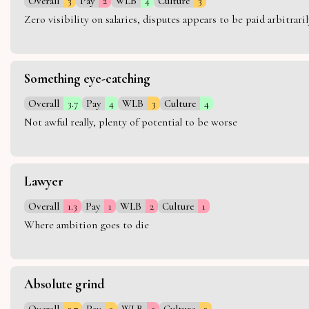
Overall
3
Pay
2
WLB
4
Culture
3
Zero visibility on salaries, disputes appears to be paid arbitra
Something eye-catching
Overall
3.7
Pay
4
WLB
3
Culture
4
Not awful really, plenty of potential to be worse
Lawyer
Overall
1.3
Pay
1
WLB
2
Culture
1
Where ambition goes to die
Absolute grind
Overall
2.7
Pay
3
WLB
2
Culture
3