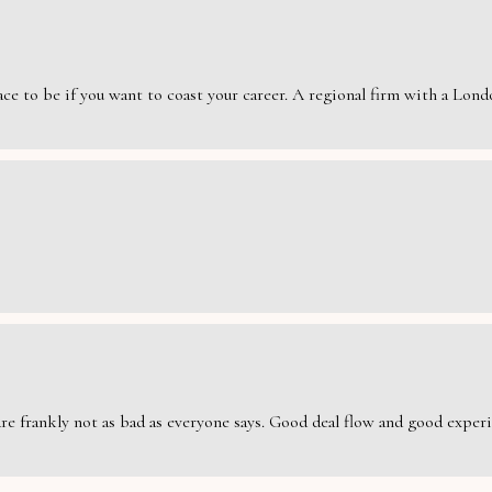
e to be if you want to coast your career. A regional firm with a London
are frankly not as bad as everyone says. Good deal flow and good exper