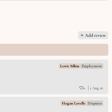
Add review
Lewis Silkin
Employment
0
1 Aug 26
Hogan Lovells
Disputes