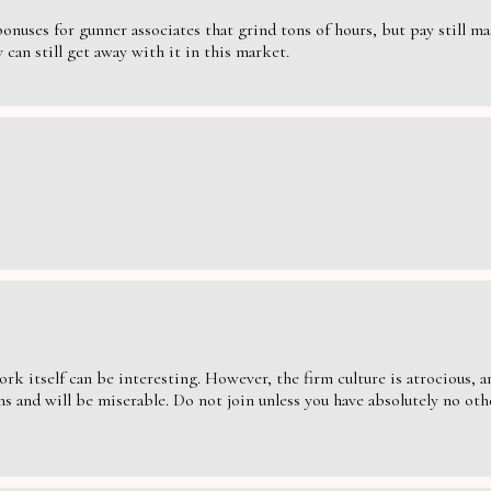
nuses for gunner associates that grind tons of hours, but pay still massi
can still get away with it in this market.
ork itself can be interesting. However, the firm culture is atrocious,
s and will be miserable. Do not join unless you have absolutely no oth