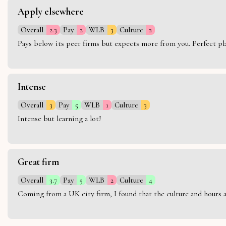
Apply elsewhere
Overall
2.3
Pay
2
WLB
3
Culture
2
Pays below its peer firms but expects more from you. Perfect plac
Intense
Overall
3
Pay
5
WLB
1
Culture
3
Intense but learning a lot!
Great firm
Overall
3.7
Pay
5
WLB
2
Culture
4
Coming from a UK city firm, I found that the culture and hours 