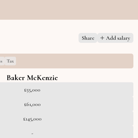
s
Share
Add salary
s
Tax
Baker McKenzie
£55,000
£61,000
£145,000
-