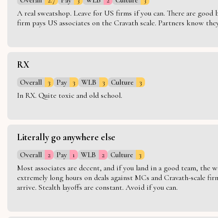
A real sweatshop. Leave for US firms if you can. There are good bo
firm pays US associates on the Cravath scale. Partners know they 
RX
Overall
3
Pay
3
WLB
3
Culture
3
In RX. Quite toxic and old school.
Literally go anywhere else
Overall
2
Pay
1
WLB
2
Culture
3
Most associates are decent, and if you land in a good team, the w
extremely long hours on deals against MCs and Cravath-scale firm
arrive. Stealth layoffs are constant. Avoid if you can.