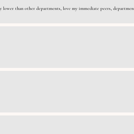
rily lower than other departments, love my immediate peers, department 