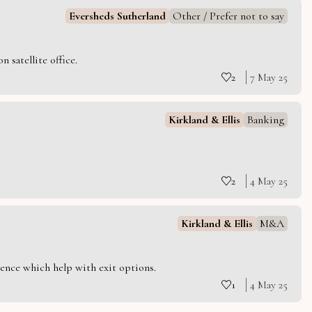
Eversheds Sutherland
Other / Prefer not to say
 satellite office.
2
7 May 25
Kirkland & Ellis
Banking
2
4 May 25
Kirkland & Ellis
M&A
ience which help with exit options.
1
4 May 25