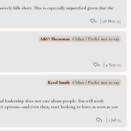
vely falls short. This is especially unjustified given that the
0
28 Nov 25
A&O Shearman
Other / Prefer not to say
0
4 Sep 25
Reed Smith
Other / Prefer not to say
 and leadership does not care about people. You will work
er options—and even then, start looking to leave as soon as you
3
1 Jul 25