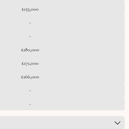
£155,000
-
-
£180,000
£171,000
£166,000
-
-