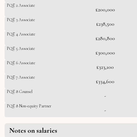
PQE 2 Associate
£200,000
PQE 3 Associate
£238,500
PQE 4 Associate
£280,800
PQE 5 Associate
£300,000
PQE 6 Associate
£323,100
PQE 7 Associate
£334,600
PQE 8 Counsel
-
PQE 8 Non-equity Partner
-
Notes on salaries