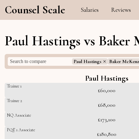
Counsel Scale
Salaries
Reviews
Paul Hastings vs Baker 
Paul Hastings
Baker McKenz
Paul Hastings
Trainee 1
£60,000
Trainee 2
£68,000
NQ Associate
£173,100
PQE 1 Associate
£180,800