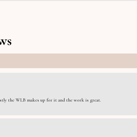
ws
estly the WLB makes up for it and the work is great.