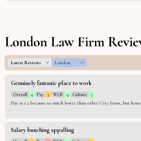
London Law Firm Revie
Latest Reviews
London
Genuinely fantastic place to work
Overall
4
Pay
3
WLB
4
Culture
5
Pay is a 3 because so much lower than other City firms, but hon
Salary bunching appalling