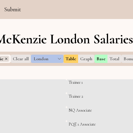
Submit
McKenzie London Salarie
ie
Clear all
London
Table
Graph
Base
Total
Bonu
Trainee 1
Trainee 2
NQ Associate
PQE 1 Associate