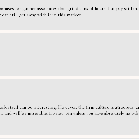
nuses for gunner associates that grind tons of hours, but pay still massi
can still get away with it in this market.
ork itself can be interesting. However, the firm culture is atrocious,
s and will be miserable. Do not join unless you have absolutely no oth