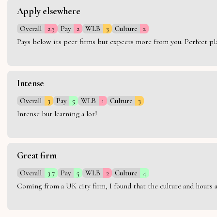
Apply elsewhere
Overall
2.3
Pay
2
WLB
3
Culture
2
Pays below its peer firms but expects more from you. Perfect plac
Intense
Overall
3
Pay
5
WLB
1
Culture
3
Intense but learning a lot!
Great firm
Overall
3.7
Pay
5
WLB
2
Culture
4
Coming from a UK city firm, I found that the culture and hours 