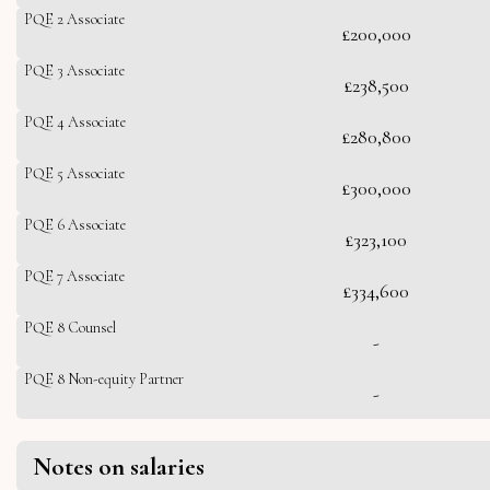
PQE 2 Associate
£200,000
PQE 3 Associate
£238,500
PQE 4 Associate
£280,800
PQE 5 Associate
£300,000
PQE 6 Associate
£323,100
PQE 7 Associate
£334,600
PQE 8 Counsel
-
PQE 8 Non-equity Partner
-
Notes on salaries