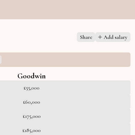
Share
Add salary
Goodwin
£55,000
£60,000
£175,000
£185,000