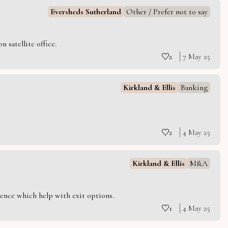
Eversheds Sutherland
Other / Prefer not to say
 satellite office.
2
7 May 25
Kirkland & Ellis
Banking
2
4 May 25
Kirkland & Ellis
M&A
ience which help with exit options.
1
4 May 25