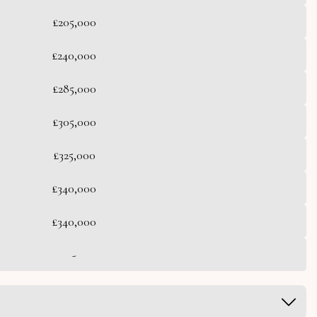
£205,000
£240,000
£285,000
£305,000
£325,000
£340,000
£340,000
-