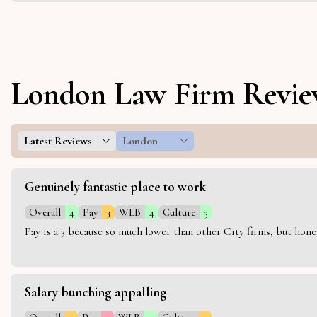
London Law Firm Revie
Latest Reviews
London
Genuinely fantastic place to work
Overall
4
Pay
3
WLB
4
Culture
5
Pay is a 3 because so much lower than other City firms, but hon
Salary bunching appalling