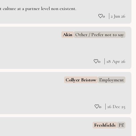
culture at a partner level non existent.
0
2 Jun 26
Akin
Other / Prefer not to say
0
18 Apr 26
Collyer Bristow
Employment
0
16 Dec 25
Freshfields
PE