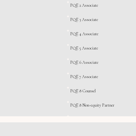
PQE 2 Associate
PQE 3 Associate
PQE 4 Associate
PQE 5 Associate
PQE 6 Associate
PQE 7 Associate
PQE 8 Counsel
PQE 8 Non-equity Partner