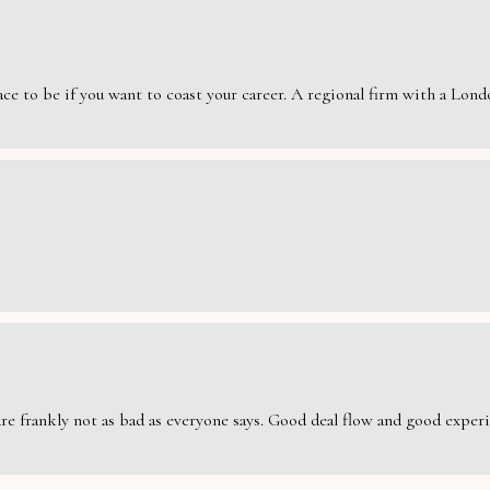
e to be if you want to coast your career. A regional firm with a London
are frankly not as bad as everyone says. Good deal flow and good exper