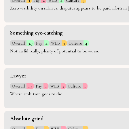
Overall
3
Pay
2
WLB
4
Culture
3
Zero visibility on salaries, disputes appears to be paid arbitra
Something eye-catching
Overall
3.7
Pay
4
WLB
3
Culture
4
Not awful really, plenty of potential to be worse
Lawyer
Overall
1.3
Pay
1
WLB
2
Culture
1
Where ambition goes to die
Absolute grind
Overall
2.7
Pay
3
WLB
2
Culture
3