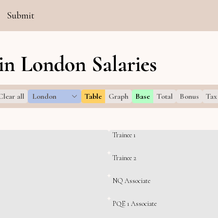
Submit
in London Salaries
Clear all
London
Table
Graph
Base
Total
Bonus
Tax
Trainee 1
Trainee 2
NQ Associate
PQE 1 Associate