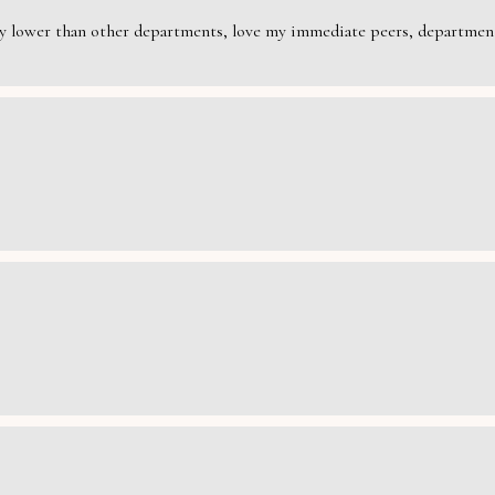
rily lower than other departments, love my immediate peers, department 