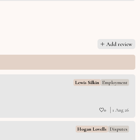
Add review
Lewis Silkin
Employment
0
1 Aug 26
Hogan Lovells
Disputes