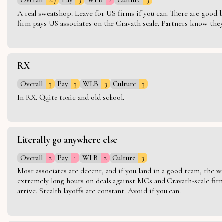
A real sweatshop. Leave for US firms if you can. There are good bo
firm pays US associates on the Cravath scale. Partners know they 
RX
Overall
3
Pay
3
WLB
3
Culture
3
In RX. Quite toxic and old school.
Literally go anywhere else
Overall
2
Pay
1
WLB
2
Culture
3
Most associates are decent, and if you land in a good team, the w
extremely long hours on deals against MCs and Cravath-scale firm
arrive. Stealth layoffs are constant. Avoid if you can.