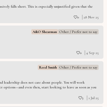
vely falls short. This is especially unjustified given that the
0
28 Nov 25
A&O Shearman
Other / Prefer not to say
0
4 Sep 25
Reed Smith
Other / Prefer not to say
 and leadership does not care about people. You will work
er options—and even then, start looking to leave as soon as you
3
1 Jul 25