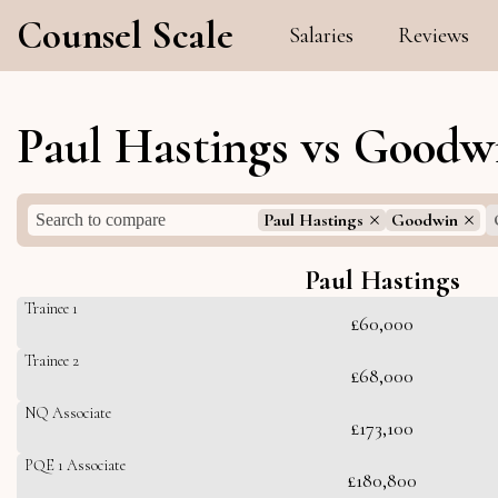
Counsel Scale
Salaries
Reviews
Paul Hastings vs Goodw
Paul Hastings
Goodwin
Paul Hastings
Trainee 1
£60,000
Trainee 2
£68,000
NQ Associate
£173,100
PQE 1 Associate
£180,800