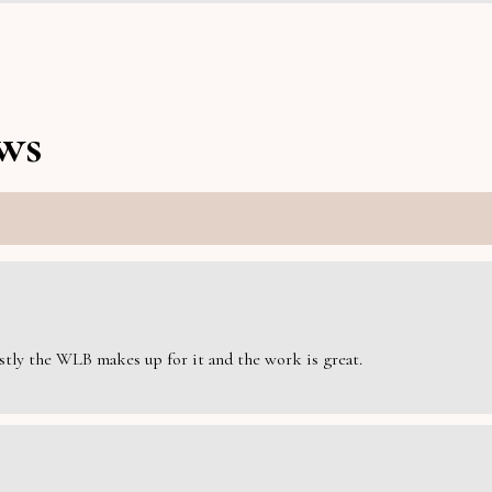
ws
estly the WLB makes up for it and the work is great.