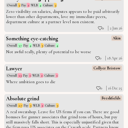
Overall
3
Pay
2
WLB
4
Culture
3
Zero visibility on salaries, disputes appears to be paid arbitrarily
lower than other departments, love my immediate peers,
department culture at a partner level non existent.
0
2 Jun 26
Something eye-catching
Akin
Overall
3.7
Pay
4
WLB
3
Culture
4
Not awful really, plenty of potential to be worse
0
18 Apr 26
Lawyer
Collyer Bristow
Overall
1.3
Pay
1
WLB
2
Culture
1
Where ambition goes to die
0
16 Dec 25
Absolute grind
Freshfields
Overall
2.7
Pay
3
WLB
2
Culture
3
A real sweatshop. Leave for US firms if you can. There are good
bonuses for gunner associates that grind tons of hours, but pay
still massively falls short. This is especially unjustified given that
the firm pays US associates on the Cravath scale. Partners know