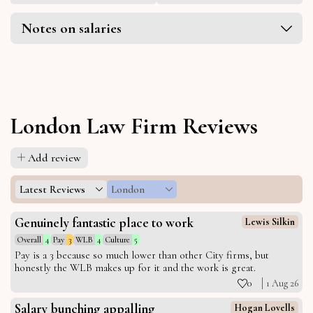
Notes on salaries
London Law Firm Reviews
Add review
Latest Reviews
London
Genuinely fantastic place to work
Lewis Silkin
Overall
4
Pay
3
WLB
4
Culture
5
Pay is a 3 because so much lower than other City firms, but
honestly the WLB makes up for it and the work is great.
0
1 Aug 26
Salary bunching appalling
Hogan Lovells