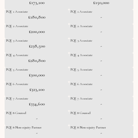
£173,100
£150,000
PQE 1 Associate
PQE 1 Associate
£180,800
-
PQE 2 Associate
PQE 2 Associate
£200,000
-
PQE 3 Associate
PQE 3 Associate
£238,500
-
PQE 4 Associate
PQE 4 Associate
£280,800
-
PQE 5 Associate
PQE 5 Associate
£300,000
-
PQE 6 Associate
PQE 6 Associate
£323,100
-
PQE 7 Associate
PQE 7 Associate
£334,600
-
PQE 8 Counsel
PQE 8 Counsel
-
-
PQE 8 Non-equity Partner
PQE 8 Non-equity Partner
-
-