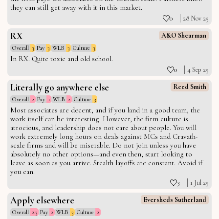
they can still get away with it in this market.
0
28 Nov 25
RX
A&O Shearman
Overall
3
Pay
3
WLB
3
Culture
3
In RX. Quite toxic and old school.
0
4 Sep 25
Literally go anywhere else
Reed Smith
Overall
2
Pay
1
WLB
2
Culture
3
Most associates are decent, and if you land in a good team, the
work itself can be interesting. However, the firm culture is
atrocious, and leadership does not care about people. You will
work extremely long hours on deals against MCs and Cravath-
scale firms and will be miserable. Do not join unless you have
absolutely no other options—and even then, start looking to
leave as soon as you arrive. Stealth layoffs are constant. Avoid if
you can.
3
1 Jul 25
Apply elsewhere
Eversheds Sutherland
Overall
2.3
Pay
2
WLB
3
Culture
2