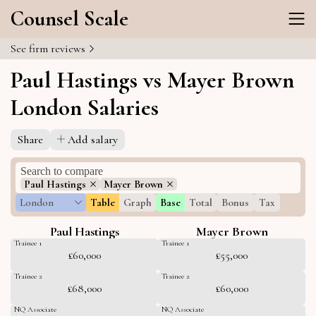
Counsel Scale
See firm reviews
Paul Hastings vs Mayer Brown
London Salaries
Share
Add salary
Paul Hastings
Mayer Brown
London
Table
Graph
Base
Total
Bonus
Tax
Paul Hastings
Mayer Brown
Trainee 1
Trainee 1
£60,000
£55,000
Trainee 2
Trainee 2
£68,000
£60,000
NQ Associate
NQ Associate