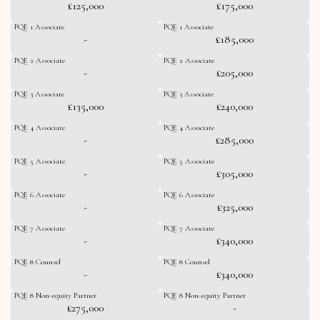
£125,000
£175,000
PQE 1 Associate
PQE 1 Associate
-
£185,000
PQE 2 Associate
PQE 2 Associate
-
£205,000
PQE 3 Associate
PQE 3 Associate
£135,000
£240,000
PQE 4 Associate
PQE 4 Associate
-
£285,000
PQE 5 Associate
PQE 5 Associate
-
£305,000
PQE 6 Associate
PQE 6 Associate
-
£325,000
PQE 7 Associate
PQE 7 Associate
-
£340,000
PQE 8 Counsel
PQE 8 Counsel
-
£340,000
PQE 8 Non-equity Partner
PQE 8 Non-equity Partner
£275,000
-