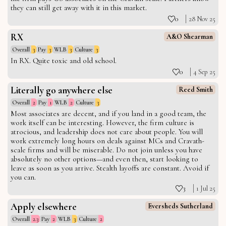
they can still get away with it in this market.
0
28 Nov 25
RX
A&O Shearman
Overall
3
Pay
3
WLB
3
Culture
3
In RX. Quite toxic and old school.
0
4 Sep 25
Literally go anywhere else
Reed Smith
Overall
2
Pay
1
WLB
2
Culture
3
Most associates are decent, and if you land in a good team, the
work itself can be interesting. However, the firm culture is
atrocious, and leadership does not care about people. You will
work extremely long hours on deals against MCs and Cravath-
scale firms and will be miserable. Do not join unless you have
absolutely no other options—and even then, start looking to
leave as soon as you arrive. Stealth layoffs are constant. Avoid if
you can.
3
1 Jul 25
Apply elsewhere
Eversheds Sutherland
Overall
2.3
Pay
2
WLB
3
Culture
2