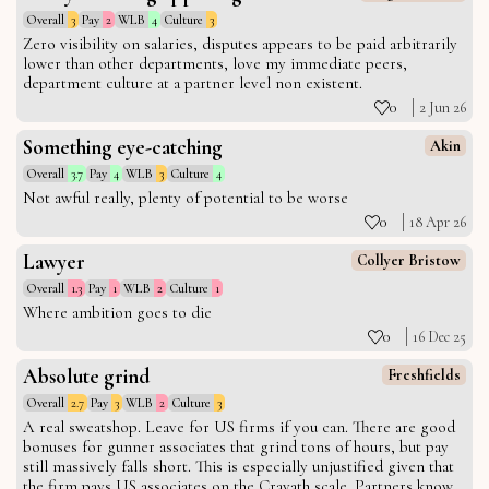
Overall
3
Pay
2
WLB
4
Culture
3
Zero visibility on salaries, disputes appears to be paid arbitrarily
lower than other departments, love my immediate peers,
department culture at a partner level non existent.
0
2 Jun 26
Something eye-catching
Akin
Overall
3.7
Pay
4
WLB
3
Culture
4
Not awful really, plenty of potential to be worse
0
18 Apr 26
Lawyer
Collyer Bristow
Overall
1.3
Pay
1
WLB
2
Culture
1
Where ambition goes to die
0
16 Dec 25
Absolute grind
Freshfields
Overall
2.7
Pay
3
WLB
2
Culture
3
A real sweatshop. Leave for US firms if you can. There are good
bonuses for gunner associates that grind tons of hours, but pay
still massively falls short. This is especially unjustified given that
the firm pays US associates on the Cravath scale. Partners know