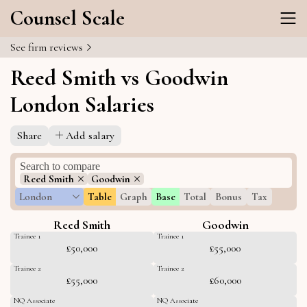
Counsel Scale
See firm reviews
Reed Smith vs Goodwin
London Salaries
Share
Add salary
Reed Smith
Goodwin
London
Table
Graph
Base
Total
Bonus
Tax
Reed Smith
Goodwin
Trainee 1
Trainee 1
£50,000
£55,000
Trainee 2
Trainee 2
£55,000
£60,000
NQ Associate
NQ Associate