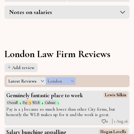
Notes on salaries
London Law Firm Reviews
Add review
Latest Reviews
London
Genuinely fantastic place to work
Lewis Silkin
Overall
4
Pay
3
WLB
4
Culture
5
Pay is a 3 because so much lower than other City firms, but
honestly the WLB makes up for it and the work is great.
0
1 Aug 26
Salary bunching appalling
Hogan Lovells