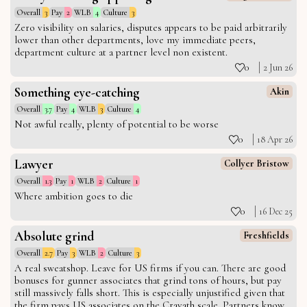
Overall
3
Pay
2
WLB
4
Culture
3
Zero visibility on salaries, disputes appears to be paid arbitrarily
lower than other departments, love my immediate peers,
department culture at a partner level non existent.
0
2 Jun 26
Something eye-catching
Akin
Overall
3.7
Pay
4
WLB
3
Culture
4
Not awful really, plenty of potential to be worse
0
18 Apr 26
Lawyer
Collyer Bristow
Overall
1.3
Pay
1
WLB
2
Culture
1
Where ambition goes to die
0
16 Dec 25
Absolute grind
Freshfields
Overall
2.7
Pay
3
WLB
2
Culture
3
A real sweatshop. Leave for US firms if you can. There are good
bonuses for gunner associates that grind tons of hours, but pay
still massively falls short. This is especially unjustified given that
the firm pays US associates on the Cravath scale. Partners know