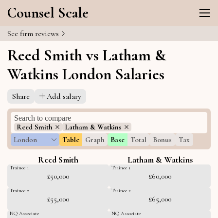
Counsel Scale
See firm reviews
Reed Smith vs Latham &
Watkins London Salaries
Share
Add salary
Reed Smith
Latham & Watkins
London
Table
Graph
Base
Total
Bonus
Tax
Reed Smith
Latham & Watkins
Trainee 1
Trainee 1
£50,000
£60,000
Trainee 2
Trainee 2
£55,000
£65,000
NQ Associate
NQ Associate