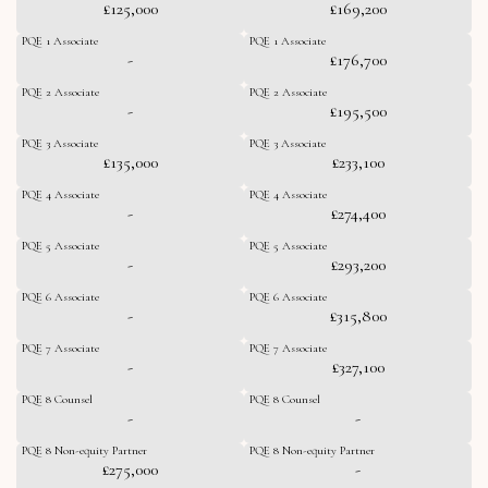
£125,000
£169,200
PQE 1 Associate
PQE 1 Associate
-
£176,700
PQE 2 Associate
PQE 2 Associate
-
£195,500
PQE 3 Associate
PQE 3 Associate
£135,000
£233,100
PQE 4 Associate
PQE 4 Associate
-
£274,400
PQE 5 Associate
PQE 5 Associate
-
£293,200
PQE 6 Associate
PQE 6 Associate
-
£315,800
PQE 7 Associate
PQE 7 Associate
-
£327,100
PQE 8 Counsel
PQE 8 Counsel
-
-
PQE 8 Non-equity Partner
PQE 8 Non-equity Partner
£275,000
-