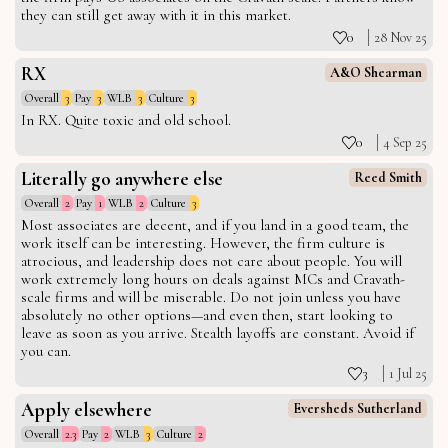
they can still get away with it in this market.
0
28 Nov 25
RX
A&O Shearman
Overall
3
Pay
3
WLB
3
Culture
3
In RX. Quite toxic and old school.
0
4 Sep 25
Literally go anywhere else
Reed Smith
Overall
2
Pay
1
WLB
2
Culture
3
Most associates are decent, and if you land in a good team, the
work itself can be interesting. However, the firm culture is
atrocious, and leadership does not care about people. You will
work extremely long hours on deals against MCs and Cravath-
scale firms and will be miserable. Do not join unless you have
absolutely no other options—and even then, start looking to
leave as soon as you arrive. Stealth layoffs are constant. Avoid if
you can.
3
1 Jul 25
Apply elsewhere
Eversheds Sutherland
Overall
2.3
Pay
2
WLB
3
Culture
2