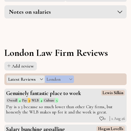
Notes on salaries
London Law Firm Reviews
Add review
Latest Reviews
London
Genuinely fantastic place to work
Lewis Silkin
Overall
4
Pay
3
WLB
4
Culture
5
Pay is a 3 because so much lower than other City firms, but
honestly the WLB makes up for it and the work is great.
0
1 Aug 26
Salary bunching appalling
Hogan Lovells