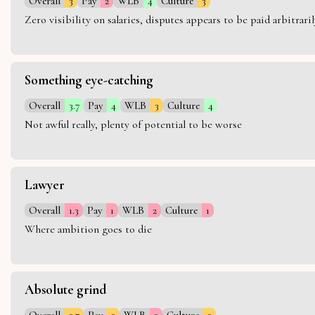
Overall
3
Pay
2
WLB
4
Culture
3
Zero visibility on salaries, disputes appears to be paid arbitra
Something eye-catching
Overall
3.7
Pay
4
WLB
3
Culture
4
Not awful really, plenty of potential to be worse
Lawyer
Overall
1.3
Pay
1
WLB
2
Culture
1
Where ambition goes to die
Absolute grind
Overall
2.7
Pay
3
WLB
2
Culture
3