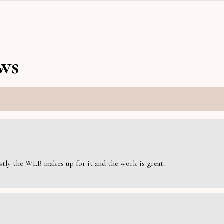
ws
estly the WLB makes up for it and the work is great.