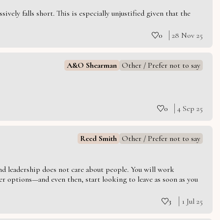
vely falls short. This is especially unjustified given that the
0
28 Nov 25
A&O Shearman
Other / Prefer not to say
0
4 Sep 25
Reed Smith
Other / Prefer not to say
 and leadership does not care about people. You will work
er options—and even then, start looking to leave as soon as you
3
1 Jul 25