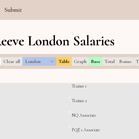
Submit
eeve London Salaries
Clear all
London
Table
Graph
Base
Total
Bonus
T
Trainee 1
Trainee 2
NQ Associate
PQE 1 Associate