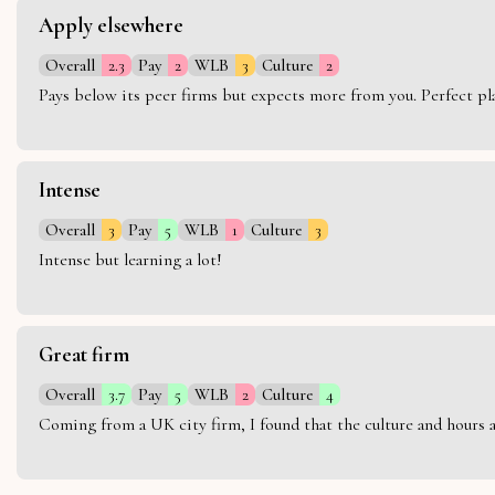
Apply elsewhere
Overall
2.3
Pay
2
WLB
3
Culture
2
Pays below its peer firms but expects more from you. Perfect plac
Intense
Overall
3
Pay
5
WLB
1
Culture
3
Intense but learning a lot!
Great firm
Overall
3.7
Pay
5
WLB
2
Culture
4
Coming from a UK city firm, I found that the culture and hours 