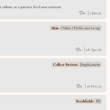
culture at a partner level non existent.
0
2 Jun 26
Akin
Other / Prefer not to say
0
18 Apr 26
Collyer Bristow
Employment
0
16 Dec 25
Freshfields
PE