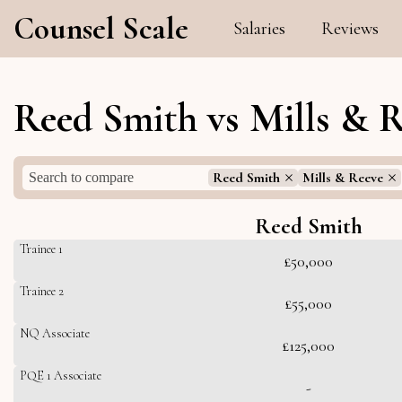
Counsel Scale
Salaries
Reviews
Reed Smith vs Mills & R
Reed Smith
Mills & Reeve
Reed Smith
Trainee 1
£50,000
Trainee 2
£55,000
NQ Associate
£125,000
PQE 1 Associate
-