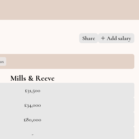
Share
Add salary
ax
Mills & Reeve
£31,500
£34,000
£80,000
-