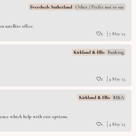
Eversheds Sutherland
Other / Prefer not to say
 satellite office.
2
7 May 25
Kirkland & Ellis
Banking
2
4 May 25
Kirkland & Ellis
M&A
ience which help with exit options.
1
4 May 25