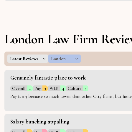
London Law Firm Revie
Latest Reviews
London
Genuinely fantastic place to work
Overall
4
Pay
3
WLB
4
Culture
5
Pay is a 3 because so much lower than other City firms, but hon
Salary bunching appalling