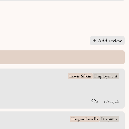
Add review
Lewis Silkin
Employment
0
1 Aug 26
Hogan Lovells
Disputes