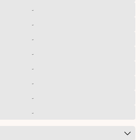
-
-
-
-
-
-
-
-