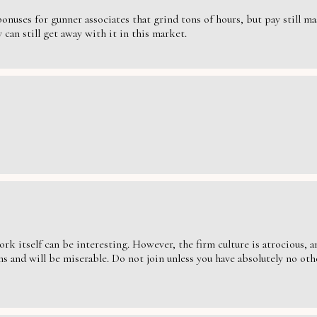
nuses for gunner associates that grind tons of hours, but pay still massi
can still get away with it in this market.
ork itself can be interesting. However, the firm culture is atrocious,
s and will be miserable. Do not join unless you have absolutely no oth