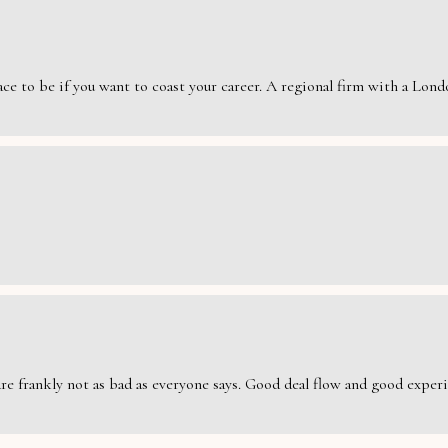
e to be if you want to coast your career. A regional firm with a London
are frankly not as bad as everyone says. Good deal flow and good exper