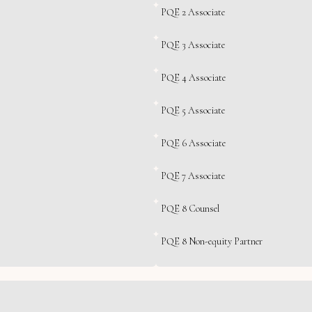
PQE 2 Associate
PQE 3 Associate
PQE 4 Associate
PQE 5 Associate
PQE 6 Associate
PQE 7 Associate
PQE 8 Counsel
PQE 8 Non-equity Partner