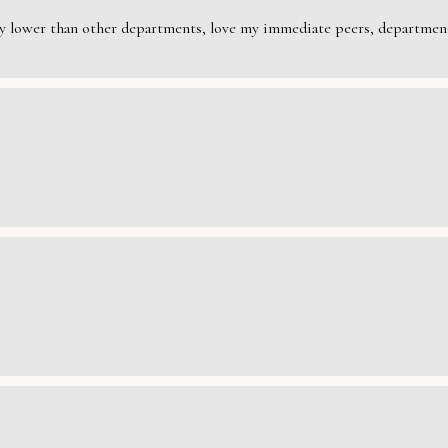
rily lower than other departments, love my immediate peers, department 