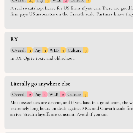
A real sweatshop. Leave for US firms if you can. There are good bo
firm pays US associates on the Cravath scale. Partners know they 
RX
Overall
3
Pay
3
WLB
3
Culture
3
In RX. Quite toxic and old school.
Literally go anywhere else
Overall
2
Pay
1
WLB
2
Culture
3
Most associates are decent, and if you land in a good team, the w
extremely long hours on deals against MCs and Cravath-scale firm
arrive. Stealth layoffs are constant. Avoid if you can.