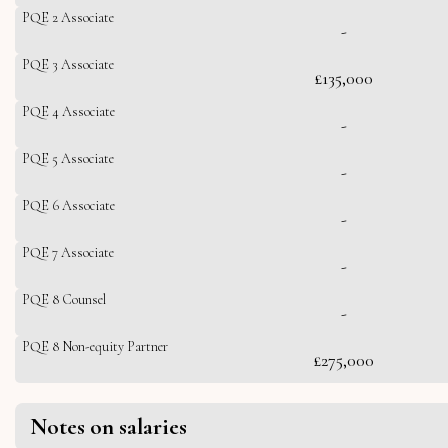
PQE 2 Associate
-
PQE 3 Associate
£135,000
PQE 4 Associate
-
PQE 5 Associate
-
PQE 6 Associate
-
PQE 7 Associate
-
PQE 8 Counsel
-
PQE 8 Non-equity Partner
£275,000
Notes on salaries