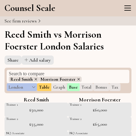
Counsel Scale
See firm reviews
Reed Smith vs Morrison
Foerster London Salaries
Share
Add salary
Reed Smith
Morrison Foerster
London
Table
Graph
Base
Total
Bonus
Tax
Reed Smith
Morrison Foerster
Trainee 1
Trainee 1
£50,000
£60,000
Trainee 2
Trainee 2
£55,000
£65,000
NQ Associate
NQ Associate