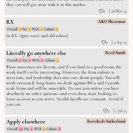
they can still get away with it in this market.
0
28 Nov 25
RX
A&O Shearman
Overall
3
Pay
3
WLB
3
Culture
3
In RX. Quite toxic and old school.
0
4 Sep 25
Literally go anywhere else
Reed Smith
Overall
2
Pay
1
WLB
2
Culture
3
Most associates are decent, and if you land in a good team, the
work itself can be interesting. However, the firm culture is
atrocious, and leadership does not care about people. You will
work extremely long hours on deals against MCs and Cravath-
scale firms and will be miserable. Do not join unless you have
absolutely no other options—and even then, start looking to
leave as soon as you arrive. Stealth layoffs are constant. Avoid if
you can.
3
1 Jul 25
Apply elsewhere
Eversheds Sutherland
Overall
2.3
Pay
2
WLB
3
Culture
2