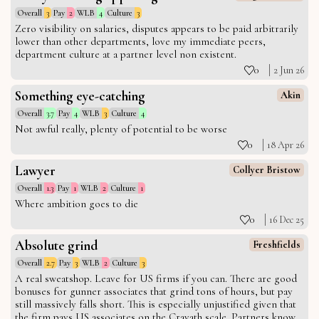
Overall
3
Pay
2
WLB
4
Culture
3
Zero visibility on salaries, disputes appears to be paid arbitrarily
lower than other departments, love my immediate peers,
department culture at a partner level non existent.
0
2 Jun 26
Something eye-catching
Akin
Overall
3.7
Pay
4
WLB
3
Culture
4
Not awful really, plenty of potential to be worse
0
18 Apr 26
Lawyer
Collyer Bristow
Overall
1.3
Pay
1
WLB
2
Culture
1
Where ambition goes to die
0
16 Dec 25
Absolute grind
Freshfields
Overall
2.7
Pay
3
WLB
2
Culture
3
A real sweatshop. Leave for US firms if you can. There are good
bonuses for gunner associates that grind tons of hours, but pay
still massively falls short. This is especially unjustified given that
the firm pays US associates on the Cravath scale. Partners know