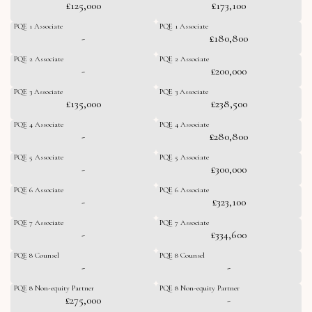
£125,000
£173,100
PQE 1 Associate
PQE 1 Associate
-
£180,800
PQE 2 Associate
PQE 2 Associate
-
£200,000
PQE 3 Associate
PQE 3 Associate
£135,000
£238,500
PQE 4 Associate
PQE 4 Associate
-
£280,800
PQE 5 Associate
PQE 5 Associate
-
£300,000
PQE 6 Associate
PQE 6 Associate
-
£323,100
PQE 7 Associate
PQE 7 Associate
-
£334,600
PQE 8 Counsel
PQE 8 Counsel
-
-
PQE 8 Non-equity Partner
PQE 8 Non-equity Partner
£275,000
-