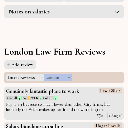
Notes on salaries
London Law Firm Reviews
Add review
Latest Reviews
London
Genuinely fantastic place to work
Lewis Silkin
Overall
4
Pay
3
WLB
4
Culture
5
Pay is a 3 because so much lower than other City firms, but
honestly the WLB makes up for it and the work is great.
0
1 Aug 26
Salary bunching appalling
Hogan Lovells