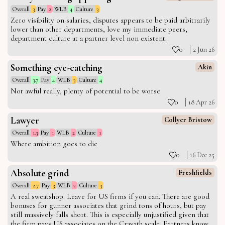
Overall
3
Pay
2
WLB
4
Culture
3
Zero visibility on salaries, disputes appears to be paid arbitrarily
lower than other departments, love my immediate peers,
department culture at a partner level non existent.
0
2 Jun 26
Something eye-catching
Akin
Overall
3.7
Pay
4
WLB
3
Culture
4
Not awful really, plenty of potential to be worse
0
18 Apr 26
Lawyer
Collyer Bristow
Overall
1.3
Pay
1
WLB
2
Culture
1
Where ambition goes to die
0
16 Dec 25
Absolute grind
Freshfields
Overall
2.7
Pay
3
WLB
2
Culture
3
A real sweatshop. Leave for US firms if you can. There are good
bonuses for gunner associates that grind tons of hours, but pay
still massively falls short. This is especially unjustified given that
the firm pays US associates on the Cravath scale. Partners know