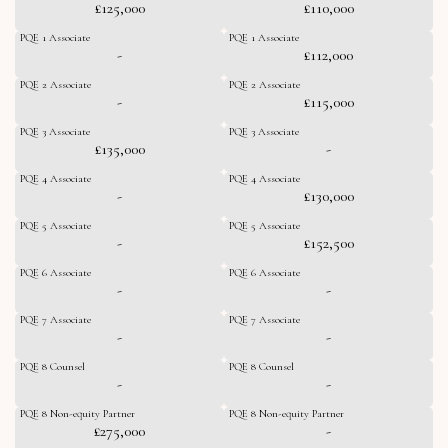
£125,000
£110,000
PQE 1 Associate
PQE 1 Associate
-
£112,000
PQE 2 Associate
PQE 2 Associate
-
£115,000
PQE 3 Associate
PQE 3 Associate
£135,000
-
PQE 4 Associate
PQE 4 Associate
-
£130,000
PQE 5 Associate
PQE 5 Associate
-
£152,500
PQE 6 Associate
PQE 6 Associate
-
-
PQE 7 Associate
PQE 7 Associate
-
-
PQE 8 Counsel
PQE 8 Counsel
-
-
PQE 8 Non-equity Partner
PQE 8 Non-equity Partner
£275,000
-