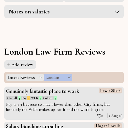
Notes on salaries
London Law Firm Reviews
Add review
Latest Reviews
London
Genuinely fantastic place to work
Lewis Silkin
Overall
4
Pay
3
WLB
4
Culture
5
Pay is a 3 because so much lower than other City firms, but
honestly the WLB makes up for it and the work is great.
0
1 Aug 26
Salary bunching appalling
Hogan Lovells