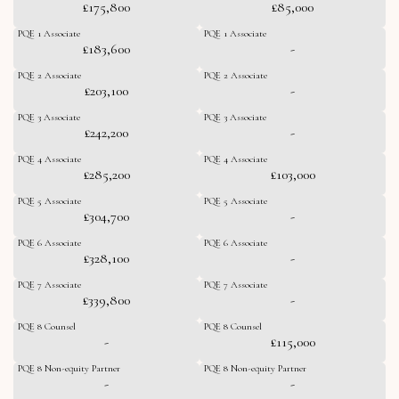
£175,800
£85,000
PQE 1 Associate
PQE 1 Associate
£183,600
-
PQE 2 Associate
PQE 2 Associate
£203,100
-
PQE 3 Associate
PQE 3 Associate
£242,200
-
PQE 4 Associate
PQE 4 Associate
£285,200
£103,000
PQE 5 Associate
PQE 5 Associate
£304,700
-
PQE 6 Associate
PQE 6 Associate
£328,100
-
PQE 7 Associate
PQE 7 Associate
£339,800
-
PQE 8 Counsel
PQE 8 Counsel
-
£115,000
PQE 8 Non-equity Partner
PQE 8 Non-equity Partner
-
-