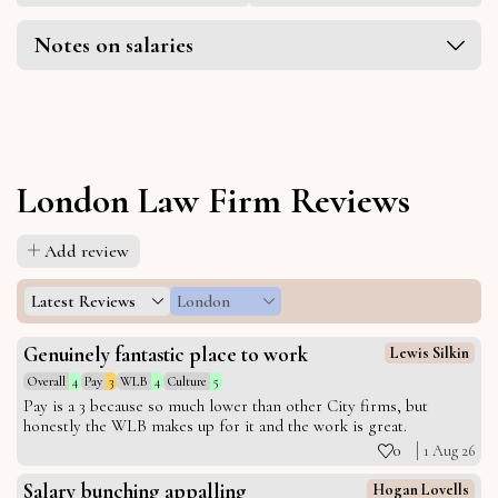
Notes on salaries
London Law Firm Reviews
Add review
Latest Reviews
London
Genuinely fantastic place to work
Lewis Silkin
Overall
4
Pay
3
WLB
4
Culture
5
Pay is a 3 because so much lower than other City firms, but
honestly the WLB makes up for it and the work is great.
0
1 Aug 26
Salary bunching appalling
Hogan Lovells