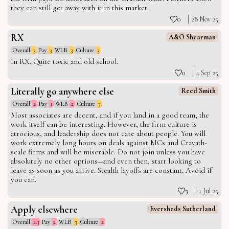
they can still get away with it in this market.
0
28 Nov 25
RX
A&O Shearman
Overall
3
Pay
3
WLB
3
Culture
3
In RX. Quite toxic and old school.
0
4 Sep 25
Literally go anywhere else
Reed Smith
Overall
2
Pay
1
WLB
2
Culture
3
Most associates are decent, and if you land in a good team, the
work itself can be interesting. However, the firm culture is
atrocious, and leadership does not care about people. You will
work extremely long hours on deals against MCs and Cravath-
scale firms and will be miserable. Do not join unless you have
absolutely no other options—and even then, start looking to
leave as soon as you arrive. Stealth layoffs are constant. Avoid if
you can.
3
1 Jul 25
Apply elsewhere
Eversheds Sutherland
Overall
2.3
Pay
2
WLB
3
Culture
2