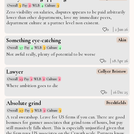
Overall
3
Pay
2
WLB
4
Culture
3
Zero visibility on salaries, disputes appears to be paid arbitrarily
lower than other departments, love my immediate peers,
department culture at a partner level non existent.
0
2 Jun 26
Something eye-catching
Akin
Overall
3.7
Pay
4
WLB
3
Culture
4
Not awful really, plenty of potential to be worse
0
18 Apr 26
Lawyer
Collyer Bristow
Overall
1.3
Pay
1
WLB
2
Culture
1
Where ambition goes to die
0
16 Dec 25
Absolute grind
Freshfields
Overall
2.7
Pay
3
WLB
2
Culture
3
A real sweatshop. Leave for US firms if you can. There are good
bonuses for gunner associates that grind tons of hours, but pay
still massively falls short. This is especially unjustified given that
the firm pays US associates on the Cravath scale. Partners know