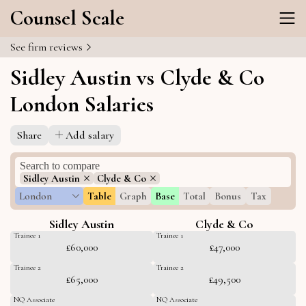
Counsel Scale
See firm reviews
Sidley Austin vs Clyde & Co
London Salaries
Share
Add salary
Sidley Austin
Clyde & Co
London
Table
Graph
Base
Total
Bonus
Tax
Sidley Austin
Clyde & Co
Trainee 1
Trainee 1
£60,000
£47,000
Trainee 2
Trainee 2
£65,000
£49,500
NQ Associate
NQ Associate