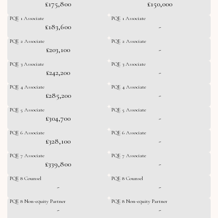
£175,800
£150,000
PQE 1 Associate
PQE 1 Associate
£183,600
-
PQE 2 Associate
PQE 2 Associate
£203,100
-
PQE 3 Associate
PQE 3 Associate
£242,200
-
PQE 4 Associate
PQE 4 Associate
£285,200
-
PQE 5 Associate
PQE 5 Associate
£304,700
-
PQE 6 Associate
PQE 6 Associate
£328,100
-
PQE 7 Associate
PQE 7 Associate
£339,800
-
PQE 8 Counsel
PQE 8 Counsel
-
-
PQE 8 Non-equity Partner
PQE 8 Non-equity Partner
-
-