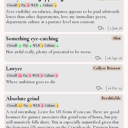
Overall
3
Pay
2
WLB
4
Culture
3
Zero visibility on salaries, disputes appears to be paid arbitrarily
lower than other departments, love my immediate peers,
department culture at a partner level non existent.
0
2 Jun 26
Something eye-catching
Akin
Overall
3.7
Pay
4
WLB
3
Culture
4
Not awful really, plenty of potential to be worse
0
18 Apr 26
Lawyer
Collyer Bristow
Overall
1.3
Pay
1
WLB
2
Culture
1
Where ambition goes to die
0
16 Dec 25
Absolute grind
Freshfields
Overall
2.7
Pay
3
WLB
2
Culture
3
A real sweatshop. Leave for US firms if you can. There are good
bonuses for gunner associates that grind tons of hours, but pay
still massively falls short. This is especially unjustified given that
the firm pays US associates on the Cravath scale. Partners know