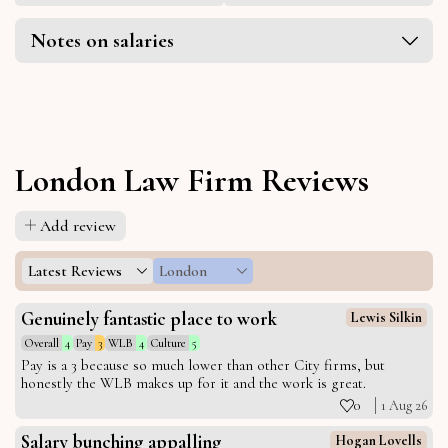
Notes on salaries
London Law Firm Reviews
Add review
Latest Reviews
London
Genuinely fantastic place to work
Lewis Silkin
Overall
4
Pay
3
WLB
4
Culture
5
Pay is a 3 because so much lower than other City firms, but
honestly the WLB makes up for it and the work is great.
0
1 Aug 26
Salary bunching appalling
Hogan Lovells