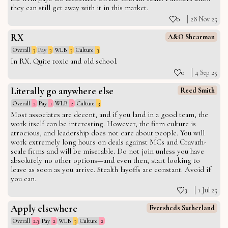
they can still get away with it in this market.
0
28 Nov 25
RX
A&O Shearman
Overall
3
Pay
3
WLB
3
Culture
3
In RX. Quite toxic and old school.
0
4 Sep 25
Literally go anywhere else
Reed Smith
Overall
2
Pay
1
WLB
2
Culture
3
Most associates are decent, and if you land in a good team, the
work itself can be interesting. However, the firm culture is
atrocious, and leadership does not care about people. You will
work extremely long hours on deals against MCs and Cravath-
scale firms and will be miserable. Do not join unless you have
absolutely no other options—and even then, start looking to
leave as soon as you arrive. Stealth layoffs are constant. Avoid if
you can.
3
1 Jul 25
Apply elsewhere
Eversheds Sutherland
Overall
2.3
Pay
2
WLB
3
Culture
2