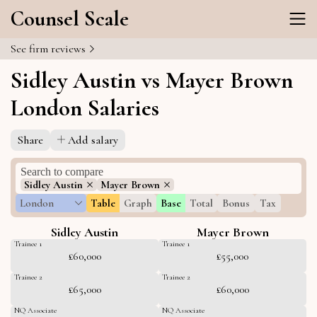
Counsel Scale
See firm reviews
Sidley Austin vs Mayer Brown
London Salaries
Share
Add salary
Sidley Austin
Mayer Brown
London
Table
Graph
Base
Total
Bonus
Tax
Sidley Austin
Mayer Brown
Trainee 1
Trainee 1
£60,000
£55,000
Trainee 2
Trainee 2
£65,000
£60,000
NQ Associate
NQ Associate