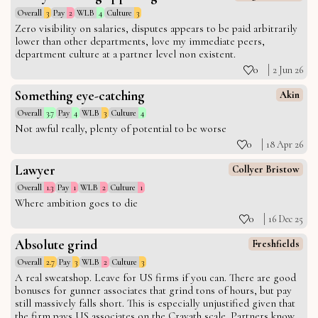
Overall
3
Pay
2
WLB
4
Culture
3
Zero visibility on salaries, disputes appears to be paid arbitrarily
lower than other departments, love my immediate peers,
department culture at a partner level non existent.
0
2 Jun 26
Something eye-catching
Akin
Overall
3.7
Pay
4
WLB
3
Culture
4
Not awful really, plenty of potential to be worse
0
18 Apr 26
Lawyer
Collyer Bristow
Overall
1.3
Pay
1
WLB
2
Culture
1
Where ambition goes to die
0
16 Dec 25
Absolute grind
Freshfields
Overall
2.7
Pay
3
WLB
2
Culture
3
A real sweatshop. Leave for US firms if you can. There are good
bonuses for gunner associates that grind tons of hours, but pay
still massively falls short. This is especially unjustified given that
the firm pays US associates on the Cravath scale. Partners know