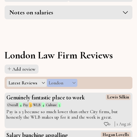
Notes on salaries
London Law Firm Reviews
Add review
Latest Reviews
London
Genuinely fantastic place to work
Lewis Silkin
Overall
4
Pay
3
WLB
4
Culture
5
Pay is a 3 because so much lower than other City firms, but
honestly the WLB makes up for it and the work is great.
0
1 Aug 26
Salary bunching appalling
Hogan Lovells