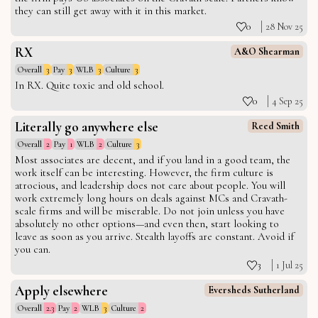
they can still get away with it in this market.
0
28 Nov 25
RX
A&O Shearman
Overall
3
Pay
3
WLB
3
Culture
3
In RX. Quite toxic and old school.
0
4 Sep 25
Literally go anywhere else
Reed Smith
Overall
2
Pay
1
WLB
2
Culture
3
Most associates are decent, and if you land in a good team, the
work itself can be interesting. However, the firm culture is
atrocious, and leadership does not care about people. You will
work extremely long hours on deals against MCs and Cravath-
scale firms and will be miserable. Do not join unless you have
absolutely no other options—and even then, start looking to
leave as soon as you arrive. Stealth layoffs are constant. Avoid if
you can.
3
1 Jul 25
Apply elsewhere
Eversheds Sutherland
Overall
2.3
Pay
2
WLB
3
Culture
2