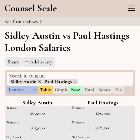
Counsel Scale
See firm reviews
Sidley Austin vs Paul Hastings
London Salaries
Share
Add salary
Sidley Austin
Paul Hastings
London
Table
Graph
Base
Total
Bonus
Tax
Sidley Austin
Paul Hastings
Trainee 1
Trainee 1
£60,000
£60,000
Trainee 2
Trainee 2
£65,000
£68,000
NQ Associate
NQ Associate