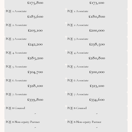
£175,800
£173,100
PQE 1 Associate
PQE 1 Associate
£183,600
£180,800
PQE 2 Associate
PQE 2 Associate
£203,100
£200,000
PQE 3 Associate
PQE 3 Associate
£242,200
£238,500
PQE 4 Associate
PQE 4 Associate
£285,200
£280,800
PQE 5 Associate
PQE 5 Associate
£304,700
£300,000
PQE 6 Associate
PQE 6 Associate
£328,100
£323,100
PQE 7 Associate
PQE 7 Associate
£339,800
£334,600
PQE 8 Counsel
PQE 8 Counsel
-
-
PQE 8 Non-equity Partner
PQE 8 Non-equity Partner
-
-