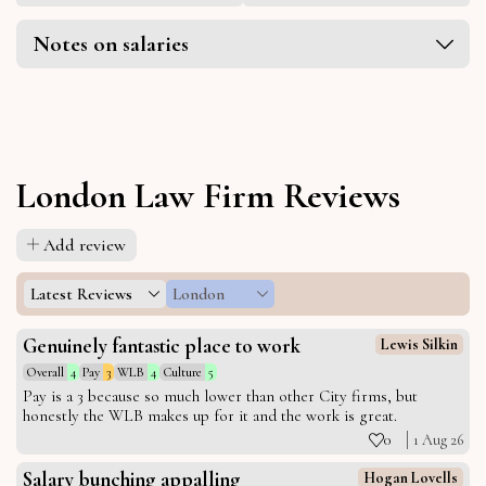
Notes on salaries
London Law Firm Reviews
Add review
Latest Reviews
London
Genuinely fantastic place to work
Lewis Silkin
Overall
4
Pay
3
WLB
4
Culture
5
Pay is a 3 because so much lower than other City firms, but
honestly the WLB makes up for it and the work is great.
0
1 Aug 26
Salary bunching appalling
Hogan Lovells