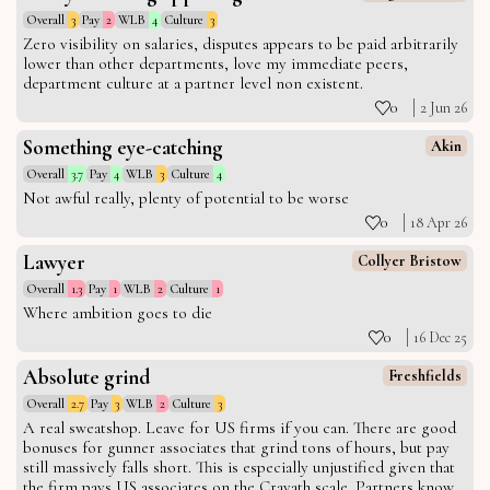
Overall
3
Pay
2
WLB
4
Culture
3
Zero visibility on salaries, disputes appears to be paid arbitrarily
lower than other departments, love my immediate peers,
department culture at a partner level non existent.
0
2 Jun 26
Something eye-catching
Akin
Overall
3.7
Pay
4
WLB
3
Culture
4
Not awful really, plenty of potential to be worse
0
18 Apr 26
Lawyer
Collyer Bristow
Overall
1.3
Pay
1
WLB
2
Culture
1
Where ambition goes to die
0
16 Dec 25
Absolute grind
Freshfields
Overall
2.7
Pay
3
WLB
2
Culture
3
A real sweatshop. Leave for US firms if you can. There are good
bonuses for gunner associates that grind tons of hours, but pay
still massively falls short. This is especially unjustified given that
the firm pays US associates on the Cravath scale. Partners know