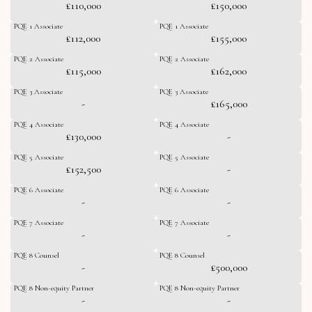
£110,000
£150,000
PQE 1 Associate
PQE 1 Associate
£112,000
£155,000
PQE 2 Associate
PQE 2 Associate
£115,000
£162,000
PQE 3 Associate
PQE 3 Associate
-
£165,000
PQE 4 Associate
PQE 4 Associate
£130,000
-
PQE 5 Associate
PQE 5 Associate
£152,500
-
PQE 6 Associate
PQE 6 Associate
-
-
PQE 7 Associate
PQE 7 Associate
-
-
PQE 8 Counsel
PQE 8 Counsel
-
£500,000
PQE 8 Non-equity Partner
PQE 8 Non-equity Partner
-
-