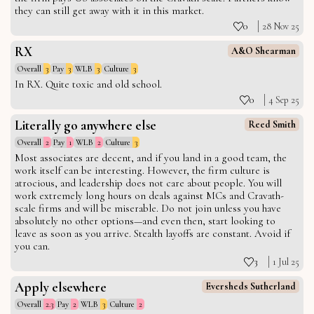
they can still get away with it in this market.
0
28 Nov 25
RX
A&O Shearman
Overall
3
Pay
3
WLB
3
Culture
3
In RX. Quite toxic and old school.
0
4 Sep 25
Literally go anywhere else
Reed Smith
Overall
2
Pay
1
WLB
2
Culture
3
Most associates are decent, and if you land in a good team, the
work itself can be interesting. However, the firm culture is
atrocious, and leadership does not care about people. You will
work extremely long hours on deals against MCs and Cravath-
scale firms and will be miserable. Do not join unless you have
absolutely no other options—and even then, start looking to
leave as soon as you arrive. Stealth layoffs are constant. Avoid if
you can.
3
1 Jul 25
Apply elsewhere
Eversheds Sutherland
Overall
2.3
Pay
2
WLB
3
Culture
2