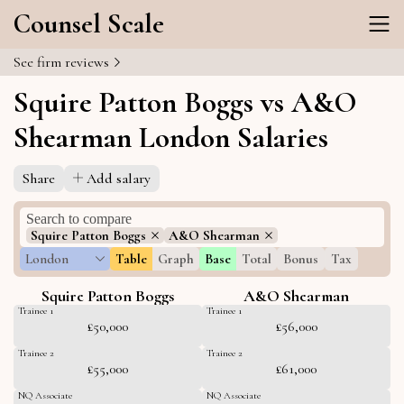
Counsel Scale
See firm reviews
Squire Patton Boggs vs A&O
Shearman London Salaries
Share
Add salary
Squire Patton Boggs
A&O Shearman
London
Table
Graph
Base
Total
Bonus
Tax
Squire Patton Boggs
A&O Shearman
Trainee 1
Trainee 1
£50,000
£56,000
Trainee 2
Trainee 2
£55,000
£61,000
NQ Associate
NQ Associate