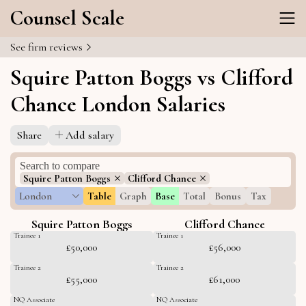
Counsel Scale
See firm reviews
Squire Patton Boggs vs Clifford
Chance London Salaries
Share
Add salary
Squire Patton Boggs
Clifford Chance
London
Table
Graph
Base
Total
Bonus
Tax
Squire Patton Boggs
Clifford Chance
Trainee 1
Trainee 1
£50,000
£56,000
Trainee 2
Trainee 2
£55,000
£61,000
NQ Associate
NQ Associate