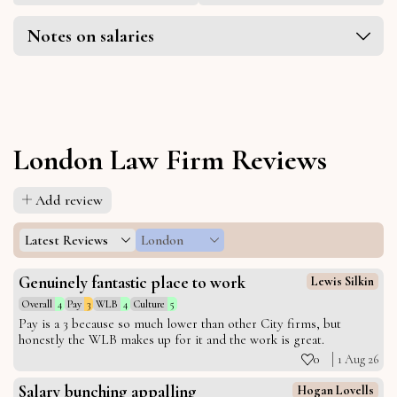
Notes on salaries
London Law Firm Reviews
Add review
Latest Reviews
London
Genuinely fantastic place to work
Lewis Silkin
Overall
4
Pay
3
WLB
4
Culture
5
Pay is a 3 because so much lower than other City firms, but
honestly the WLB makes up for it and the work is great.
0
1 Aug 26
Salary bunching appalling
Hogan Lovells