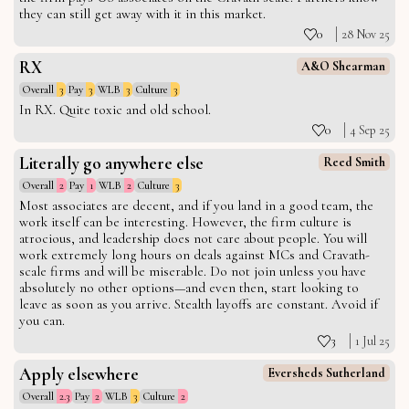
they can still get away with it in this market.
0
28 Nov 25
RX
A&O Shearman
Overall
3
Pay
3
WLB
3
Culture
3
In RX. Quite toxic and old school.
0
4 Sep 25
Literally go anywhere else
Reed Smith
Overall
2
Pay
1
WLB
2
Culture
3
Most associates are decent, and if you land in a good team, the
work itself can be interesting. However, the firm culture is
atrocious, and leadership does not care about people. You will
work extremely long hours on deals against MCs and Cravath-
scale firms and will be miserable. Do not join unless you have
absolutely no other options—and even then, start looking to
leave as soon as you arrive. Stealth layoffs are constant. Avoid if
you can.
3
1 Jul 25
Apply elsewhere
Eversheds Sutherland
Overall
2.3
Pay
2
WLB
3
Culture
2