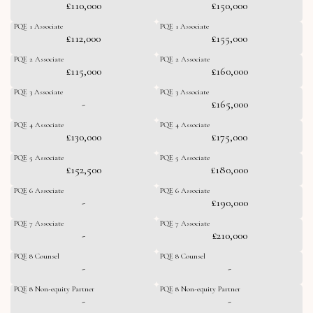
£110,000
£150,000
PQE 1 Associate
PQE 1 Associate
£112,000
£155,000
PQE 2 Associate
PQE 2 Associate
£115,000
£160,000
PQE 3 Associate
PQE 3 Associate
-
£165,000
PQE 4 Associate
PQE 4 Associate
£130,000
£175,000
PQE 5 Associate
PQE 5 Associate
£152,500
£180,000
PQE 6 Associate
PQE 6 Associate
-
£190,000
PQE 7 Associate
PQE 7 Associate
-
£210,000
PQE 8 Counsel
PQE 8 Counsel
-
-
PQE 8 Non-equity Partner
PQE 8 Non-equity Partner
-
-