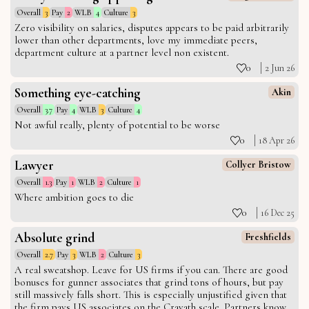
Overall
3
Pay
2
WLB
4
Culture
3
Zero visibility on salaries, disputes appears to be paid arbitrarily
lower than other departments, love my immediate peers,
department culture at a partner level non existent.
0
2 Jun 26
Something eye-catching
Akin
Overall
3.7
Pay
4
WLB
3
Culture
4
Not awful really, plenty of potential to be worse
0
18 Apr 26
Lawyer
Collyer Bristow
Overall
1.3
Pay
1
WLB
2
Culture
1
Where ambition goes to die
0
16 Dec 25
Absolute grind
Freshfields
Overall
2.7
Pay
3
WLB
2
Culture
3
A real sweatshop. Leave for US firms if you can. There are good
bonuses for gunner associates that grind tons of hours, but pay
still massively falls short. This is especially unjustified given that
the firm pays US associates on the Cravath scale. Partners know