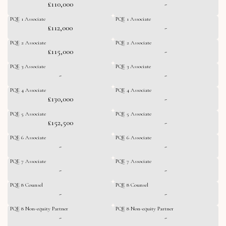
£110,000
-
PQE 1 Associate
PQE 1 Associate
£112,000
-
PQE 2 Associate
PQE 2 Associate
£115,000
-
PQE 3 Associate
PQE 3 Associate
-
-
PQE 4 Associate
PQE 4 Associate
£130,000
-
PQE 5 Associate
PQE 5 Associate
£152,500
-
PQE 6 Associate
PQE 6 Associate
-
-
PQE 7 Associate
PQE 7 Associate
-
-
PQE 8 Counsel
PQE 8 Counsel
-
-
PQE 8 Non-equity Partner
PQE 8 Non-equity Partner
-
-