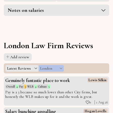
Notes on salaries
London Law Firm Reviews
Add review
Latest Reviews
London
Genuinely fantastic place to work
Lewis Silkin
Overall
4
Pay
3
WLB
4
Culture
5
Pay is a 3 because so much lower than other City firms, but
honestly the WLB makes up for it and the work is great.
0
1 Aug 26
Salary bunching appalling
Hogan Lovells