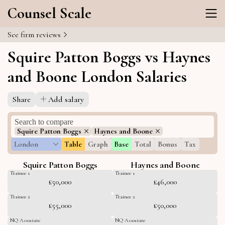
Counsel Scale
See firm reviews
Squire Patton Boggs vs Haynes
and Boone London Salaries
Share
Add salary
Squire Patton Boggs
Haynes and Boone
London
Table
Graph
Base
Total
Bonus
Tax
Squire Patton Boggs
Haynes and Boone
Trainee 1
Trainee 1
£50,000
£46,000
Trainee 2
Trainee 2
£55,000
£50,000
NQ Associate
NQ Associate