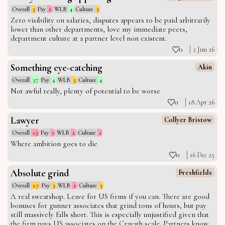
Overall
3
Pay
2
WLB
4
Culture
3
Zero visibility on salaries, disputes appears to be paid arbitrarily
lower than other departments, love my immediate peers,
department culture at a partner level non existent.
0
2 Jun 26
Something eye-catching
Akin
Overall
3.7
Pay
4
WLB
3
Culture
4
Not awful really, plenty of potential to be worse
0
18 Apr 26
Lawyer
Collyer Bristow
Overall
1.3
Pay
1
WLB
2
Culture
1
Where ambition goes to die
0
16 Dec 25
Absolute grind
Freshfields
Overall
2.7
Pay
3
WLB
2
Culture
3
A real sweatshop. Leave for US firms if you can. There are good
bonuses for gunner associates that grind tons of hours, but pay
still massively falls short. This is especially unjustified given that
the firm pays US associates on the Cravath scale. Partners know