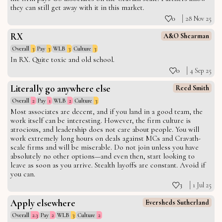
they can still get away with it in this market.
0
28 Nov 25
RX
A&O Shearman
Overall
3
Pay
3
WLB
3
Culture
3
In RX. Quite toxic and old school.
0
4 Sep 25
Literally go anywhere else
Reed Smith
Overall
2
Pay
1
WLB
2
Culture
3
Most associates are decent, and if you land in a good team, the
work itself can be interesting. However, the firm culture is
atrocious, and leadership does not care about people. You will
work extremely long hours on deals against MCs and Cravath-
scale firms and will be miserable. Do not join unless you have
absolutely no other options—and even then, start looking to
leave as soon as you arrive. Stealth layoffs are constant. Avoid if
you can.
3
1 Jul 25
Apply elsewhere
Eversheds Sutherland
Overall
2.3
Pay
2
WLB
3
Culture
2