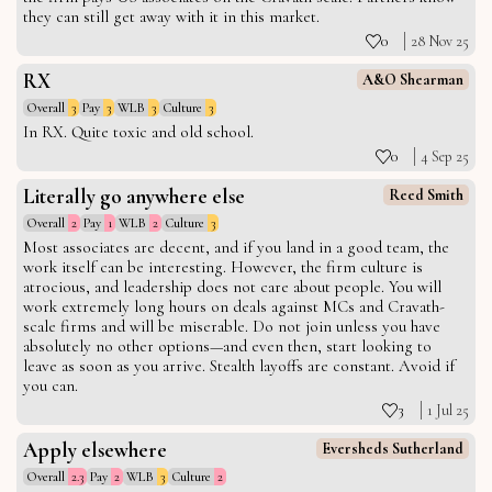
they can still get away with it in this market.
0
28 Nov 25
RX
A&O Shearman
Overall
3
Pay
3
WLB
3
Culture
3
In RX. Quite toxic and old school.
0
4 Sep 25
Literally go anywhere else
Reed Smith
Overall
2
Pay
1
WLB
2
Culture
3
Most associates are decent, and if you land in a good team, the
work itself can be interesting. However, the firm culture is
atrocious, and leadership does not care about people. You will
work extremely long hours on deals against MCs and Cravath-
scale firms and will be miserable. Do not join unless you have
absolutely no other options—and even then, start looking to
leave as soon as you arrive. Stealth layoffs are constant. Avoid if
you can.
3
1 Jul 25
Apply elsewhere
Eversheds Sutherland
Overall
2.3
Pay
2
WLB
3
Culture
2