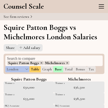
Counsel Scale
See firm reviews
Squire Patton Boggs vs
Michelmores London Salaries
Share
Add salary
Squire Patton Boggs
Michelmores
London
Table
Graph
Base
Total
Bonus
Tax
Squire Patton Boggs
Michelmores
Trainee 1
Trainee 1
£50,000
£36,500
Trainee 2
Trainee 2
£55,000
£38,500
NQ Associate
NQ Associate