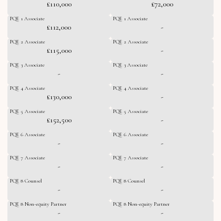
£110,000
£72,000
PQE 1 Associate
PQE 1 Associate
£112,000
-
PQE 2 Associate
PQE 2 Associate
£115,000
-
PQE 3 Associate
PQE 3 Associate
-
-
PQE 4 Associate
PQE 4 Associate
£130,000
-
PQE 5 Associate
PQE 5 Associate
£152,500
-
PQE 6 Associate
PQE 6 Associate
-
-
PQE 7 Associate
PQE 7 Associate
-
-
PQE 8 Counsel
PQE 8 Counsel
-
-
PQE 8 Non-equity Partner
PQE 8 Non-equity Partner
-
-