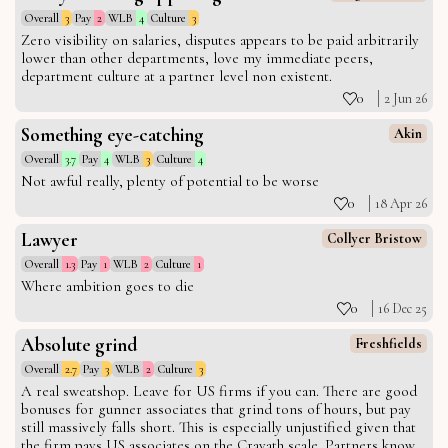
Overall
3
Pay
2
WLB
4
Culture
3
Zero visibility on salaries, disputes appears to be paid arbitrarily
lower than other departments, love my immediate peers,
department culture at a partner level non existent.
0
2 Jun 26
Something eye-catching
Akin
Overall
3.7
Pay
4
WLB
3
Culture
4
Not awful really, plenty of potential to be worse
0
18 Apr 26
Lawyer
Collyer Bristow
Overall
1.3
Pay
1
WLB
2
Culture
1
Where ambition goes to die
0
16 Dec 25
Absolute grind
Freshfields
Overall
2.7
Pay
3
WLB
2
Culture
3
A real sweatshop. Leave for US firms if you can. There are good
bonuses for gunner associates that grind tons of hours, but pay
still massively falls short. This is especially unjustified given that
the firm pays US associates on the Cravath scale. Partners know