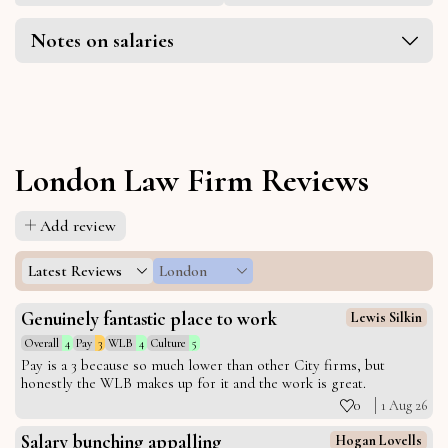
Notes on salaries
London Law Firm Reviews
Add review
Latest Reviews
London
Genuinely fantastic place to work
Lewis Silkin
Overall
4
Pay
3
WLB
4
Culture
5
Pay is a 3 because so much lower than other City firms, but
honestly the WLB makes up for it and the work is great.
0
1 Aug 26
Salary bunching appalling
Hogan Lovells