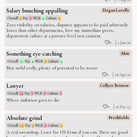
Salary bunching appalling
Hogan Lovells
Overall
3
Pay
2
WLB
4
Culture
3
Zero visibility on salaries, disputes appears to be paid arbitrarily
lower than other departments, love my immediate peers,
department culture at a partner level non existent.
0
2 Jun 26
Something eye-catching
Akin
Overall
3.7
Pay
4
WLB
3
Culture
4
Not awful really, plenty of potential to be worse
0
18 Apr 26
Lawyer
Collyer Bristow
Overall
1.3
Pay
1
WLB
2
Culture
1
Where ambition goes to die
0
16 Dec 25
Absolute grind
Freshfields
Overall
2.7
Pay
3
WLB
2
Culture
3
A real sweatshop. Leave for US firms if you can. There are good