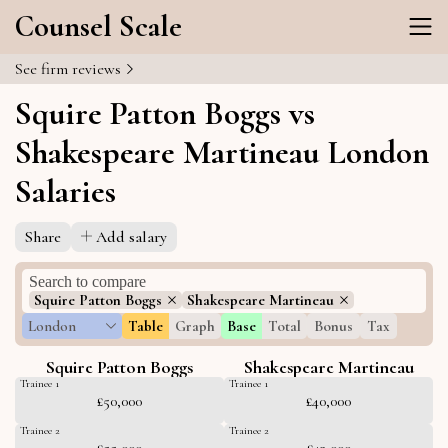
Counsel Scale
See firm reviews
Squire Patton Boggs vs
Shakespeare Martineau London
Salaries
Share
Add salary
Squire Patton Boggs
Shakespeare Martineau
London
Table
Graph
Base
Total
Bonus
Tax
Squire Patton Boggs
Shakespeare Martineau
Trainee 1
Trainee 1
£50,000
£40,000
Trainee 2
Trainee 2
£55,000
£43,000