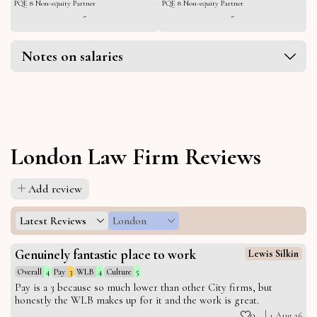
PQE 8 Non-equity Partner
PQE 8 Non-equity Partner
-
-
Notes on salaries
London Law Firm Reviews
Add review
Latest Reviews
London
Genuinely fantastic place to work
Lewis Silkin
Overall
4
Pay
3
WLB
4
Culture
5
Pay is a 3 because so much lower than other City firms, but
honestly the WLB makes up for it and the work is great.
0
1 Aug 26