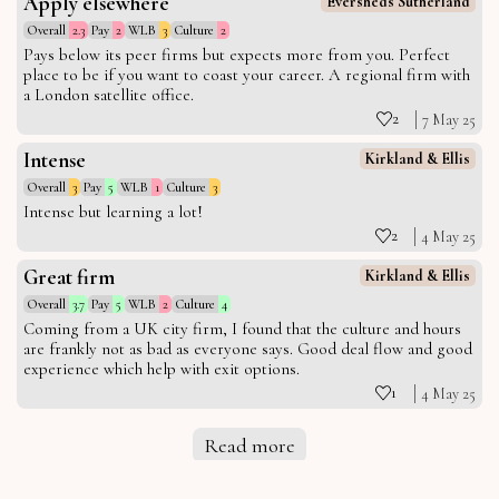
Apply elsewhere
Eversheds Sutherland
Overall
2.3
Pay
2
WLB
3
Culture
2
Pays below its peer firms but expects more from you. Perfect
place to be if you want to coast your career. A regional firm with
a London satellite office.
2
7 May 25
Intense
Kirkland & Ellis
Overall
3
Pay
5
WLB
1
Culture
3
Intense but learning a lot!
2
4 May 25
Great firm
Kirkland & Ellis
Overall
3.7
Pay
5
WLB
2
Culture
4
Coming from a UK city firm, I found that the culture and hours
are frankly not as bad as everyone says. Good deal flow and good
experience which help with exit options.
1
4 May 25
Read more