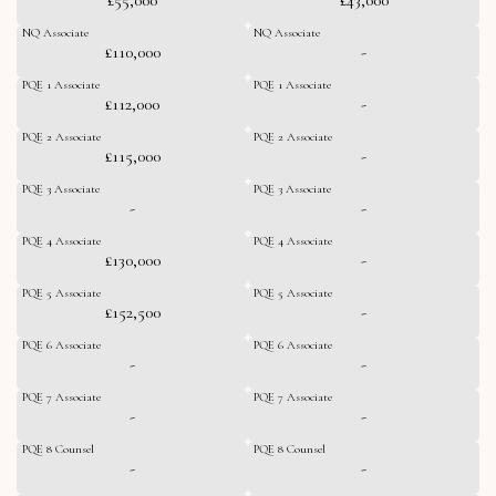
NQ Associate
NQ Associate
£110,000
-
PQE 1 Associate
PQE 1 Associate
£112,000
-
PQE 2 Associate
PQE 2 Associate
£115,000
-
PQE 3 Associate
PQE 3 Associate
-
-
PQE 4 Associate
PQE 4 Associate
£130,000
-
PQE 5 Associate
PQE 5 Associate
£152,500
-
PQE 6 Associate
PQE 6 Associate
-
-
PQE 7 Associate
PQE 7 Associate
-
-
PQE 8 Counsel
PQE 8 Counsel
-
-