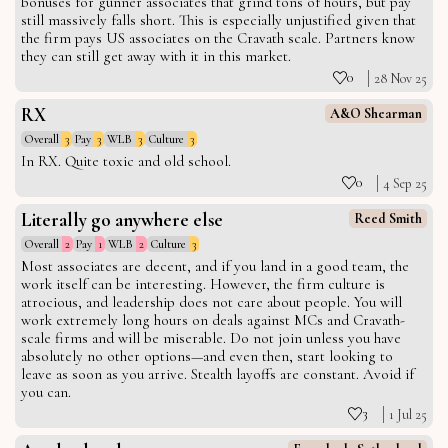
bonuses for gunner associates that grind tons of hours, but pay
still massively falls short. This is especially unjustified given that
the firm pays US associates on the Cravath scale. Partners know
they can still get away with it in this market.
0
28 Nov 25
RX
A&O Shearman
Overall
3
Pay
3
WLB
3
Culture
3
In RX. Quite toxic and old school.
0
4 Sep 25
Literally go anywhere else
Reed Smith
Overall
2
Pay
1
WLB
2
Culture
3
Most associates are decent, and if you land in a good team, the
work itself can be interesting. However, the firm culture is
atrocious, and leadership does not care about people. You will
work extremely long hours on deals against MCs and Cravath-
scale firms and will be miserable. Do not join unless you have
absolutely no other options—and even then, start looking to
leave as soon as you arrive. Stealth layoffs are constant. Avoid if
you can.
3
1 Jul 25