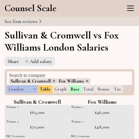
Counsel Scale
See firm reviews
Sullivan & Cromwell vs Fox
Williams London Salaries
Share
Add salary
Sullivan & Cromwell
Fox Williams
London
Table
Graph
Base
Total
Bonus
Tax
Sullivan & Cromwell
Fox Williams
Trainee 1
Trainee 1
£65,000
£46,000
Trainee 2
Trainee 2
£70,000
£48,000
NQ Associate
NQ Associate