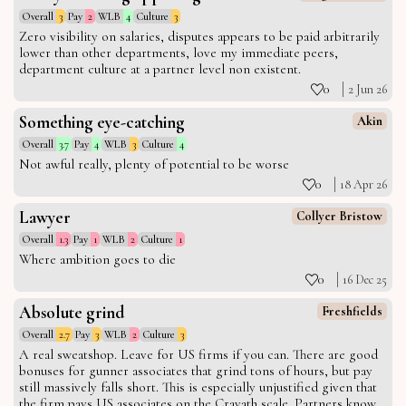
Overall
3
Pay
2
WLB
4
Culture
3
Zero visibility on salaries, disputes appears to be paid arbitrarily
lower than other departments, love my immediate peers,
department culture at a partner level non existent.
0
2 Jun 26
Something eye-catching
Akin
Overall
3.7
Pay
4
WLB
3
Culture
4
Not awful really, plenty of potential to be worse
0
18 Apr 26
Lawyer
Collyer Bristow
Overall
1.3
Pay
1
WLB
2
Culture
1
Where ambition goes to die
0
16 Dec 25
Absolute grind
Freshfields
Overall
2.7
Pay
3
WLB
2
Culture
3
A real sweatshop. Leave for US firms if you can. There are good
bonuses for gunner associates that grind tons of hours, but pay
still massively falls short. This is especially unjustified given that
the firm pays US associates on the Cravath scale. Partners know