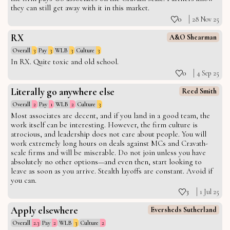
they can still get away with it in this market.
0
28 Nov 25
RX
A&O Shearman
Overall
3
Pay
3
WLB
3
Culture
3
In RX. Quite toxic and old school.
0
4 Sep 25
Literally go anywhere else
Reed Smith
Overall
2
Pay
1
WLB
2
Culture
3
Most associates are decent, and if you land in a good team, the
work itself can be interesting. However, the firm culture is
atrocious, and leadership does not care about people. You will
work extremely long hours on deals against MCs and Cravath-
scale firms and will be miserable. Do not join unless you have
absolutely no other options—and even then, start looking to
leave as soon as you arrive. Stealth layoffs are constant. Avoid if
you can.
3
1 Jul 25
Apply elsewhere
Eversheds Sutherland
Overall
2.3
Pay
2
WLB
3
Culture
2