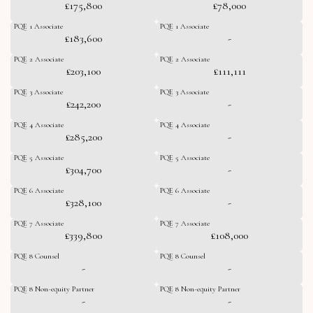
£175,800
£78,000
PQE 1 Associate
PQE 1 Associate
£183,600
-
PQE 2 Associate
PQE 2 Associate
£203,100
£111,111
PQE 3 Associate
PQE 3 Associate
£242,200
-
PQE 4 Associate
PQE 4 Associate
£285,200
-
PQE 5 Associate
PQE 5 Associate
£304,700
-
PQE 6 Associate
PQE 6 Associate
£328,100
-
PQE 7 Associate
PQE 7 Associate
£339,800
£108,000
PQE 8 Counsel
PQE 8 Counsel
-
-
PQE 8 Non-equity Partner
PQE 8 Non-equity Partner
-
-