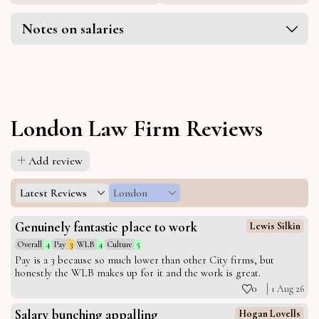
Notes on salaries
London Law Firm Reviews
Add review
Latest Reviews
London
Genuinely fantastic place to work
Lewis Silkin
Overall
4
Pay
3
WLB
4
Culture
5
Pay is a 3 because so much lower than other City firms, but
honestly the WLB makes up for it and the work is great.
0
1 Aug 26
Salary bunching appalling
Hogan Lovells