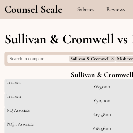
Counsel Scale
Salaries
Reviews
Sullivan & Cromwell vs
Sullivan & Cromwell
Mishcon
Sullivan & Cromwel
Trainee 1
£65,000
Trainee 2
£70,000
NQ Associate
£175,800
PQE 1 Associate
£183,600