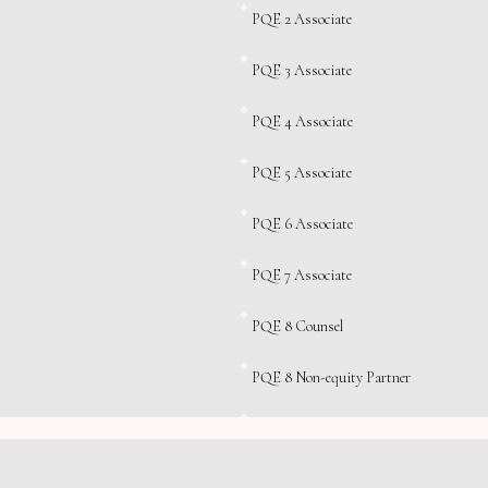
PQE 2 Associate
PQE 3 Associate
PQE 4 Associate
PQE 5 Associate
PQE 6 Associate
PQE 7 Associate
PQE 8 Counsel
PQE 8 Non-equity Partner