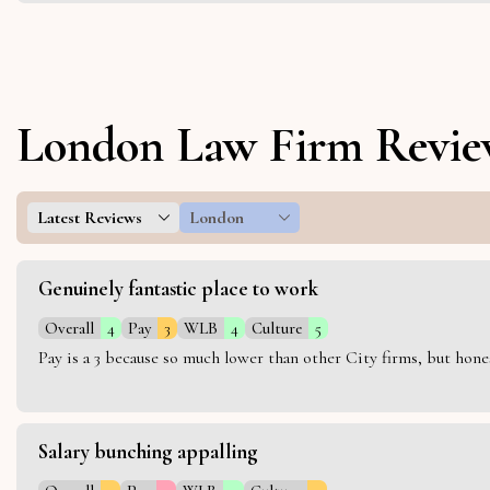
London Law Firm Revie
Latest Reviews
London
Genuinely fantastic place to work
Overall
4
Pay
3
WLB
4
Culture
5
Pay is a 3 because so much lower than other City firms, but hon
Salary bunching appalling