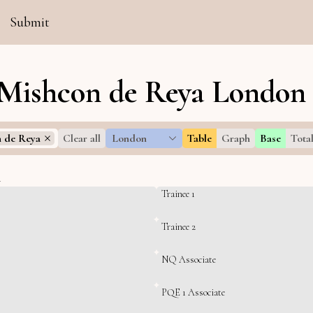
Submit
 Mishcon de Reya London 
 de Reya
Clear all
London
Table
Graph
Base
Tota
l
Trainee 1
Trainee 2
NQ Associate
PQE 1 Associate