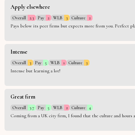
Apply elsewhere
Overall
2.3
Pay
2
WLB
3
Culture
2
Pays below its peer firms but expects more from you. Perfect plac
Intense
Overall
3
Pay
5
WLB
1
Culture
3
Intense but learning a lot!
Great firm
Overall
3.7
Pay
5
WLB
2
Culture
4
Coming from a UK city firm, I found that the culture and hours 