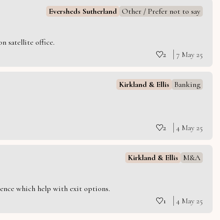
Eversheds Sutherland
Other / Prefer not to say
 satellite office.
2
7 May 25
Kirkland & Ellis
Banking
2
4 May 25
Kirkland & Ellis
M&A
ience which help with exit options.
1
4 May 25