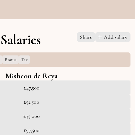
Salaries
Share
Add salary
l
Bonus
Tax
Mishcon de Reya
£47,500
£52,500
£95,000
£97,500