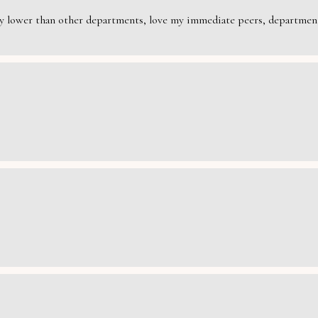
rily lower than other departments, love my immediate peers, department 