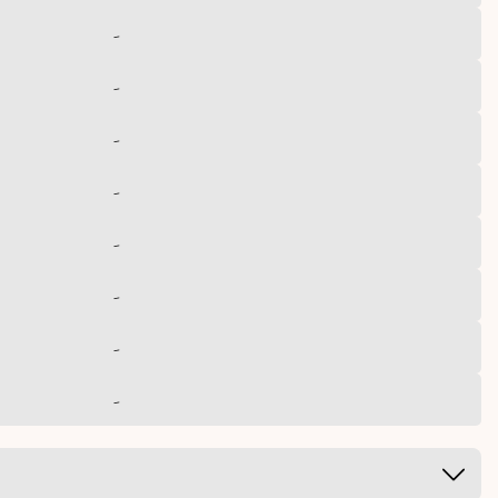
-
-
-
-
-
-
-
-