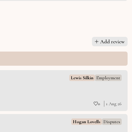
Add review
Lewis Silkin
Employment
0
1 Aug 26
Hogan Lovells
Disputes