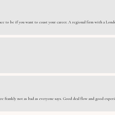
e to be if you want to coast your career. A regional firm with a London
are frankly not as bad as everyone says. Good deal flow and good exper