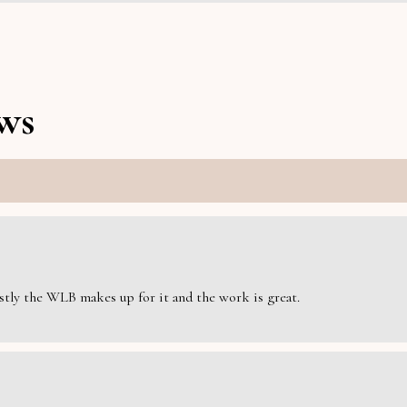
ws
estly the WLB makes up for it and the work is great.