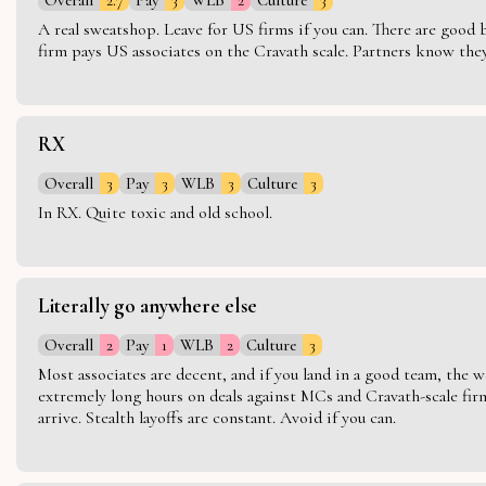
A real sweatshop. Leave for US firms if you can. There are good bo
firm pays US associates on the Cravath scale. Partners know they 
RX
Overall
3
Pay
3
WLB
3
Culture
3
In RX. Quite toxic and old school.
Literally go anywhere else
Overall
2
Pay
1
WLB
2
Culture
3
Most associates are decent, and if you land in a good team, the w
extremely long hours on deals against MCs and Cravath-scale firm
arrive. Stealth layoffs are constant. Avoid if you can.