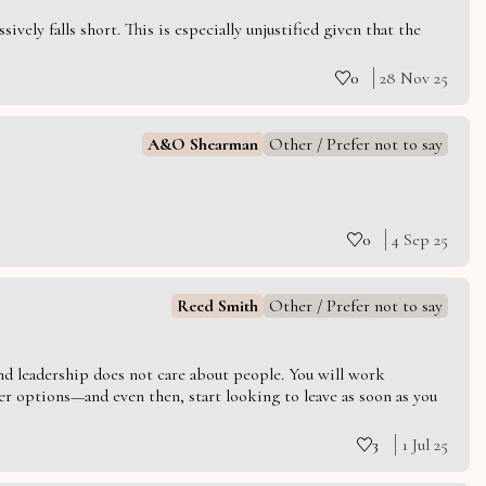
vely falls short. This is especially unjustified given that the
0
28 Nov 25
A&O Shearman
Other / Prefer not to say
0
4 Sep 25
Reed Smith
Other / Prefer not to say
 and leadership does not care about people. You will work
er options—and even then, start looking to leave as soon as you
3
1 Jul 25