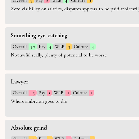
Overall
3
Pay
2
WLB
4
Culture
3
Zero visibility on salaries, disputes appears to be paid arbitra
Something eye-catching
Overall
3.7
Pay
4
WLB
3
Culture
4
Not awful really, plenty of potential to be worse
Lawyer
Overall
1.3
Pay
1
WLB
2
Culture
1
Where ambition goes to die
Absolute grind
Overall
2.7
Pay
3
WLB
2
Culture
3