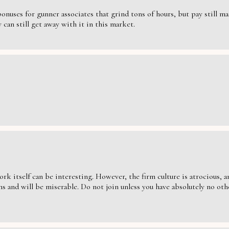
nuses for gunner associates that grind tons of hours, but pay still massi
can still get away with it in this market.
ork itself can be interesting. However, the firm culture is atrocious,
s and will be miserable. Do not join unless you have absolutely no oth