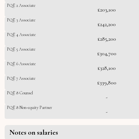
PQE 2 Associate
£203,100
PQE 3 Associate
£242,200
PQE 4 Associate
£285,200
PQE 5 Associate
£304,700
PQE 6 Associate
£328,100
PQE 7 Associate
£339,800
PQE 8 Counsel
-
PQE 8 Non-equity Partner
-
Notes on salaries