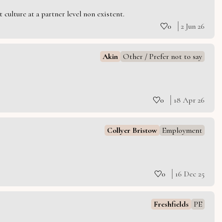
culture at a partner level non existent.
0
2 Jun 26
Akin
Other / Prefer not to say
0
18 Apr 26
Collyer Bristow
Employment
0
16 Dec 25
Freshfields
PE