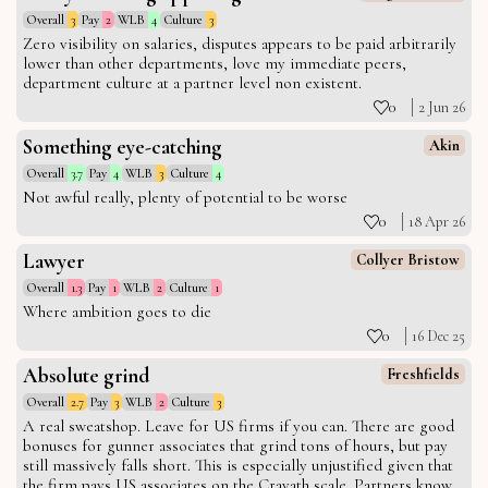
Overall
3
Pay
2
WLB
4
Culture
3
Zero visibility on salaries, disputes appears to be paid arbitrarily
lower than other departments, love my immediate peers,
department culture at a partner level non existent.
0
2 Jun 26
Something eye-catching
Akin
Overall
3.7
Pay
4
WLB
3
Culture
4
Not awful really, plenty of potential to be worse
0
18 Apr 26
Lawyer
Collyer Bristow
Overall
1.3
Pay
1
WLB
2
Culture
1
Where ambition goes to die
0
16 Dec 25
Absolute grind
Freshfields
Overall
2.7
Pay
3
WLB
2
Culture
3
A real sweatshop. Leave for US firms if you can. There are good
bonuses for gunner associates that grind tons of hours, but pay
still massively falls short. This is especially unjustified given that
the firm pays US associates on the Cravath scale. Partners know