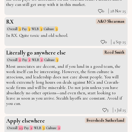
they can still get away with it in this market.
0
28 Nov 25
RX
A&O Shearman
Overall
3
Pay
3
WLB
3
Culture
3
In RX. Quite toxic and old school.
0
4 Sep 25
Literally go anywhere else
Reed Smith
Overall
2
Pay
1
WLB
2
Culture
3
Most associates are decent, and if you land in a good team, the
work itself can be interesting. However, the firm culture is
atrocious, and leadership does not care about people. You will
work extremely long hours on deals against MCs and Cravath-
scale firms and will be miserable. Do not join unless you have
absolutely no other options—and even then, start looking to
leave as soon as you arrive. Stealth layoffs are constant. Avoid if
you can.
3
1 Jul 25
Apply elsewhere
Eversheds Sutherland
Overall
2.3
Pay
2
WLB
3
Culture
2