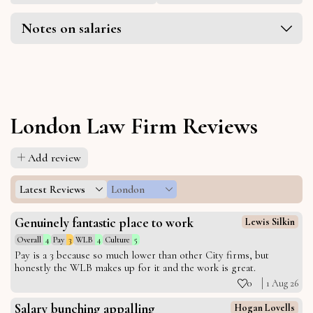
Notes on salaries
London Law Firm Reviews
Add review
Latest Reviews
London
Genuinely fantastic place to work
Lewis Silkin
Overall
4
Pay
3
WLB
4
Culture
5
Pay is a 3 because so much lower than other City firms, but
honestly the WLB makes up for it and the work is great.
0
1 Aug 26
Salary bunching appalling
Hogan Lovells