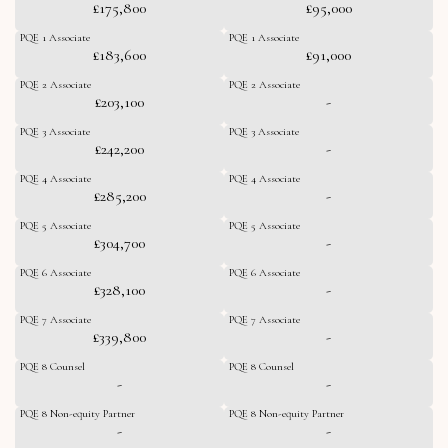
£175,800
£95,000
PQE 1 Associate
PQE 1 Associate
£183,600
£91,000
PQE 2 Associate
PQE 2 Associate
£203,100
-
PQE 3 Associate
PQE 3 Associate
£242,200
-
PQE 4 Associate
PQE 4 Associate
£285,200
-
PQE 5 Associate
PQE 5 Associate
£304,700
-
PQE 6 Associate
PQE 6 Associate
£328,100
-
PQE 7 Associate
PQE 7 Associate
£339,800
-
PQE 8 Counsel
PQE 8 Counsel
-
-
PQE 8 Non-equity Partner
PQE 8 Non-equity Partner
-
-