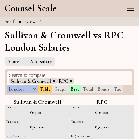
Counsel Scale
See firm reviews
Sullivan & Cromwell vs RPC
London Salaries
Share
Add salary
Sullivan & Cromwell
RPC
London
Table
Graph
Base
Total
Bonus
Tax
Sullivan & Cromwell
RPC
Trainee 1
Trainee 1
£65,000
£46,000
Trainee 2
Trainee 2
£70,000
£50,000
NQ Associate
NQ Associate