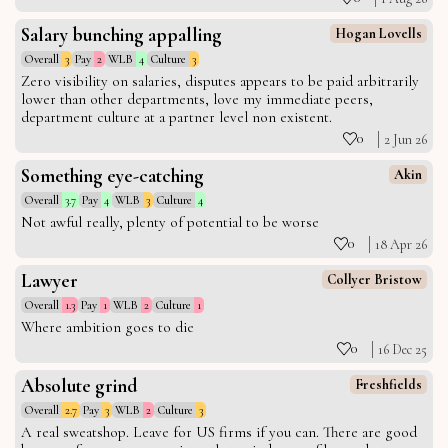
Salary bunching appalling
Hogan Lovells
Overall
3
Pay
2
WLB
4
Culture
3
Zero visibility on salaries, disputes appears to be paid arbitrarily
lower than other departments, love my immediate peers,
department culture at a partner level non existent.
0
2 Jun 26
Something eye-catching
Akin
Overall
3.7
Pay
4
WLB
3
Culture
4
Not awful really, plenty of potential to be worse
0
18 Apr 26
Lawyer
Collyer Bristow
Overall
1.3
Pay
1
WLB
2
Culture
1
Where ambition goes to die
0
16 Dec 25
Absolute grind
Freshfields
Overall
2.7
Pay
3
WLB
2
Culture
3
A real sweatshop. Leave for US firms if you can. There are good