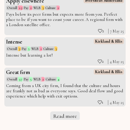
Apply elsewhere
Eversheds Sutherland
Overall
2.3
Pay
2
WLB
3
Culture
2
Pays below its peer firms but expects more from you. Perfect
place to be if you want to coast your career. A regional firm with
a London satellite office.
2
7 May 25
Intense
Kirkland & Ellis
Overall
3
Pay
5
WLB
1
Culture
3
Intense but learning a lot!
2
4 May 25
Great firm
Kirkland & Ellis
Overall
3.7
Pay
5
WLB
2
Culture
4
Coming from a UK city firm, I found that the culture and hours
are frankly not as bad as everyone says. Good deal flow and good
experience which help with exit options.
1
4 May 25
Read more