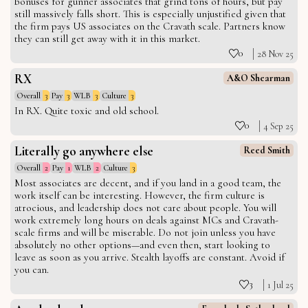
bonuses for gunner associates that grind tons of hours, but pay
still massively falls short. This is especially unjustified given that
the firm pays US associates on the Cravath scale. Partners know
they can still get away with it in this market.
0
28 Nov 25
RX
A&O Shearman
Overall
3
Pay
3
WLB
3
Culture
3
In RX. Quite toxic and old school.
0
4 Sep 25
Literally go anywhere else
Reed Smith
Overall
2
Pay
1
WLB
2
Culture
3
Most associates are decent, and if you land in a good team, the
work itself can be interesting. However, the firm culture is
atrocious, and leadership does not care about people. You will
work extremely long hours on deals against MCs and Cravath-
scale firms and will be miserable. Do not join unless you have
absolutely no other options—and even then, start looking to
leave as soon as you arrive. Stealth layoffs are constant. Avoid if
you can.
3
1 Jul 25