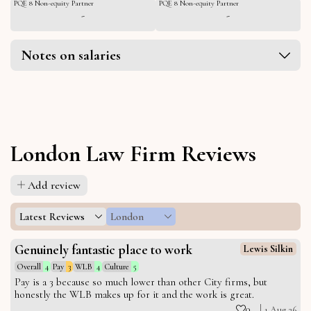
PQE 8 Non-equity Partner
PQE 8 Non-equity Partner
-
-
Notes on salaries
London Law Firm Reviews
Add review
Latest Reviews
London
Genuinely fantastic place to work
Lewis Silkin
Overall
4
Pay
3
WLB
4
Culture
5
Pay is a 3 because so much lower than other City firms, but
honestly the WLB makes up for it and the work is great.
0
1 Aug 26