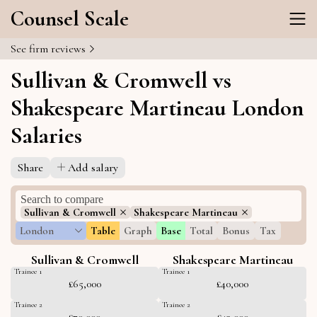
Counsel Scale
See firm reviews
Sullivan & Cromwell vs
Shakespeare Martineau London
Salaries
Share
Add salary
Sullivan & Cromwell
Shakespeare Martineau
London
Table
Graph
Base
Total
Bonus
Tax
Sullivan & Cromwell
Shakespeare Martineau
Trainee 1
Trainee 1
£65,000
£40,000
Trainee 2
Trainee 2
£70,000
£43,000