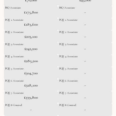
NQ Associate
NQ Associate
£175,800
-
PQE 1 Associate
PQE 1 Associate
£183,600
-
PQE 2 Associate
PQE 2 Associate
£203,100
-
PQE 3 Associate
PQE 3 Associate
£242,200
-
PQE 4 Associate
PQE 4 Associate
£285,200
-
PQE 5 Associate
PQE 5 Associate
£304,700
-
PQE 6 Associate
PQE 6 Associate
£328,100
-
PQE 7 Associate
PQE 7 Associate
£339,800
-
PQE 8 Counsel
PQE 8 Counsel
-
-