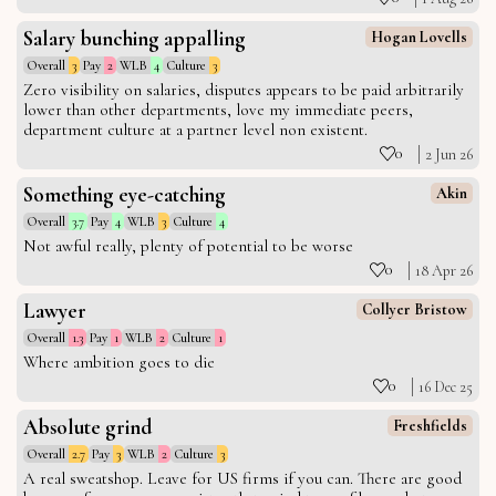
Salary bunching appalling
Hogan Lovells
Overall
3
Pay
2
WLB
4
Culture
3
Zero visibility on salaries, disputes appears to be paid arbitrarily
lower than other departments, love my immediate peers,
department culture at a partner level non existent.
0
2 Jun 26
Something eye-catching
Akin
Overall
3.7
Pay
4
WLB
3
Culture
4
Not awful really, plenty of potential to be worse
0
18 Apr 26
Lawyer
Collyer Bristow
Overall
1.3
Pay
1
WLB
2
Culture
1
Where ambition goes to die
0
16 Dec 25
Absolute grind
Freshfields
Overall
2.7
Pay
3
WLB
2
Culture
3
A real sweatshop. Leave for US firms if you can. There are good