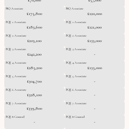
NQ Associate
NQ Associate
£175,800
£120,000
PQE 1 Associate
PQE 1 Associate
£183,600
£121,000
PQE 2 Associate
PQE 2 Associate
£203,100
£133,000
PQE 3 Associate
PQE 3 Associate
£242,200
-
PQE 4 Associate
PQE 4 Associate
£285,200
£135,000
PQE 5 Associate
PQE 5 Associate
£304,700
-
PQE 6 Associate
PQE 6 Associate
£328,100
-
PQE 7 Associate
PQE 7 Associate
£339,800
-
PQE 8 Counsel
PQE 8 Counsel
-
-