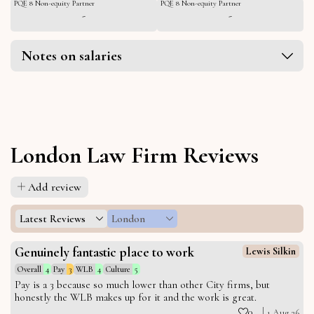
PQE 8 Non-equity Partner
PQE 8 Non-equity Partner
-
-
Notes on salaries
London Law Firm Reviews
Add review
Latest Reviews
London
Genuinely fantastic place to work
Lewis Silkin
Overall
4
Pay
3
WLB
4
Culture
5
Pay is a 3 because so much lower than other City firms, but
honestly the WLB makes up for it and the work is great.
0
1 Aug 26