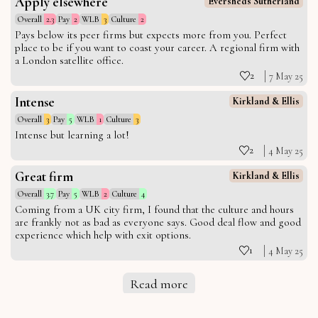
Apply elsewhere
Eversheds Sutherland
Overall
2.3
Pay
2
WLB
3
Culture
2
Pays below its peer firms but expects more from you. Perfect
place to be if you want to coast your career. A regional firm with
a London satellite office.
2
7 May 25
Intense
Kirkland & Ellis
Overall
3
Pay
5
WLB
1
Culture
3
Intense but learning a lot!
2
4 May 25
Great firm
Kirkland & Ellis
Overall
3.7
Pay
5
WLB
2
Culture
4
Coming from a UK city firm, I found that the culture and hours
are frankly not as bad as everyone says. Good deal flow and good
experience which help with exit options.
1
4 May 25
Read more