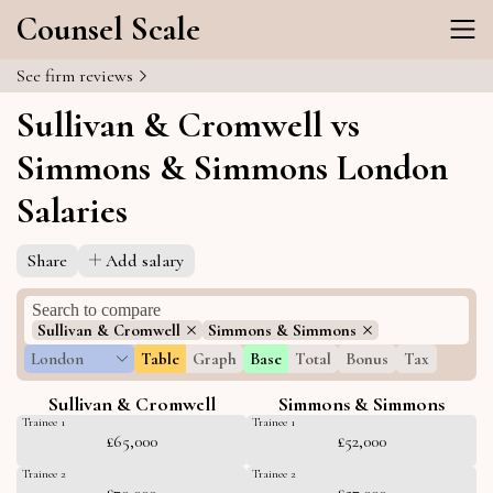
Counsel Scale
See firm reviews
Sullivan & Cromwell vs
Simmons & Simmons London
Salaries
Share
Add salary
Sullivan & Cromwell
Simmons & Simmons
London
Table
Graph
Base
Total
Bonus
Tax
Sullivan & Cromwell
Simmons & Simmons
Trainee 1
Trainee 1
£65,000
£52,000
Trainee 2
Trainee 2
£70,000
£57,000