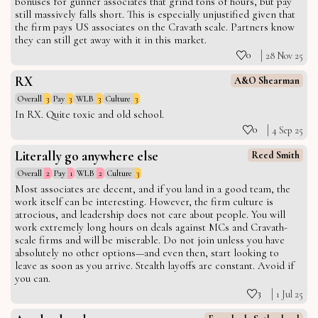
bonuses for gunner associates that grind tons of hours, but pay
still massively falls short. This is especially unjustified given that
the firm pays US associates on the Cravath scale. Partners know
they can still get away with it in this market.
0
28 Nov 25
RX
A&O Shearman
Overall
3
Pay
3
WLB
3
Culture
3
In RX. Quite toxic and old school.
0
4 Sep 25
Literally go anywhere else
Reed Smith
Overall
2
Pay
1
WLB
2
Culture
3
Most associates are decent, and if you land in a good team, the
work itself can be interesting. However, the firm culture is
atrocious, and leadership does not care about people. You will
work extremely long hours on deals against MCs and Cravath-
scale firms and will be miserable. Do not join unless you have
absolutely no other options—and even then, start looking to
leave as soon as you arrive. Stealth layoffs are constant. Avoid if
you can.
3
1 Jul 25