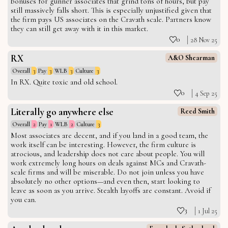
bonuses for gunner associates that grind tons of hours, but pay
still massively falls short. This is especially unjustified given that
the firm pays US associates on the Cravath scale. Partners know
they can still get away with it in this market.
0
28 Nov 25
RX
A&O Shearman
Overall
3
Pay
3
WLB
3
Culture
3
In RX. Quite toxic and old school.
0
4 Sep 25
Literally go anywhere else
Reed Smith
Overall
2
Pay
1
WLB
2
Culture
3
Most associates are decent, and if you land in a good team, the
work itself can be interesting. However, the firm culture is
atrocious, and leadership does not care about people. You will
work extremely long hours on deals against MCs and Cravath-
scale firms and will be miserable. Do not join unless you have
absolutely no other options—and even then, start looking to
leave as soon as you arrive. Stealth layoffs are constant. Avoid if
you can.
3
1 Jul 25