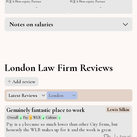
PQE 8 Non-equity Partner
PQE 8 Non-equity Partner
-
-
Notes on salaries
London Law Firm Reviews
Add review
Latest Reviews
London
Genuinely fantastic place to work
Lewis Silkin
Overall
4
Pay
3
WLB
4
Culture
5
Pay is a 3 because so much lower than other City firms, but
honestly the WLB makes up for it and the work is great.
0
1 Aug 26