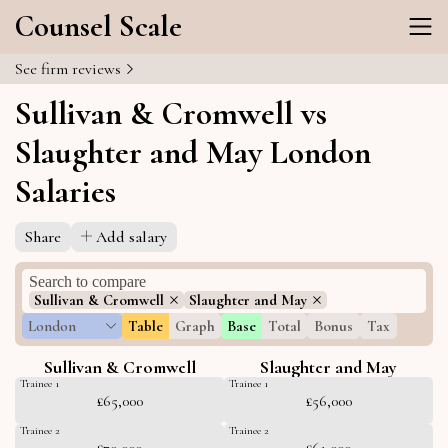
Counsel Scale
See firm reviews
Sullivan & Cromwell vs
Slaughter and May London
Salaries
Share
Add salary
Sullivan & Cromwell
Slaughter and May
London
Table
Graph
Base
Total
Bonus
Tax
Sullivan & Cromwell
Slaughter and May
Trainee 1
Trainee 1
£65,000
£56,000
Trainee 2
Trainee 2
£70,000
£61,000