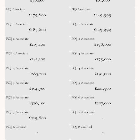
NQ Associate
NQ Associate
£175,800
£149,999
PQE 1 Associate
PQE 1 Associate
£183,600
£149,999
PQE 2 Associate
PQE 2 Associate
£203,100
£158,000
PQE 3 Associate
PQE 3 Associate
£242,200
£175,000
PQE 4 Associate
PQE 4 Associate
£285,200
£191,000
PQE 5 Associate
PQE 5 Associate
£304,700
£201,500
PQE 6 Associate
PQE 6 Associate
£328,100
£207,000
PQE 7 Associate
PQE 7 Associate
£339,800
-
PQE 8 Counsel
PQE 8 Counsel
-
-