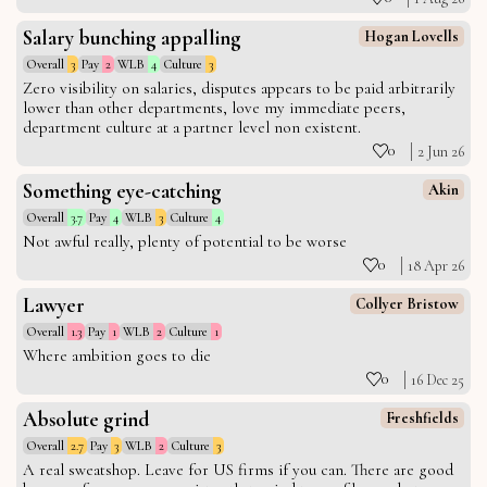
Salary bunching appalling
Hogan Lovells
Overall
3
Pay
2
WLB
4
Culture
3
Zero visibility on salaries, disputes appears to be paid arbitrarily
lower than other departments, love my immediate peers,
department culture at a partner level non existent.
0
2 Jun 26
Something eye-catching
Akin
Overall
3.7
Pay
4
WLB
3
Culture
4
Not awful really, plenty of potential to be worse
0
18 Apr 26
Lawyer
Collyer Bristow
Overall
1.3
Pay
1
WLB
2
Culture
1
Where ambition goes to die
0
16 Dec 25
Absolute grind
Freshfields
Overall
2.7
Pay
3
WLB
2
Culture
3
A real sweatshop. Leave for US firms if you can. There are good