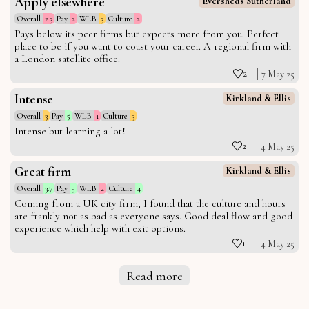
Apply elsewhere
Eversheds Sutherland
Overall
2.3
Pay
2
WLB
3
Culture
2
Pays below its peer firms but expects more from you. Perfect
place to be if you want to coast your career. A regional firm with
a London satellite office.
2
7 May 25
Intense
Kirkland & Ellis
Overall
3
Pay
5
WLB
1
Culture
3
Intense but learning a lot!
2
4 May 25
Great firm
Kirkland & Ellis
Overall
3.7
Pay
5
WLB
2
Culture
4
Coming from a UK city firm, I found that the culture and hours
are frankly not as bad as everyone says. Good deal flow and good
experience which help with exit options.
1
4 May 25
Read more