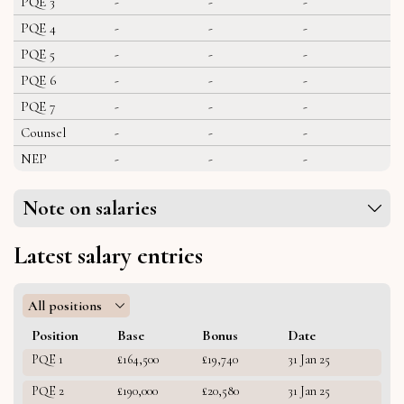
PQE 3
-
-
-
PQE 4
-
-
-
PQE 5
-
-
-
PQE 6
-
-
-
PQE 7
-
-
-
Counsel
-
-
-
NEP
-
-
-
Note on salaries
Latest salary entries
All positions
Position
Base
Bonus
Date
PQE 1
£164,500
£19,740
31 Jan 25
PQE 2
£190,000
£20,580
31 Jan 25