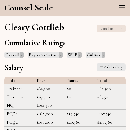
Counsel Scale
Cleary Gottlieb
London
Cumulative Ratings
Overall
-
Pay satisfaction
-
WLB
-
Culture
-
Salary
Add salary
Title
Base
Bonus
Total
Trainee 1
£62,500
£0
£62,500
Trainee 2
£67,500
£0
£67,500
NQ
£164,500
-
-
PQE 1
£168,000
£19,740
£187,740
PQE 2
£190,000
£20,580
£210,580