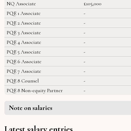
NQ Associate
£105,000
PQE 1 Associate
-
PQE 2 Associate
-
PQE 3 Associate
-
PQE 4 Associate
-
PQE 5 Associate
-
PQE 6 Associate
-
PQE 7 Associate
-
PQE 8 Counsel
-
PQE 8 Non-equity Partner
-
Note on salaries
Latest salary entries