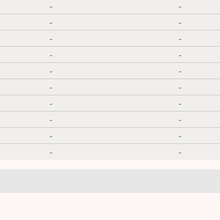
-
-
-
-
-
-
-
-
-
-
-
-
-
-
-
-
-
-
-
-