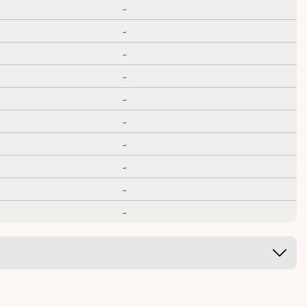
-
-
-
-
-
-
-
-
-
-