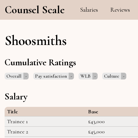
Counsel Scale
Salaries
Reviews
Shoosmiths
Cumulative Ratings
Overall
-
Pay satisfaction
-
WLB
-
Culture
-
Salary
Title
Base
Trainee 1
£43,000
Trainee 2
£45,000