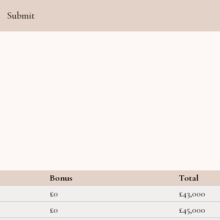
Submit
Bonus
Total
£0
£43,000
£0
£45,000