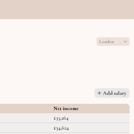
London
Add salary
Net income
£33,264
£34,624