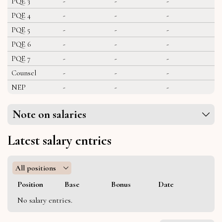
PQE 3
-
-
-
PQE 4
-
-
-
PQE 5
-
-
-
PQE 6
-
-
-
PQE 7
-
-
-
Counsel
-
-
-
NEP
-
-
-
Note on salaries
Latest salary entries
All positions
Position
Base
Bonus
Date
No salary entries.