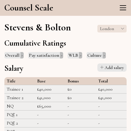
Counsel Scale
Stevens & Bolton
London
Cumulative Ratings
Overall
-
Pay satisfaction
-
WLB
-
Culture
-
Salary
Add salary
Title
Base
Bonus
Total
Trainee 1
£40,000
£0
£40,000
Trainee 2
£41,000
£0
£41,000
NQ
£65,000
-
-
PQE 1
-
-
-
PQE 2
-
-
-